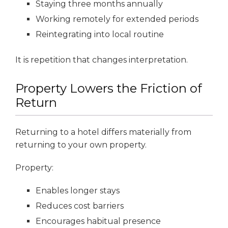
Staying three months annually
Working remotely for extended periods
Reintegrating into local routine
It is repetition that changes interpretation.
Property Lowers the Friction of
Return
Returning to a hotel differs materially from
returning to your own property.
Property:
Enables longer stays
Reduces cost barriers
Encourages habitual presence