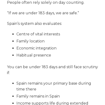
People often rely solely on day counting.
“If we are under 183 days, we are safe.”
Spain’s system also evaluates:
Centre of vital interests
Family location
Economic integration
Habitual presence
You can be under 183 days and still face scrutiny
if:
Spain remains your primary base during
time there
Family remains in Spain
Income supports life during extended