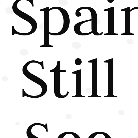
Spai
Still