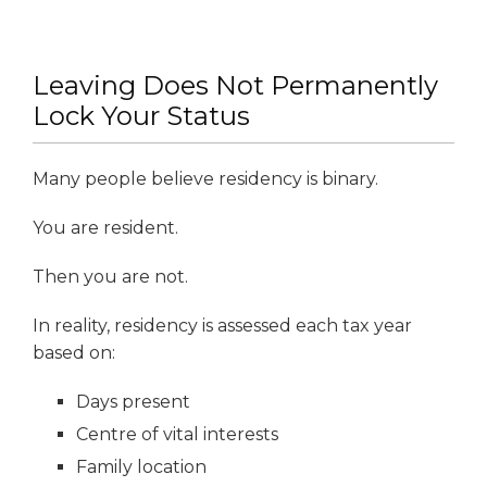
Leaving Does Not Permanently
Lock Your Status
Many people believe residency is binary.
You are resident.
Then you are not.
In reality, residency is assessed each tax year
based on:
Days present
Centre of vital interests
Family location