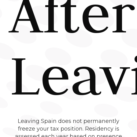
After
Leav
Leaving Spain does not permanently
freeze your tax position. Residency is
assessed each year based on presence