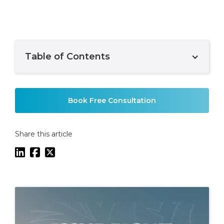
Table of Contents
Example H2
Book Free Consultation
Share this article