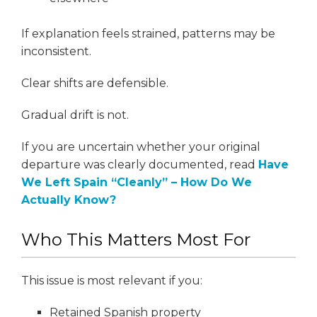
If explanation feels strained, patterns may be
inconsistent.
Clear shifts are defensible.
Gradual drift is not.
If you are uncertain whether your original
departure was clearly documented, read
Have
We Left Spain “Cleanly” – How Do We
Actually Know?
Who This Matters Most For
This issue is most relevant if you:
Retained Spanish property