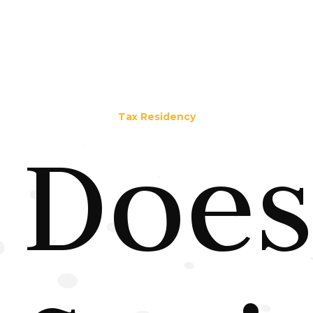
Tax Residency
Does