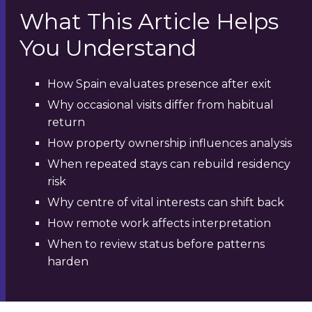
What This Article Helps
You Understand
How Spain evaluates presence after exit
Why occasional visits differ from habitual
return
How property ownership influences analysis
When repeated stays can rebuild residency
risk
Why centre of vital interests can shift back
How remote work affects interpretation
When to review status before patterns
harden