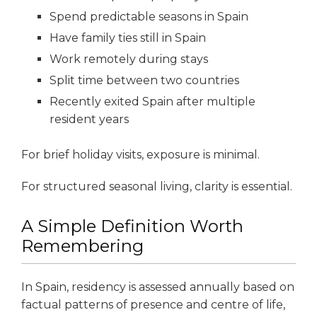
Spend predictable seasons in Spain
Have family ties still in Spain
Work remotely during stays
Split time between two countries
Recently exited Spain after multiple
resident years
For brief holiday visits, exposure is minimal.
For structured seasonal living, clarity is essential.
A Simple Definition Worth
Remembering
In Spain, residency is assessed annually based on
factual patterns of presence and centre of life,