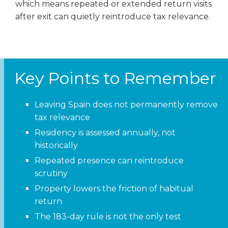
which means repeated or extended return visits
after exit can quietly reintroduce tax relevance.
Key Points to Remember
Leaving Spain does not permanently remove
tax relevance
Residency is assessed annually, not
historically
Repeated presence can reintroduce
scrutiny
Property lowers the friction of habitual
return
The 183-day rule is not the only test