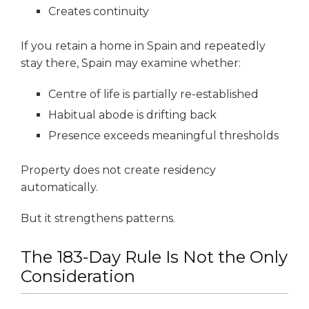
Creates continuity
If you retain a home in Spain and repeatedly
stay there, Spain may examine whether:
Centre of life is partially re-established
Habitual abode is drifting back
Presence exceeds meaningful thresholds
Property does not create residency
automatically.
But it strengthens patterns.
The 183-Day Rule Is Not the Only
Consideration