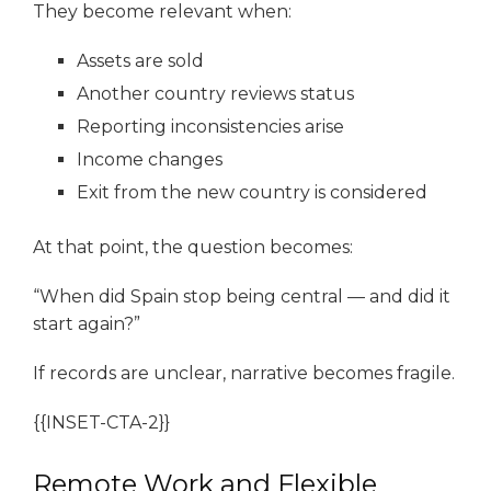
They become relevant when:
Assets are sold
Another country reviews status
Reporting inconsistencies arise
Income changes
Exit from the new country is considered
At that point, the question becomes:
“When did Spain stop being central — and did it
start again?”
If records are unclear, narrative becomes fragile.
{{INSET-CTA-2}}
Remote Work and Flexible