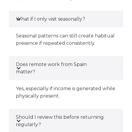
What if I only visit seasonally?
Seasonal patterns can still create habitual
presence if repeated consistently.
Does remote work from Spain
matter?
Yes, especially if income is generated while
physically present.
Should I review this before returning
regularly?