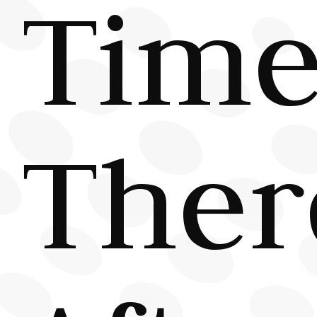
Tim
Ther