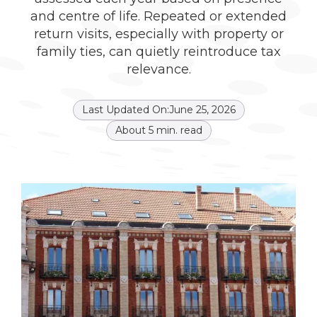
and centre of life. Repeated or extended
return visits, especially with property or
family ties, can quietly reintroduce tax
relevance.
Last Updated On:
June 25, 2026
About
5
min. read