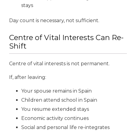
stays
Day count is necessary, not sufficient.
Centre of Vital Interests Can Re-
Shift
Centre of vital interests is not permanent.
If, after leaving:
Your spouse remains in Spain
Children attend school in Spain
You resume extended stays
Economic activity continues
Social and personal life re-integrates