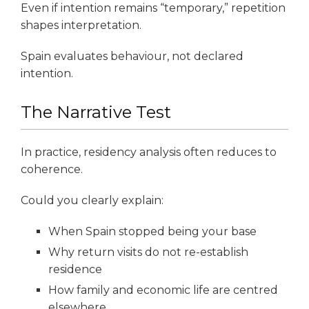
Even if intention remains “temporary,” repetition
shapes interpretation.
Spain evaluates behaviour, not declared
intention.
The Narrative Test
In practice, residency analysis often reduces to
coherence.
Could you clearly explain:
When Spain stopped being your base
Why return visits do not re-establish
residence
How family and economic life are centred
elsewhere