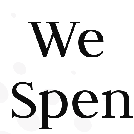
We
Spe