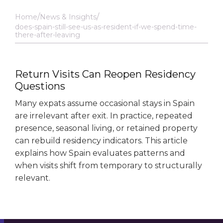
Home
News & Insights
does-spain-still-see-us-as-resident-if-we-spend-time-
there-after-leaving
Return Visits Can Reopen Residency
Questions
Many expats assume occasional stays in Spain
are irrelevant after exit. In practice, repeated
presence, seasonal living, or retained property
can rebuild residency indicators. This article
explains how Spain evaluates patterns and
when visits shift from temporary to structurally
relevant.