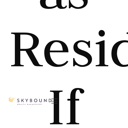
Resi
If
