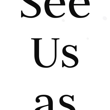
See
Us
as