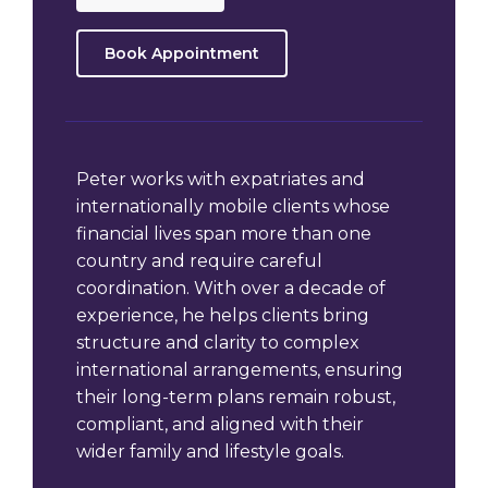
Book Appointment
Peter works with expatriates and
internationally mobile clients whose
financial lives span more than one
country and require careful
coordination. With over a decade of
experience, he helps clients bring
structure and clarity to complex
international arrangements, ensuring
their long-term plans remain robust,
compliant, and aligned with their
wider family and lifestyle goals.