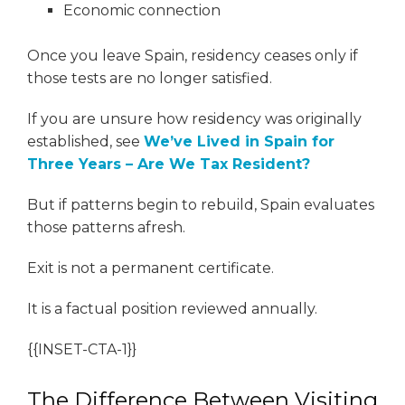
Economic connection
Once you leave Spain, residency ceases only if
those tests are no longer satisfied.
If you are unsure how residency was originally
established, see
We’ve Lived in Spain for
Three Years – Are We Tax Resident?
But if patterns begin to rebuild, Spain evaluates
those patterns afresh.
Exit is not a permanent certificate.
It is a factual position reviewed annually.
{{INSET-CTA-1}}
The Difference Between Visiting