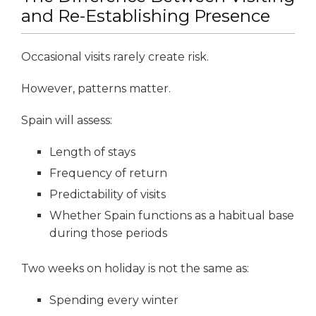
and Re-Establishing Presence
Occasional visits rarely create risk.
However, patterns matter.
Spain will assess:
Length of stays
Frequency of return
Predictability of visits
Whether Spain functions as a habitual base
during those periods
Two weeks on holiday is not the same as:
Spending every winter