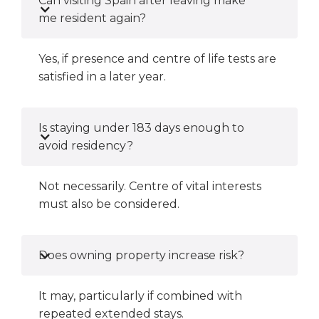
Can visiting Spain after leaving make
me resident again?
Yes, if presence and centre of life tests are
satisfied in a later year.
Is staying under 183 days enough to
avoid residency?
Not necessarily. Centre of vital interests
must also be considered.
Does owning property increase risk?
It may, particularly if combined with
repeated extended stays.