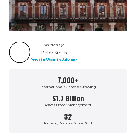
Written By
Peter Smith
Private Wealth Adviser
7,000+
International Clients & Growing
$1.7 Billion
Assets Under Management
32
Industry Awards Since 2021