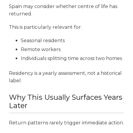
Spain may consider whether centre of life has
returned.
This is particularly relevant for:
Seasonal residents
Remote workers
Individuals splitting time across two homes
Residency is a yearly assessment, not a historical
label.
Why This Usually Surfaces Years
Later
Return patterns rarely trigger immediate action.