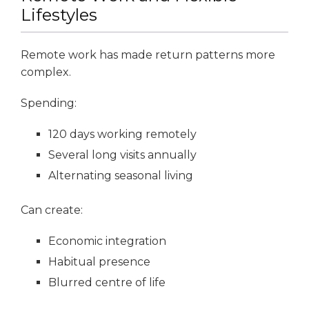
Lifestyles
Remote work has made return patterns more
complex.
Spending:
120 days working remotely
Several long visits annually
Alternating seasonal living
Can create:
Economic integration
Habitual presence
Blurred centre of life