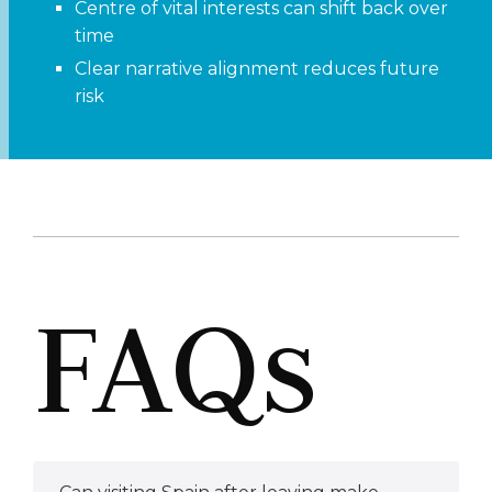
Centre of vital interests can shift back over
time
Clear narrative alignment reduces future
risk
FAQs