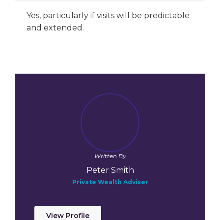
Yes, particularly if visits will be predictable
and extended.
Written By
Peter Smith
Private Wealth Adviser
View Profile