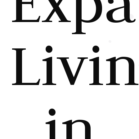
Expa
Livi
in