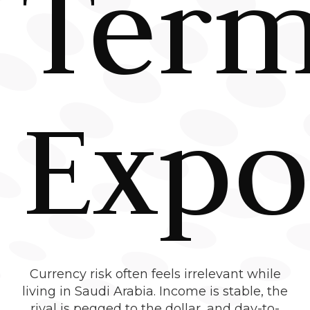
Ter
Expo
Currency risk often feels irrelevant while
living in Saudi Arabia. Income is stable, the
riyal is pegged to the dollar, and day-to-