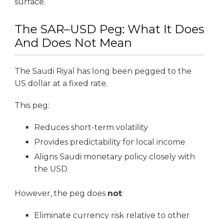
surface.
The SAR–USD Peg: What It Does
And Does Not Mean
The Saudi Riyal has long been pegged to the
US dollar at a fixed rate.
This peg:
Reduces short-term volatility
Provides predictability for local income
Aligns Saudi monetary policy closely with
the USD
However, the peg does
not
:
Eliminate currency risk relative to other