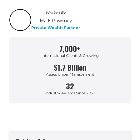
Written By
Mark Powsney
Private Wealth Partner
7,000+
International Clients & Growing
$1.7 Billion
Assets Under Management
32
Industry Awards Since 2021