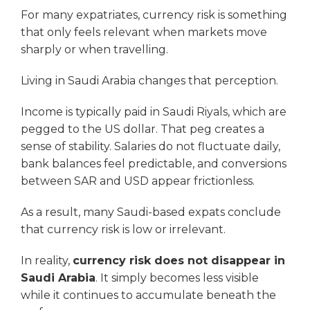
For many expatriates, currency risk is something
that only feels relevant when markets move
sharply or when travelling.
Living in Saudi Arabia changes that perception.
Income is typically paid in Saudi Riyals, which are
pegged to the US dollar. That peg creates a
sense of stability. Salaries do not fluctuate daily,
bank balances feel predictable, and conversions
between SAR and USD appear frictionless.
As a result, many Saudi-based expats conclude
that currency risk is low or irrelevant.
In reality,
currency risk does not disappear in
Saudi Arabia
. It simply becomes less visible
while it continues to accumulate beneath the