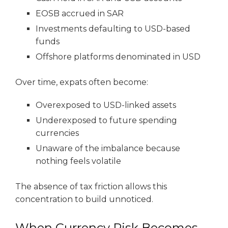
EOSB accrued in SAR
Investments defaulting to USD-based
funds
Offshore platforms denominated in USD
Over time, expats often become:
Overexposed to USD-linked assets
Underexposed to future spending
currencies
Unaware of the imbalance because
nothing feels volatile
The absence of tax friction allows this
concentration to build unnoticed.
When Currency Risk Becomes