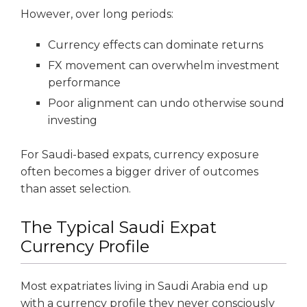
However, over long periods:
Currency effects can dominate returns
FX movement can overwhelm investment
performance
Poor alignment can undo otherwise sound
investing
For Saudi-based expats, currency exposure
often becomes a bigger driver of outcomes
than asset selection.
The Typical Saudi Expat
Currency Profile
Most expatriates living in Saudi Arabia end up
with a currency profile they never consciously