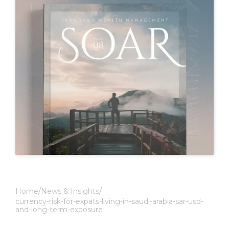
Home
News & Insights
currency-risk-for-expats-living-in-saudi-arabia-sar-usd-
and-long-term-exposure