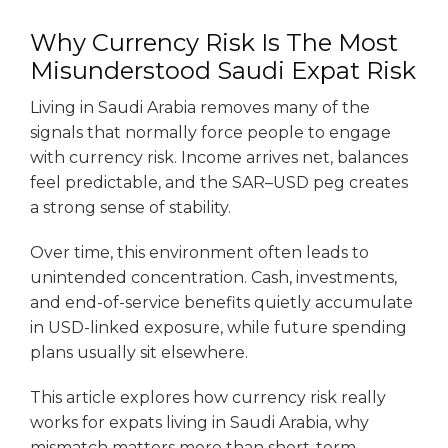
Why Currency Risk Is The Most
Misunderstood Saudi Expat Risk
Living in Saudi Arabia removes many of the
signals that normally force people to engage
with currency risk. Income arrives net, balances
feel predictable, and the SAR–USD peg creates
a strong sense of stability.
Over time, this environment often leads to
unintended concentration. Cash, investments,
and end-of-service benefits quietly accumulate
in USD-linked exposure, while future spending
plans usually sit elsewhere.
This article explores how currency risk really
works for expats living in Saudi Arabia, why
mismatch matters more than short-term