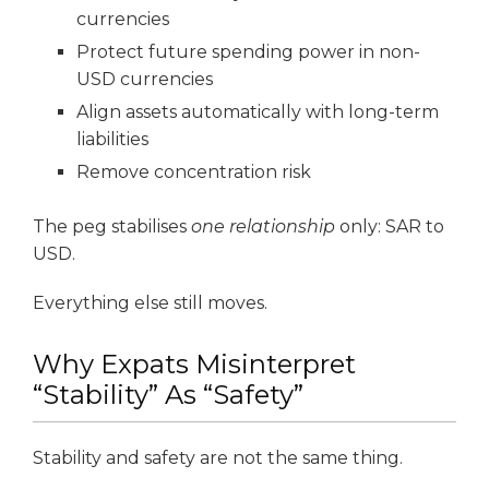
currencies
Protect future spending power in non-
USD currencies
Align assets automatically with long-term
liabilities
Remove concentration risk
The peg stabilises
one relationship
only: SAR to
USD.
Everything else still moves.
Why Expats Misinterpret
“Stability” As “Safety”
Stability and safety are not the same thing.