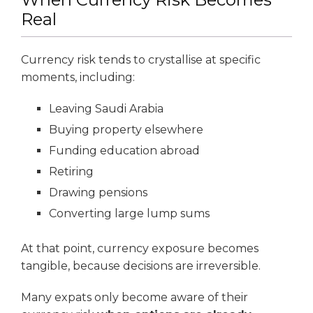
Real
Currency risk tends to crystallise at specific
moments, including:
Leaving Saudi Arabia
Buying property elsewhere
Funding education abroad
Retiring
Drawing pensions
Converting large lump sums
At that point, currency exposure becomes
tangible, because decisions are irreversible.
Many expats only become aware of their