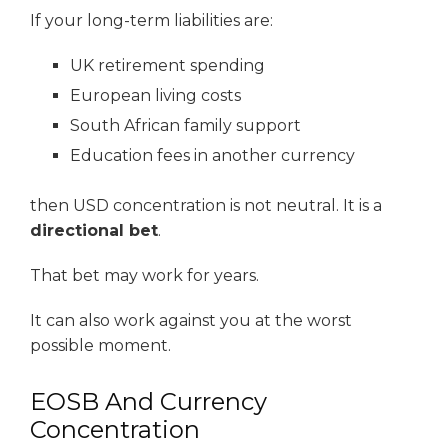
If your long-term liabilities are:
UK retirement spending
European living costs
South African family support
Education fees in another currency
then USD concentration is not neutral. It is a
directional bet
.
That bet may work for years.
It can also work against you at the worst
possible moment.
EOSB And Currency
Concentration