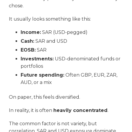
chose.
It usually looks something like this:
Income:
SAR (USD-pegged)
Cash:
SAR and USD
EOSB:
SAR
Investments:
USD-denominated funds or
portfolios
Future spending:
Often GBP, EUR, ZAR,
AUD, or a mix
On paper, this feels diversified.
In reality, it is often
heavily concentrated
.
The common factor is not variety, but
correlation. SAR and USD exposure dominate