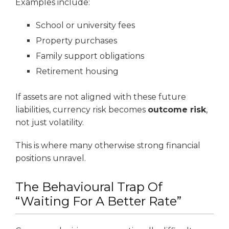
Examples include:
School or university fees
Property purchases
Family support obligations
Retirement housing
If assets are not aligned with these future
liabilities, currency risk becomes
outcome risk
,
not just volatility.
This is where many otherwise strong financial
positions unravel.
The Behavioural Trap Of
“Waiting For A Better Rate”