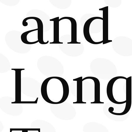
and
Long