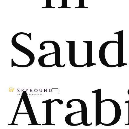
Saud
Arab
