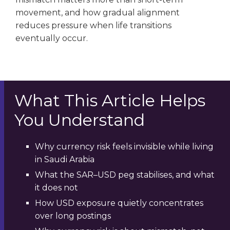
movement, and how gradual alignment
reduces pressure when life transitions
eventually occur.
What This Article Helps
You Understand
Why currency risk feels invisible while living
in Saudi Arabia
What the SAR–USD peg stabilises, and what
it does not
How USD exposure quietly concentrates
over long postings