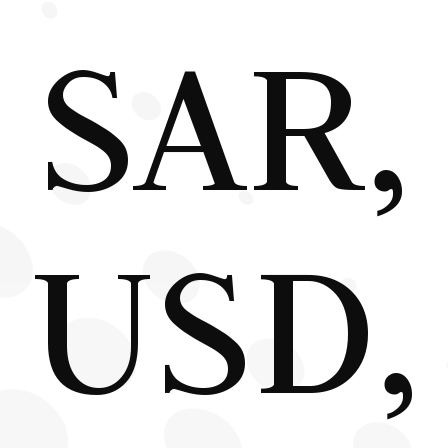
SAR,
USD,