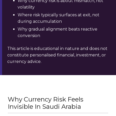
Why currency risk is about mismatch, not
volatility
Where risk typically surfaces at exit, not
during accumulation
Why gradual alignment beats reactive
conversion
This article is educational in nature and does not
constitute personalised financial, investment, or
currency advice.
Why Currency Risk Feels
Invisible In Saudi Arabia