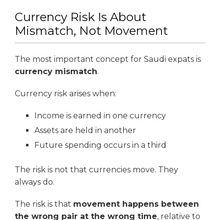
Currency Risk Is About
Mismatch, Not Movement
The most important concept for Saudi expats is
currency mismatch
.
Currency risk arises when:
Income is earned in one currency
Assets are held in another
Future spending occurs in a third
The risk is not that currencies move. They
always do.
The risk is that
movement happens between
the wrong pair at the wrong time
, relative to