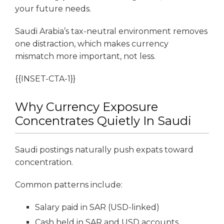
your future needs.
Saudi Arabia’s tax-neutral environment removes
one distraction, which makes currency
mismatch more important, not less.
{{INSET-CTA-1}}
Why Currency Exposure
Concentrates Quietly In Saudi
Saudi postings naturally push expats toward
concentration.
Common patterns include:
Salary paid in SAR (USD-linked)
Cash held in SAR and USD accounts