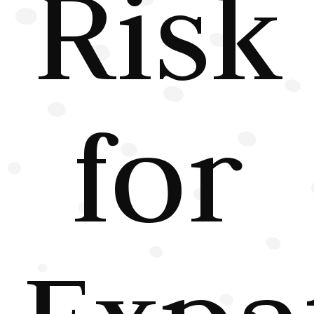
Risk
for