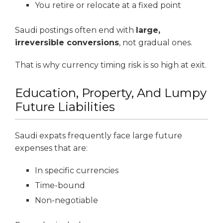
You retire or relocate at a fixed point
Saudi postings often end with
large,
irreversible conversions
, not gradual ones.
That is why currency timing risk is so high at exit.
Education, Property, And Lumpy
Future Liabilities
Saudi expats frequently face large future
expenses that are:
In specific currencies
Time-bound
Non-negotiable