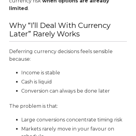
currency risk
when options are already
limited
.
Why “I’ll Deal With Currency
Later” Rarely Works
Deferring currency decisions feels sensible
because:
Income is stable
Cash is liquid
Conversion can always be done later
The problem is that:
Large conversions concentrate timing risk
Markets rarely move in your favour on