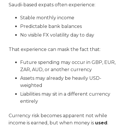
Saudi-based expats often experience:
Stable monthly income
Predictable bank balances
No visible FX volatility day to day
That experience can mask the fact that:
Future spending may occur in GBP, EUR,
ZAR, AUD, or another currency
Assets may already be heavily USD-
weighted
Liabilities may sit in a different currency
entirely
Currency risk becomes apparent not while
income is earned, but when money is
used
.