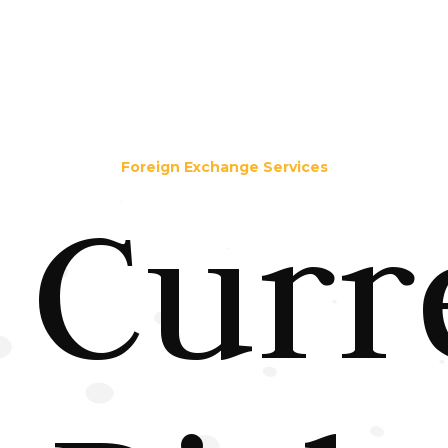
Foreign Exchange Services
Curr