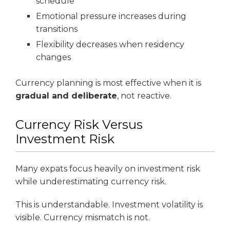
schedule
Emotional pressure increases during
transitions
Flexibility decreases when residency
changes
Currency planning is most effective when it is
gradual and deliberate
, not reactive.
Currency Risk Versus
Investment Risk
Many expats focus heavily on investment risk
while underestimating currency risk.
This is understandable. Investment volatility is
visible. Currency mismatch is not.