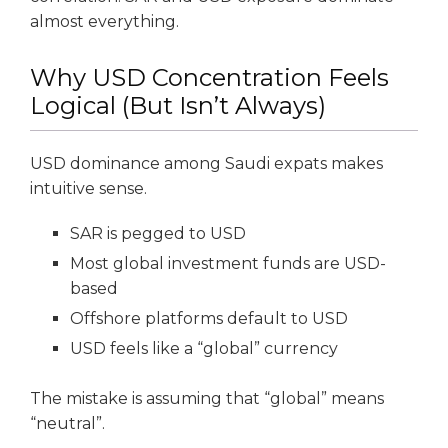
almost everything.
Why USD Concentration Feels
Logical (But Isn’t Always)
USD dominance among Saudi expats makes
intuitive sense.
SAR is pegged to USD
Most global investment funds are USD-
based
Offshore platforms default to USD
USD feels like a “global” currency
The mistake is assuming that “global” means
“neutral”.