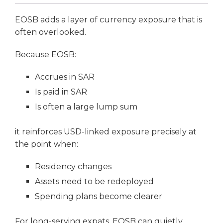
EOSB adds a layer of currency exposure that is
often overlooked.
Because EOSB:
Accrues in SAR
Is paid in SAR
Is often a large lump sum
it reinforces USD-linked exposure precisely at
the point when:
Residency changes
Assets need to be redeployed
Spending plans become clearer
For long-serving expats, EOSB can quietly