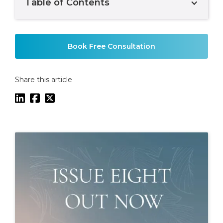
Table of Contents
Example H2
Book Free Consultation
Share this article