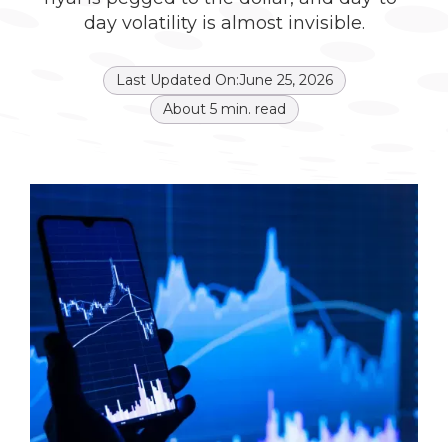
day volatility is almost invisible.
Last Updated On:
June 25, 2026
About
5
min. read