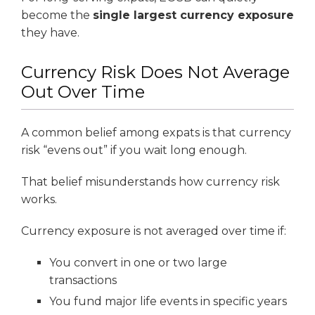
become the
single largest currency exposure
they have.
Currency Risk Does Not Average
Out Over Time
A common belief among expats is that currency
risk “evens out” if you wait long enough.
That belief misunderstands how currency risk
works.
Currency exposure is not averaged over time if:
You convert in one or two large
transactions
You fund major life events in specific years