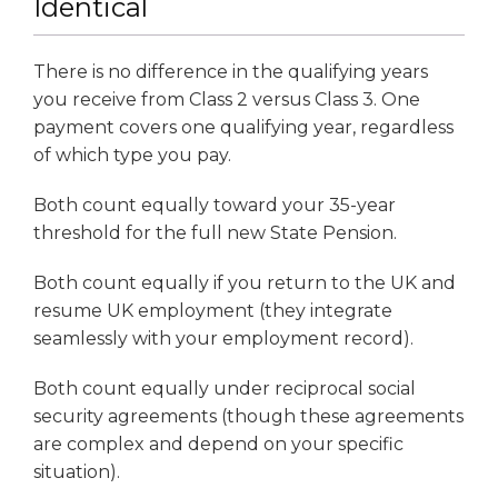
Identical
There is no difference in the qualifying years
you receive from Class 2 versus Class 3. One
payment covers one qualifying year, regardless
of which type you pay.
Both count equally toward your 35-year
threshold for the full new State Pension.
Both count equally if you return to the UK and
resume UK employment (they integrate
seamlessly with your employment record).
Both count equally under reciprocal social
security agreements (though these agreements
are complex and depend on your specific
situation).