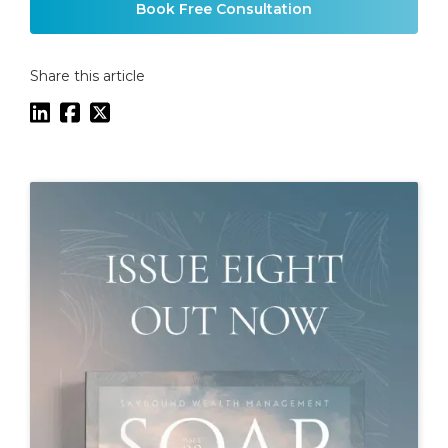
Book Free Consultation
Share this article