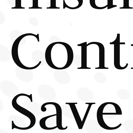
Cont
Save