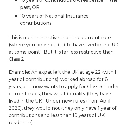
10 years of continuous UK residence in the
past, OR
10 years of National Insurance
contributions
This is more restrictive than the current rule
(where you only needed to have lived in the UK
at some point). But it is far less restrictive than
Class 2.
Example: An expat left the UK at age 22 (with 1
year of contributions), worked abroad for 8
years, and now wants to apply for Class 3. Under
current rules, they would qualify (they have
lived in the UK). Under new rules (from April
2026), they would not (they only have 1 year of
contributions and less than 10 years of UK
residence).