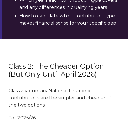
Which years each contribution type covers
and any differences in qualifying years
How to calculate which contribution type
makes financial sense for your specific gap
Class 2: The Cheaper Option
(But Only Until April 2026)
Class 2 voluntary National Insurance
contributions are the simpler and cheaper of
the two options.
For 2025/26: