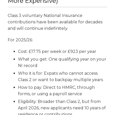
More Expensive)
Class 3 voluntary National Insurance
contributions have been available for decades
and will continue indefinitely.
For 2025/26:
Cost: £17.75 per week or £923 per year
What you get: One qualifying year on your
NI record
Who it is for: Expats who cannot access
Class 2 or want to backpay multiple years
How to pay: Direct to HMRC, through
forms, or using a payroll service
Eligibility: Broader than Class 2, but from
April 2026, new applicants need 10 years of
residence or contributions