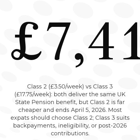
£7,4
Class 2 (£3.50/week) vs Class 3
(£17.75/week): both deliver the same UK
State Pension benefit, but Class 2 is far
cheaper and ends April 5, 2026. Most
expats should choose Class 2; Class 3 suits
backpayments, ineligibility, or post-2026
contributions.