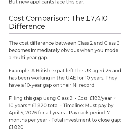
But new applicants face this bar.
Cost Comparison: The £7,410
Difference
The cost difference between Class 2 and Class 3
becomes immediately obvious when you model
a multi-year gap.
Example: A British expat left the UK aged 25 and
has been working in the UAE for 10 years. They
have a 10-year gap on their NI record.
Filling this gap using Class 2: - Cost: £182/year ×
10 years = £1,820 total - Timeline: Must pay by
April 5, 2026 for all years - Payback period: 7
months per year - Total investment to close gap:
£1,820