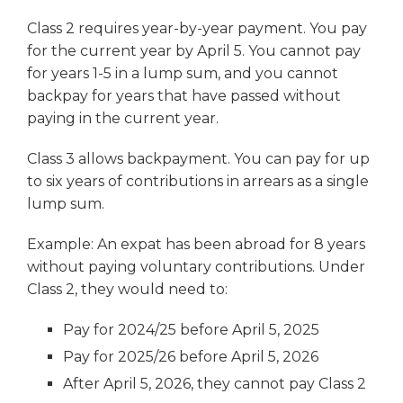
Class 2 requires year-by-year payment. You pay
for the current year by April 5. You cannot pay
for years 1-5 in a lump sum, and you cannot
backpay for years that have passed without
paying in the current year.
Class 3 allows backpayment. You can pay for up
to six years of contributions in arrears as a single
lump sum.
Example: An expat has been abroad for 8 years
without paying voluntary contributions. Under
Class 2, they would need to:
Pay for 2024/25 before April 5, 2025
Pay for 2025/26 before April 5, 2026
After April 5, 2026, they cannot pay Class 2