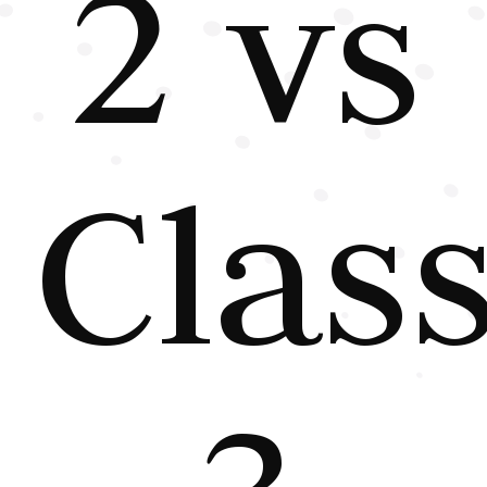
2 vs
Clas