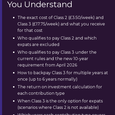
You Understand
The exact cost of Class 2 (£3.50/week) and
Class 3 (£17.75/week) and what you receive
for that cost
Who qualifies to pay Class 2 and which
expats are excluded
Who qualifies to pay Class 3 under the
current rules and the new 10-year
requirement from April 2026
How to backpay Class 3 for multiple years at
once (up to 6 years normally)
The return on investment calculation for
each contribution type
When Class 3 is the only option for expats
(scenarios where Class 2 is not available)