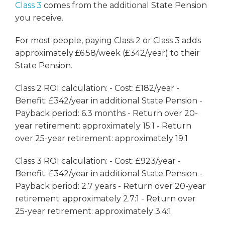
Class 3
comes from the additional State Pension
you receive.
For most people, paying Class 2 or Class 3 adds
approximately £6.58/week (£342/year) to their
State Pension.
Class 2 ROI calculation: - Cost: £182/year -
Benefit: £342/year in additional State Pension -
Payback period: 6.3 months - Return over 20-
year retirement: approximately 15:1 - Return
over 25-year retirement: approximately 19:1
Class 3 ROI calculation: - Cost: £923/year -
Benefit: £342/year in additional State Pension -
Payback period: 2.7 years - Return over 20-year
retirement: approximately 2.7:1 - Return over
25-year retirement: approximately 3.4:1