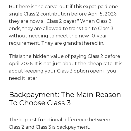
But here is the carve-out: if this expat paid one
single Class 2 contribution before April 5, 2026,
they are now a "Class 2 payer." When Class 2
ends, they are allowed to transition to Class 3
without needing to meet the new 10-year
requirement. They are grandfathered in.
This is the hidden value of paying Class 2 before
April 2026. It is not just about the cheap rate. It is
about keeping your Class 3 option open if you
need it later.
Backpayment: The Main Reason
To Choose Class 3
The biggest functional difference between
Class 2 and Class 3 is backpayment.