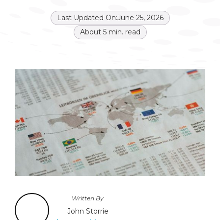
Last Updated On:
June 25, 2026
About
5
min. read
Written By
John Storrie