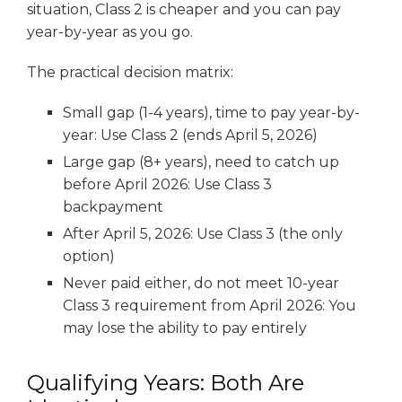
situation, Class 2 is cheaper and you can pay
year-by-year as you go.
The practical decision matrix:
Small gap (1-4 years), time to pay year-by-
year: Use Class 2 (ends April 5, 2026)
Large gap (8+ years), need to catch up
before April 2026: Use Class 3
backpayment
After April 5, 2026: Use Class 3 (the only
option)
Never paid either, do not meet 10-year
Class 3 requirement from April 2026: You
may lose the ability to pay entirely
Qualifying Years: Both Are