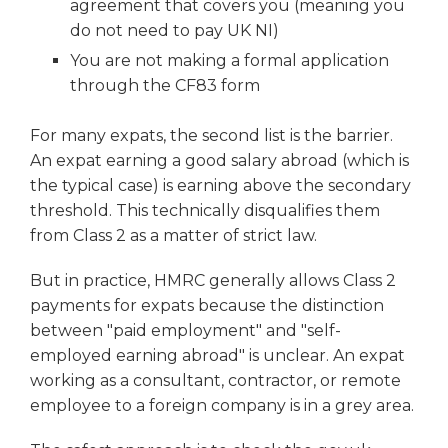
agreement that covers you (meaning you
do not need to pay UK NI)
You are not making a formal application
through the CF83 form
For many expats, the second list is the barrier.
An expat earning a good salary abroad (which is
the typical case) is earning above the secondary
threshold. This technically disqualifies them
from Class 2 as a matter of strict law.
But in practice, HMRC generally allows Class 2
payments for expats because the distinction
between "paid employment" and "self-
employed earning abroad" is unclear. An expat
working as a consultant, contractor, or remote
employee to a foreign company is in a grey area.