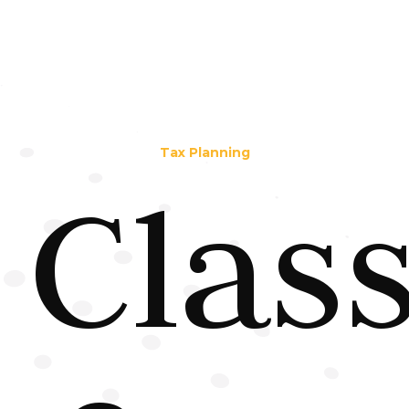
Tax Planning
Clas