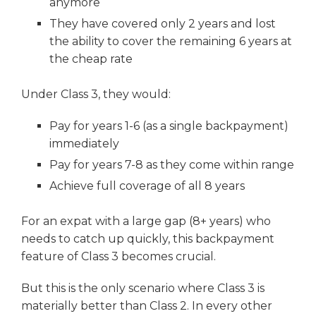
anymore
They have covered only 2 years and lost
the ability to cover the remaining 6 years at
the cheap rate
Under Class 3, they would:
Pay for years 1-6 (as a single backpayment)
immediately
Pay for years 7-8 as they come within range
Achieve full coverage of all 8 years
For an expat with a large gap (8+ years) who
needs to catch up quickly, this backpayment
feature of Class 3 becomes crucial.
But this is the only scenario where Class 3 is
materially better than Class 2. In every other