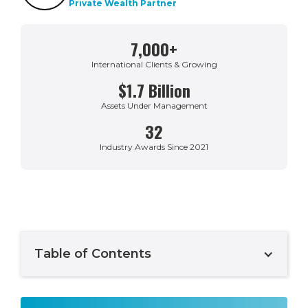
Private Wealth Partner
7,000+
International Clients & Growing
$1.7 Billion
Assets Under Management
32
Industry Awards Since 2021
Table of Contents
Example H2