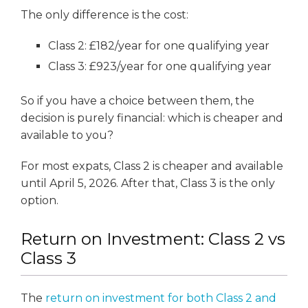
The only difference is the cost:
Class 2: £182/year for one qualifying year
Class 3: £923/year for one qualifying year
So if you have a choice between them, the
decision is purely financial: which is cheaper and
available to you?
For most expats, Class 2 is cheaper and available
until April 5, 2026. After that, Class 3 is the only
option.
Return on Investment: Class 2 vs
Class 3
The
return on investment for both Class 2 and