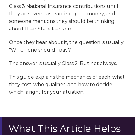
Class 3 National Insurance contributions until
they are overseas, earning good money, and
someone mentions they should be thinking
about their State Pension.
Once they hear about it, the question is usually:
"Which one should I pay?"
The answer is usually Class 2. But not always.
This guide explains the mechanics of each, what
they cost, who qualifies, and how to decide
which is right for your situation.
What This Article Helps