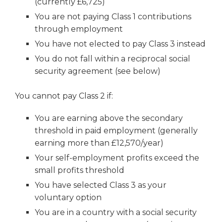
(currently £6,725)
You are not paying Class 1 contributions
through employment
You have not elected to pay Class 3 instead
You do not fall within a reciprocal social
security agreement (see below)
You cannot pay Class 2 if:
You are earning above the secondary
threshold in paid employment (generally
earning more than £12,570/year)
Your self-employment profits exceed the
small profits threshold
You have selected Class 3 as your
voluntary option
You are in a country with a social security