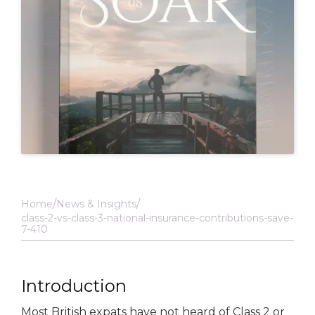
Home
News & Insights
class-2-vs-class-3-national-insurance-contributions-save-
7-410
Introduction
Most British expats have not heard of Class 2 or