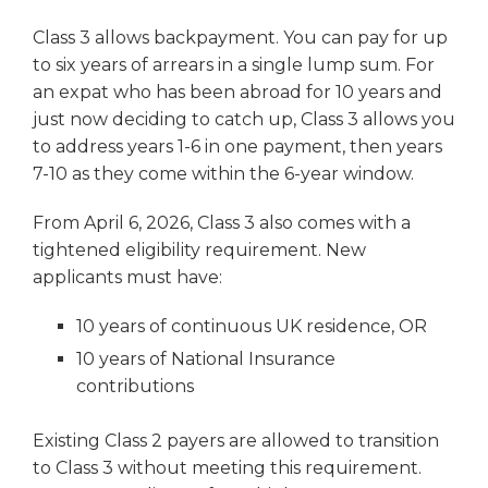
Class 3 allows backpayment. You can pay for up
to six years of arrears in a single lump sum. For
an expat who has been abroad for 10 years and
just now deciding to catch up, Class 3 allows you
to address years 1-6 in one payment, then years
7-10 as they come within the 6-year window.
From April 6, 2026, Class 3 also comes with a
tightened eligibility requirement. New
applicants must have:
10 years of continuous UK residence, OR
10 years of National Insurance
contributions
Existing Class 2 payers are allowed to transition
to Class 3 without meeting this requirement.