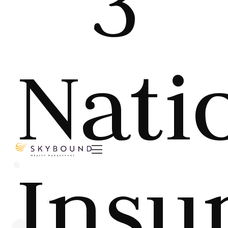
3
Nati

Insu