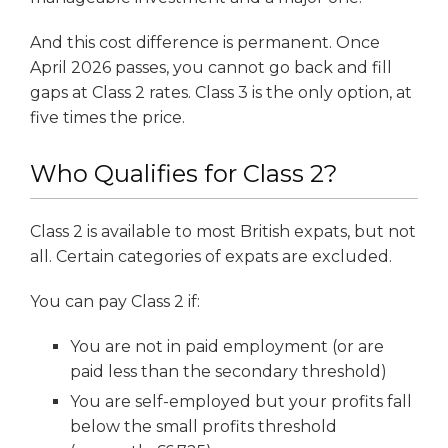
And this cost difference is permanent. Once
April 2026 passes, you cannot go back and fill
gaps at Class 2 rates. Class 3 is the only option, at
five times the price.
Who Qualifies for Class 2?
Class 2 is available to most British expats, but not
all. Certain categories of expats are excluded.
You can pay Class 2 if:
You are not in paid employment (or are
paid less than the secondary threshold)
You are self-employed but your profits fall
below the small profits threshold