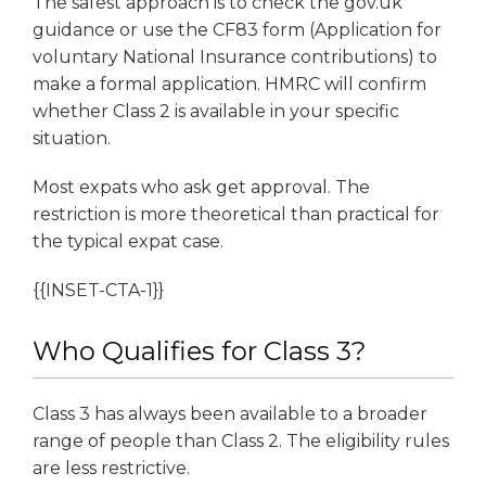
The safest approach is to check the gov.uk
guidance or use the CF83 form (Application for
voluntary National Insurance contributions) to
make a formal application. HMRC will confirm
whether Class 2 is available in your specific
situation.
Most expats who ask get approval. The
restriction is more theoretical than practical for
the typical expat case.
{{INSET-CTA-1}}
Who Qualifies for Class 3?
Class 3 has always been available to a broader
range of people than Class 2. The eligibility rules
are less restrictive.