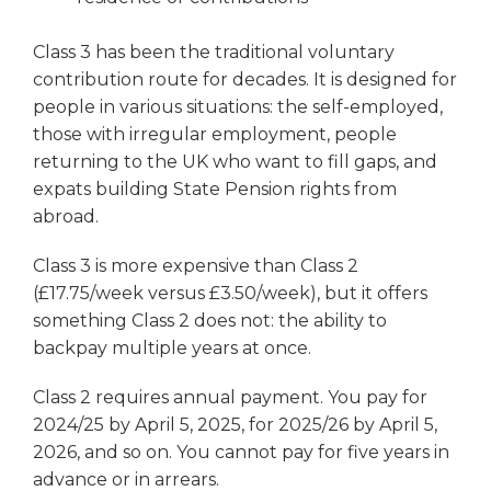
Class 3 has been the traditional voluntary
contribution route for decades. It is designed for
people in various situations: the self-employed,
those with irregular employment, people
returning to the UK who want to fill gaps, and
expats building State Pension rights from
abroad.
Class 3 is more expensive than Class 2
(£17.75/week versus £3.50/week), but it offers
something Class 2 does not: the ability to
backpay multiple years at once.
Class 2 requires annual payment. You pay for
2024/25 by April 5, 2025, for 2025/26 by April 5,
2026, and so on. You cannot pay for five years in
advance or in arrears.