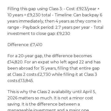
Filling this gap using Class 3: - Cost: £923/year ×
10 years = £9,230 total - Timeline: Can backpay 6
years immediately, then 4 years as they come in
range - Payback period: 2.7 years per year - Total
investment to close gap: £9,230
Difference: £7,410
For a 20-year gap, the difference becomes
£14,820. For an expat who left aged 22 and has
been abroad for 15 years, filling that entire gap
at Class 2 costs £2,730 while filling it at Class 3
costs £13,845.
This is why the Class 2 availability until April 5,
2026 matters so much. It is not a minor cost
saving. It is the difference between a
manageable investment and a major one.