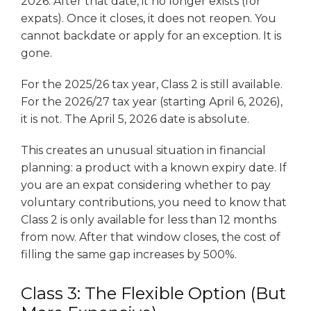
2026. After that date, it no longer exists (for
expats). Once it closes, it does not reopen. You
cannot backdate or apply for an exception. It is
gone.
For the 2025/26 tax year, Class 2 is still available.
For the 2026/27 tax year (starting April 6, 2026),
it is not. The April 5, 2026 date is absolute.
This creates an unusual situation in financial
planning: a product with a known expiry date. If
you are an expat considering whether to pay
voluntary contributions, you need to know that
Class 2 is only available for less than 12 months
from now. After that window closes, the cost of
filling the same gap increases by 500%.
Class 3: The Flexible Option (But