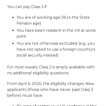
You can pay Class 3 if:
You are of working age (16 to the State
Pension age)
You have been resident in the UK at some
point
You are not otherwise excluded (e.g., you
have not opted to use a foreign country's
social security instead)
For most expats, Class 3 is simply available with
no additional eligibility questions.
From April 6, 2026, the eligibility changes. New
applicants (those who have never paid Class 3
before) must have: