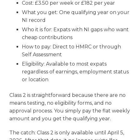
Cost: £3.50 per week or £182 per year
What you get: One qualifying year on your
NI record
Who it is for: Expats with NI gaps who want
cheap contributions
How to pay: Direct to HMRC or through
Self Assessment
Eligibility: Available to most expats
regardless of earnings, employment status
or location
Class 2 is straightforward because there are no
means testing, no eligibility forms, and no
approval process. You simply pay the flat weekly
amount and you get the qualifying year.
The catch: Class 2 is only available until April 5,