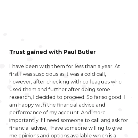
Trust gained with Paul Butler
I have been with them for less than a year. At
first I was suspicious as it was a cold call,
however, after checking with colleagues who
used them and further after doing some
research, I decided to proceed. So far so good, I
am happy with the financial advice and
performance of my account. And more
importantly if I need someone to call and ask for
financial advise, I have someone willing to give
me opinions and options available which is a