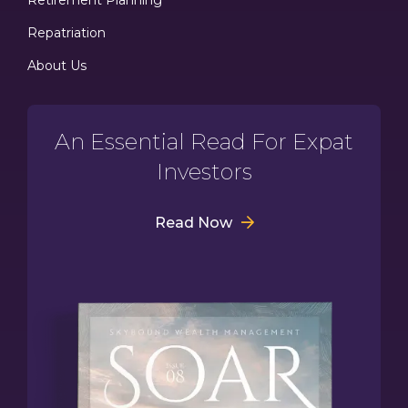
Repatriation
About Us
An Essential Read For Expat
Investors
Read Now