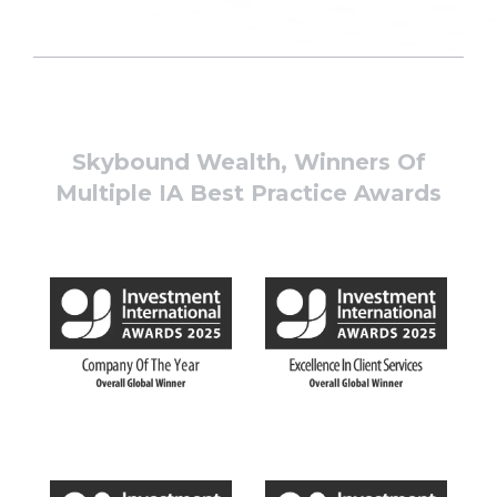
Skybound Wealth, Winners Of
Multiple IA Best Practice Awards