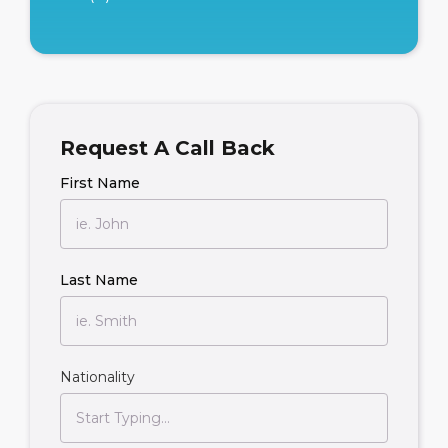
Request A Call Back
First Name
Last Name
Nationality