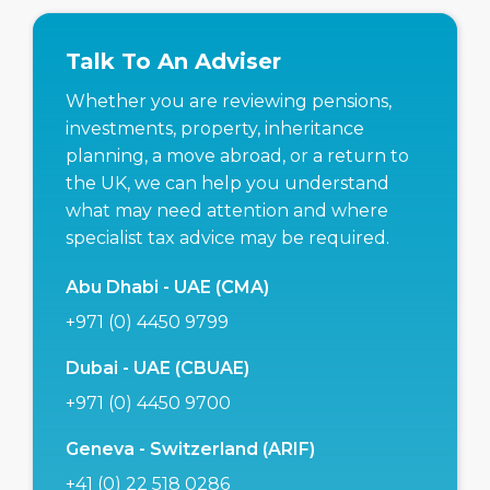
Talk To An Adviser
Whether you are reviewing pensions,
investments, property, inheritance
planning, a move abroad, or a return to
the UK, we can help you understand
what may need attention and where
specialist tax advice may be required.
Abu Dhabi - UAE (CMA)
+971 (0) 4450 9799
Dubai - UAE (CBUAE)
+971 (0) 4450 9700
Geneva - Switzerland (ARIF)
+41 (0) 22 518 0286