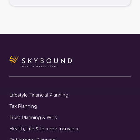
Lifestyle Financial Planning
Tax Planning
Trust Planning & Wills
Health, Life & Income Insurance
Retirement Planning