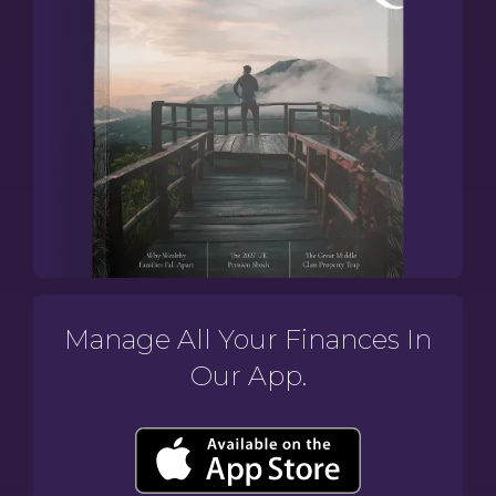
Manage All Your Finances In
Our App.