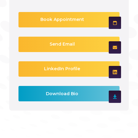
Book Appointment
Send Email
LinkedIn Profile
Download Bio