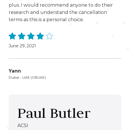
plus. I would recommend anyone to do their
research and understand the cancellation
terms as this is a personal choice.
June 29, 2021
Yann
Dubai - UAE (CBUAE)
Paul Butler
ACSI