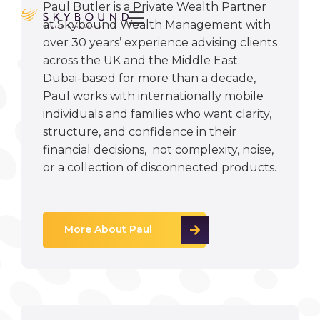
Paul Butler is a Private Wealth Partner

at Skybound Wealth Management with
over 30 years’ experience advising clients
across the UK and the Middle East.
Dubai-based for more than a decade,
Paul works with internationally mobile
individuals and families who want clarity,
structure, and confidence in their
financial decisions, not complexity, noise,
or a collection of disconnected products.
More About Paul