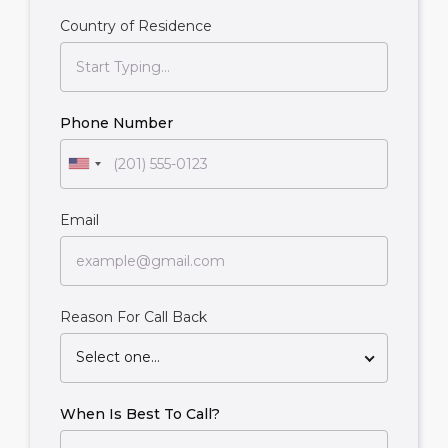
Country of Residence
Phone Number
Email
Reason For Call Back
Select one...
When Is Best To Call?