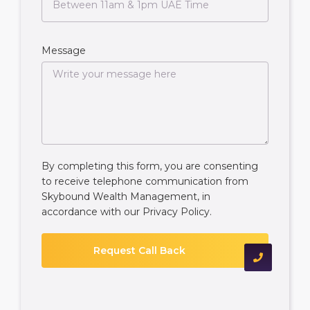
Message
By completing this form, you are consenting
to receive telephone communication from
Skybound Wealth Management, in
accordance with our
Privacy Policy
.