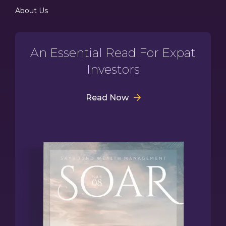
About Us
An Essential Read For Expat
Investors
Read Now