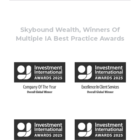
Skybound Wealth, Winners Of
Multiple IA Best Practice Awards