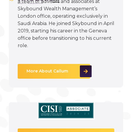
a team of advisors and associates at
Skybound Wealth Management’s
London office, operating exclusively in
Saudi Arabia. He joined Skybound in April
2019, starting his career in the Geneva
office before transitioning to his current
role.
More About Callum