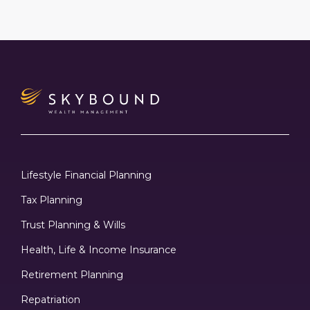
Lifestyle Financial Planning
Tax Planning
Trust Planning & Wills
Health, Life & Income Insurance
Retirement Planning
Repatriation