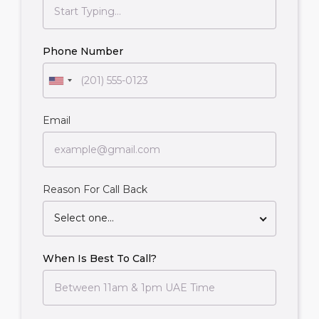
Phone Number
Email
Reason For Call Back
Select one...
When Is Best To Call?