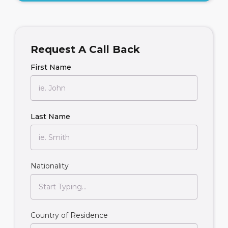
Request A Call Back
First Name
Last Name
Nationality
Country of Residence