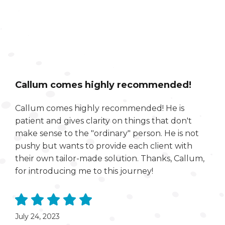
Callum comes highly recommended!
Callum comes highly recommended! He is
patient and gives clarity on things that don't
make sense to the "ordinary" person. He is not
pushy but wants to provide each client with
their own tailor-made solution. Thanks, Callum,
for introducing me to this journey!
July 24, 2023