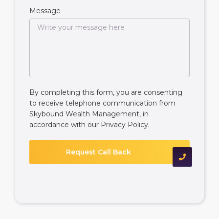
Message
By completing this form, you are consenting
to receive telephone communication from
Skybound Wealth Management, in
accordance with our
Privacy Policy
.