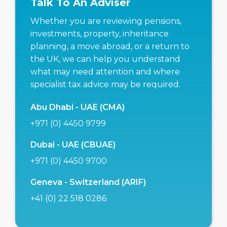
Talk To An Adviser
Whether you are reviewing pensions,
investments, property, inheritance
planning, a move abroad, or a return to
the UK, we can help you understand
what may need attention and where
specialist tax advice may be required.
Abu Dhabi - UAE (CMA)
+971 (0) 4450 9799
Dubai - UAE (CBUAE)
+971 (0) 4450 9700
Geneva - Switzerland (ARIF)
+41 (0) 22 518 0286