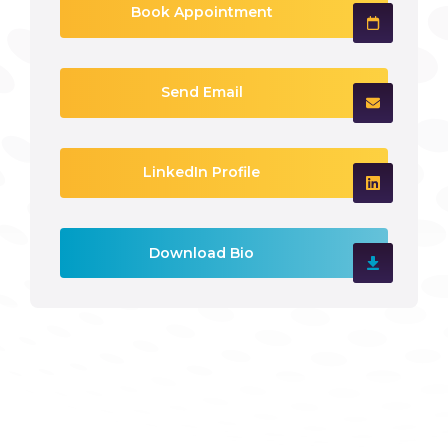
Book Appointment
Send Email
LinkedIn Profile
Download Bio