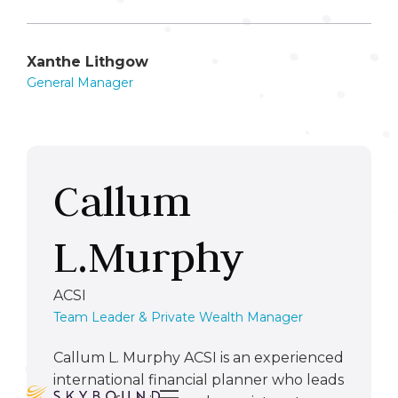
Xanthe Lithgow
General Manager
Callum
L.Murphy
ACSI
Team Leader & Private Wealth Manager
Callum L. Murphy ACSI is an experienced
international financial planner who leads
