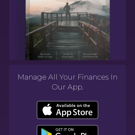
Manage All Your Finances In
Our App.