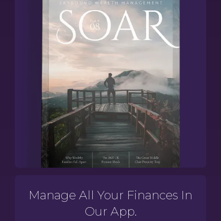
Manage All Your Finances In
Our App.