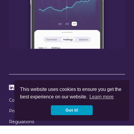




This website uses cookies to ensure you get the
best experience on our website.
Learn more
Cookies
Got it!
Privacy Policy
Regulations
Copyright © 2020
-2026, Skybound Wealth