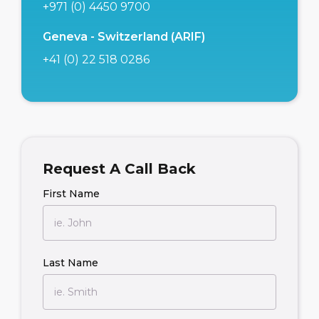
+971 (0) 4450 9700
Geneva - Switzerland (ARIF)
+41 (0) 22 518 0286
Request A Call Back
First Name
Last Name