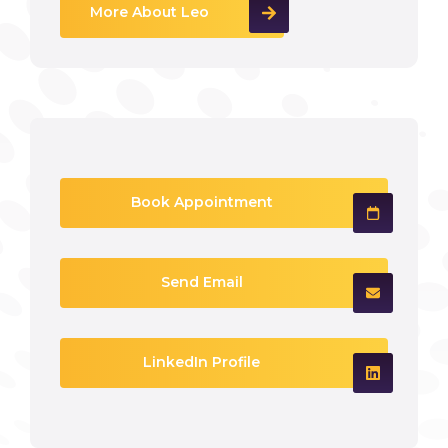
More About Leo
Book Appointment
Send Email
LinkedIn Profile