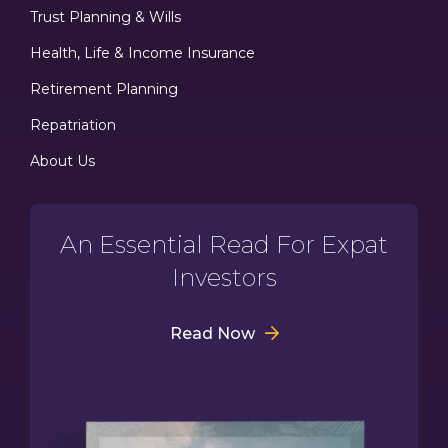
Trust Planning & Wills
Health, Life & Income Insurance
Retirement Planning
Repatriation
About Us
An Essential Read For Expat
Investors
Read Now