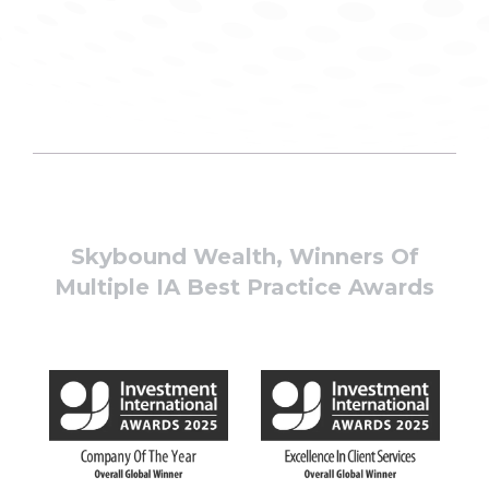
Skybound Wealth, Winners Of
Multiple IA Best Practice Awards