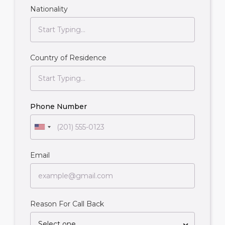
Nationality
Country of Residence
Phone Number
Email
Reason For Call Back
Select one...