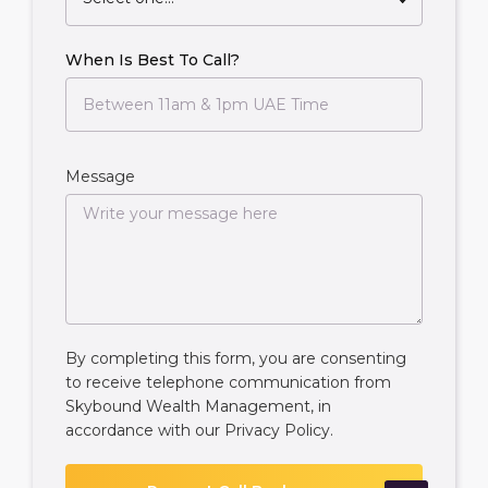
When Is Best To Call?
Message
By completing this form, you are consenting
to receive telephone communication from
Skybound Wealth Management, in
accordance with our
Privacy Policy
.