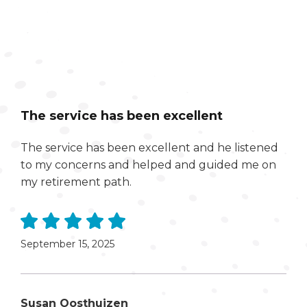
The service has been excellent
The service has been excellent and he listened
to my concerns and helped and guided me on
my retirement path.
September 15, 2025
Susan Oosthuizen