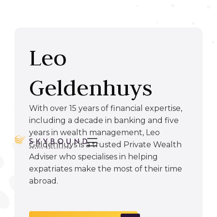
Leo
Geldenhuys
With over 15 years of financial expertise,
including a decade in banking and five
years in wealth management, Leo

Geldenhuys is a trusted Private Wealth
Adviser who specialises in helping
expatriates make the most of their time
abroad.