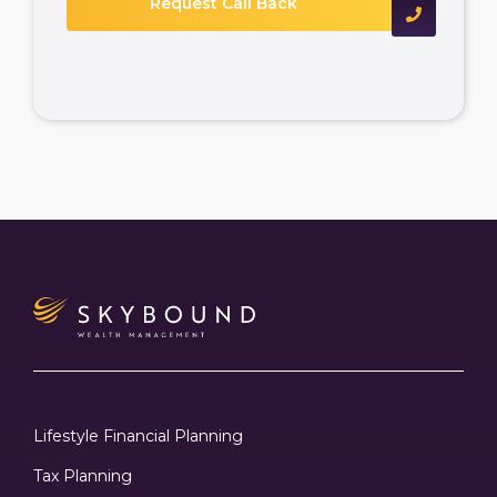
Lifestyle Financial Planning
Tax Planning