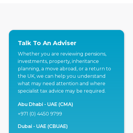
Talk To An Adviser
Whether you are reviewing pensions,
investments, property, inheritance
planning, a move abroad, or a return to
the UK, we can help you understand
what may need attention and where
specialist tax advice may be required.
Abu Dhabi - UAE (CMA)
+971 (0) 4450 9799
Dubai - UAE (CBUAE)