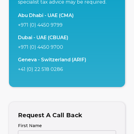
specialist tax advice may be required.
Abu Dhabi - UAE (CMA)
+971 (0) 4450 9799
Dubai - UAE (CBUAE)
+971 (0) 4450 9700
Geneva - Switzerland (ARIF)
+41 (0) 22 518 0286
Request A Call Back
First Name