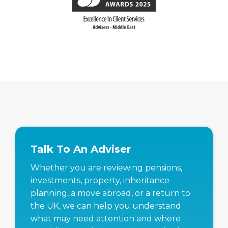
Talk To An Adviser
Whether you are reviewing pensions,
investments, property, inheritance
planning, a move abroad, or a return to
the UK, we can help you understand
what may need attention and where