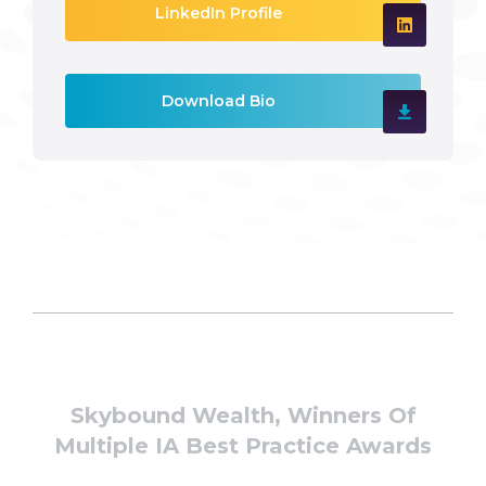
LinkedIn Profile
Download Bio
Skybound Wealth, Winners Of
Multiple IA Best Practice Awards