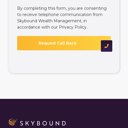
By completing this form, you are consenting
to receive telephone communication from
Skybound Wealth Management, in
accordance with our
Privacy Policy
.