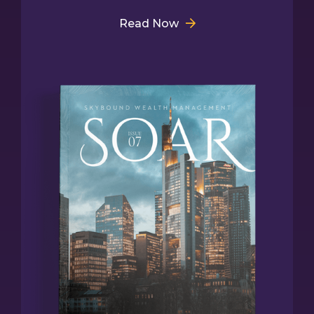
Read Now