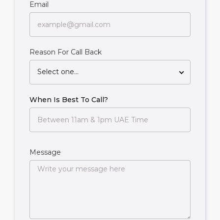
Email
Reason For Call Back
Select one...
When Is Best To Call?
Message