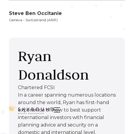
Steve Ben Occitanie
Geneva - Switzerland (ARIF)
Ryan
Donaldson
Chartered FCSI
In a career spanning numerous locations
around the world, Ryan has first-hand

experience of how to best support
international investors with financial
planning advice and security on a
domestic and international level.