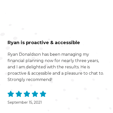
Ryan is proactive & accessible
Ryan Donaldson has been managing my
financial planning now for nearly three years,
and I am delighted with the results. He is
proactive & accessible and a pleasure to chat to.
Strongly recommend!
September 15, 2021