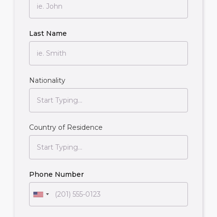
Last Name
Nationality
Country of Residence
Phone Number