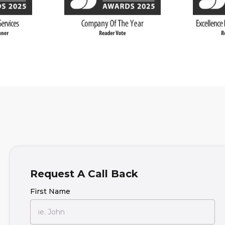
Request A Call Back
First Name