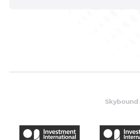
Skybound W