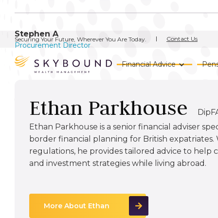
Stephen A
Contact Us
Securing Your Future, Wherever You Are Today.
Procurement Director
Financial Advice
Pens
Ethan Parkhouse
DipF
Ethan Parkhouse is a senior financial adviser spec
border financial planning for British expatriates
regulations, he provides tailored advice to help
and investment strategies while living abroad.
More About Ethan