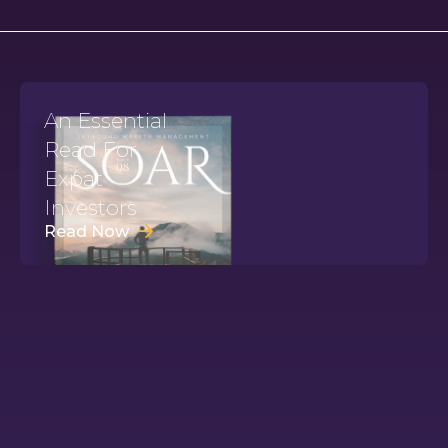
An Essential
Read For
Expat
Investors
Read Now