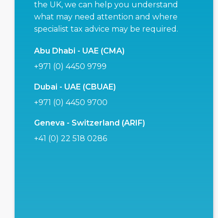
the UK, we can help you understand
what may need attention and where
specialist tax advice may be required.
Abu Dhabi - UAE (CMA)
+971 (0) 4450 9799
Dubai - UAE (CBUAE)
+971 (0) 4450 9700
Geneva - Switzerland (ARIF)
+41 (0) 22 518 0286