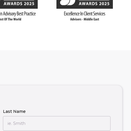
Last Name