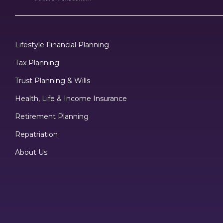
Lifestyle Financial Planning
Tax Planning
Trust Planning & Wills
Health, Life & Income Insurance
Retirement Planning
Repatriation
About Us