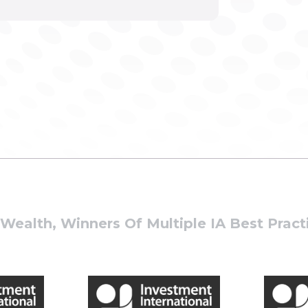
ealth, Winners Of Multiple IA Best Prac