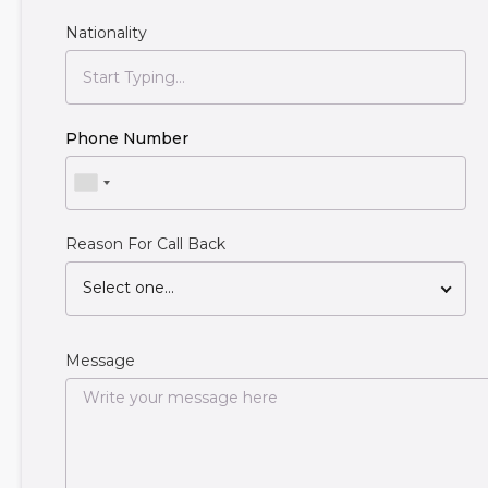
Nationality
Phone Number
Reason For Call Back
Select one...
Message