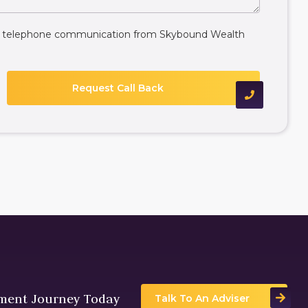
ive telephone communication from Skybound Wealth
tment Journey Today
Talk To An Adviser