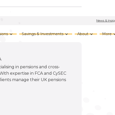
News & Insig
ions
Savings & Investments
About
More
A
ialising in pensions and cross-
. With expertise in FCA and CySEC
 clients manage their UK pensions