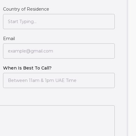
Country of Residence
Email
When Is Best To Call?