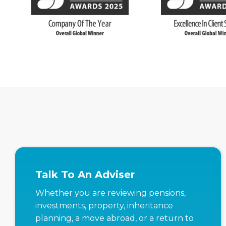
Talk To An Adviser
Whether you are reviewing pensions,
investments, property, inheritance
planning, a move abroad, or a return to