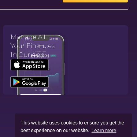
Manage All
Your Finances
In Our App.
This website uses cookies to ensure you get the
best experience on our website.
Learn more