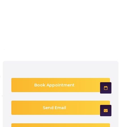
Book Appointment
Send Email