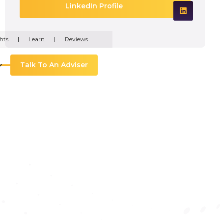
LinkedIn Profile
hts
Learn
Reviews
Talk To An Adviser