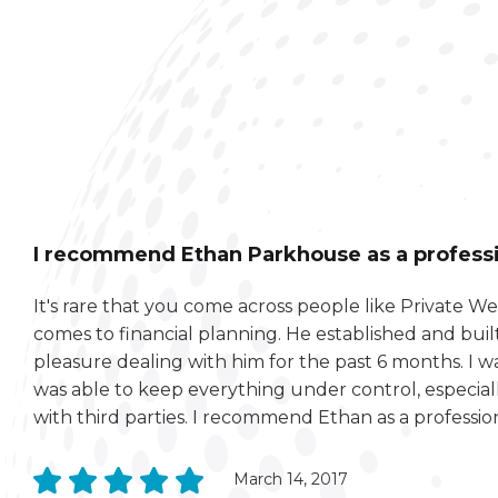
I recommend Ethan Parkhouse as a professio
It's rare that you come across people like Private 
comes to financial planning. He established and built
pleasure dealing with him for the past 6 months. I 
was able to keep everything under control, especia
with third parties. I recommend Ethan as a profession
March 14, 2017