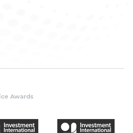
tice Awards