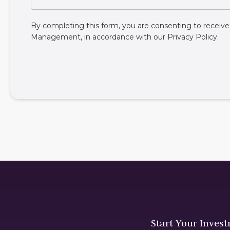
By completing this form, you are consenting to rece
Management, in accordance with our
Privacy Policy
.
Start Your Inves