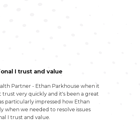
nal I trust and value
Wealth Partner - Ethan Parkhouse when it
 trust very quickly and it's been a great
was particularly impressed how Ethan
lly when we needed to resolve issues
al I trust and value.