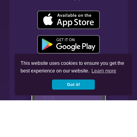
This website uses cookies to ensure you get the
best experience on our website.
Learn more
Got it!