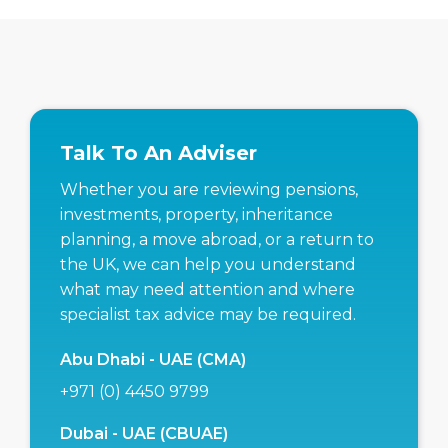
Talk To An Adviser
Whether you are reviewing pensions,
investments, property, inheritance
planning, a move abroad, or a return to
the UK, we can help you understand
what may need attention and where
specialist tax advice may be required.
Abu Dhabi - UAE (CMA)
+971 (0) 4450 9799
Dubai - UAE (CBUAE)