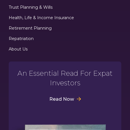
Trust Planning & Wills
Health, Life & Income Insurance
Retirement Planning
Repatriation
About Us
An Essential Read For Expat
Investors
Read Now