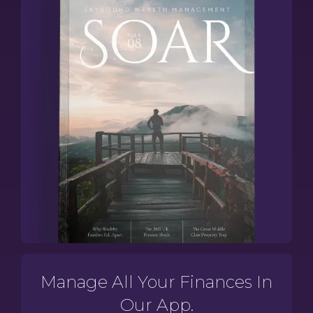
Manage All Your Finances In
Our App.