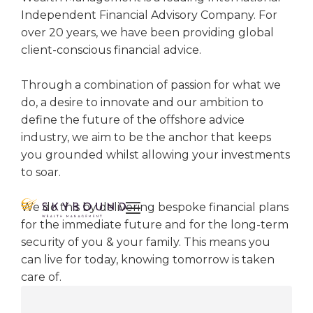
Independent Financial Advisory Company. For
over 20 years, we have been providing global
client-conscious financial advice.
Through a combination of passion for what we
do, a desire to innovate and our ambition to
define the future of the offshore advice
industry, we aim to be the anchor that keeps
you grounded whilst allowing your investments
to soar.

We do this by delivering bespoke financial plans
for the immediate future and for the long-term
security of you & your family. This means you
can live for today, knowing tomorrow is taken
care of.