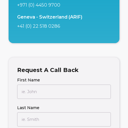
+971 (0) 4450 9700
Geneva - Switzerland (ARIF)
+41 (0) 22 518 0286
Request A Call Back
First Name
Last Name