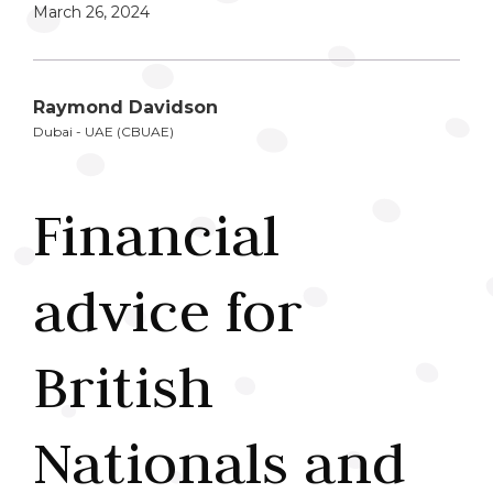
March 26, 2024
Raymond Davidson
Dubai - UAE (CBUAE)
Financial
advice for
British
Nationals and