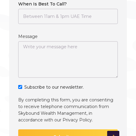
When Is Best To Call?
Message
Subscribe to our newsletter.
By completing this form, you are consenting
to receive telephone communication from
Skybound Wealth Management, in
accordance with our
Privacy Policy
.