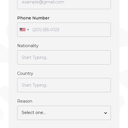
Phone Number
Nationality
Country
Reason
Select one...