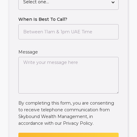
Select one...
When Is Best To Call?
Message
By completing this form, you are consenting
to receive telephone communication from
Skybound Wealth Management, in
accordance with our
Privacy Policy
.