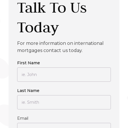
Talk To Us
Today
For more information on international
mortgages contact us today.
First Name
Last Name
Email