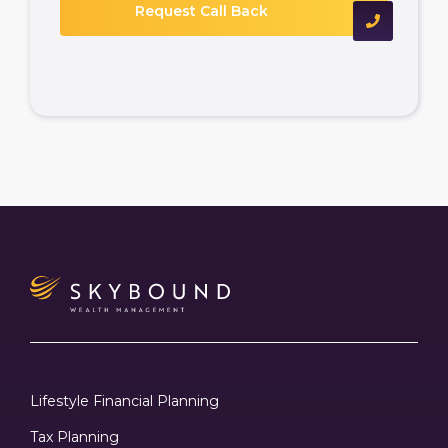
Lifestyle Financial Planning
Tax Planning