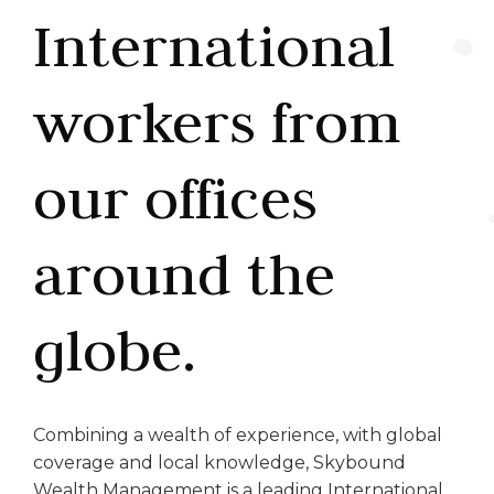
International
workers from
our offices
around the
globe.
Combining a wealth of experience, with global
coverage and local knowledge, Skybound
Wealth Management is a leading International