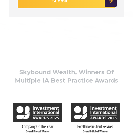
Skybound Wealth, Winners Of
Multiple IA Best Practice Awards