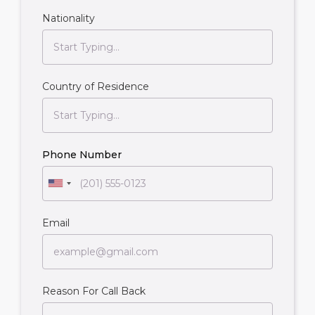
Nationality
Country of Residence
Phone Number
Email
Reason For Call Back