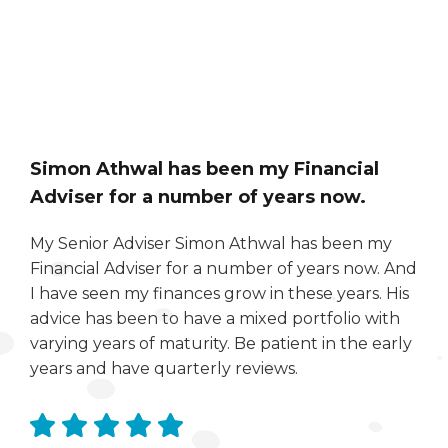
Simon Athwal has been my Financial
Adviser for a number of years now.
My Senior Adviser Simon Athwal has been my
Financial Adviser for a number of years now. And
I have seen my finances grow in these years. His
advice has been to have a mixed portfolio with
varying years of maturity. Be patient in the early
years and have quarterly reviews.