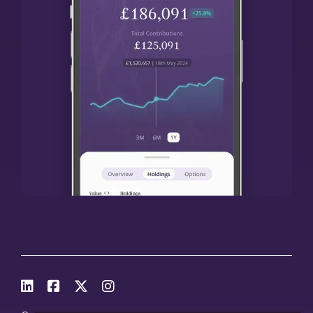



