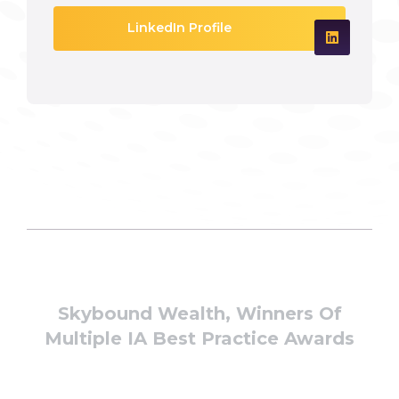
LinkedIn Profile
Skybound Wealth, Winners Of
Multiple IA Best Practice Awards