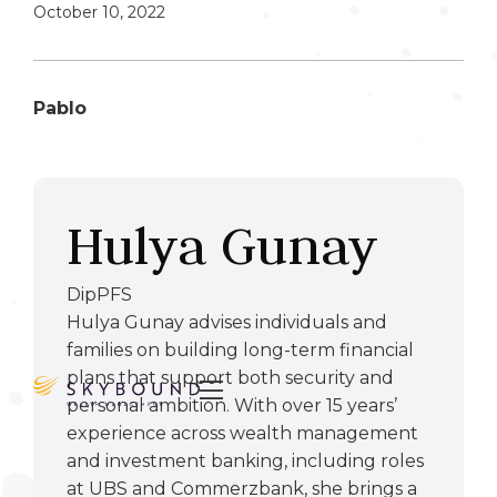
October 10, 2022
Pablo
Hulya Gunay
DipPFS
Hulya Gunay advises individuals and
families on building long-term financial
plans that support both security and

personal ambition. With over 15 years’
experience across wealth management
and investment banking, including roles
at UBS and Commerzbank, she brings a