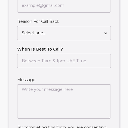
Reason For Call Back
Select one...
When Is Best To Call?
Message
By completing this form, you are consenting