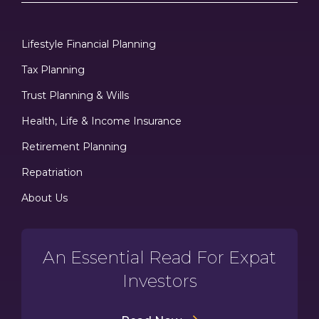
Lifestyle Financial Planning
Tax Planning
Trust Planning & Wills
Health, Life & Income Insurance
Retirement Planning
Repatriation
About Us
An Essential Read For Expat
Investors