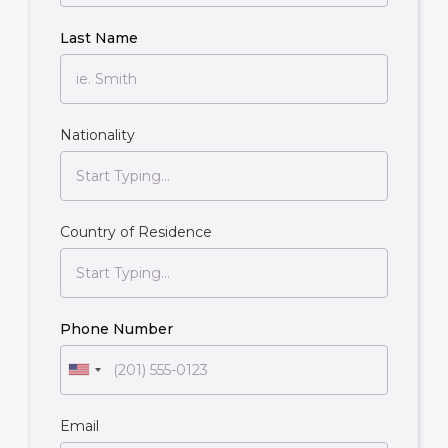
Last Name
Nationality
Country of Residence
Phone Number
Email