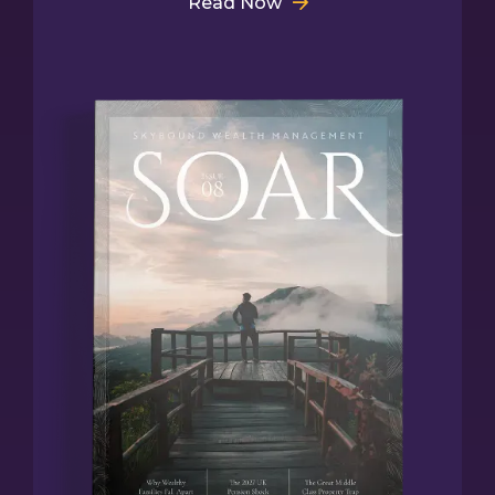
Read Now