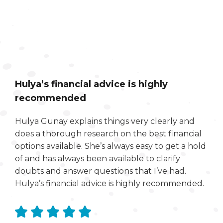
Hulya’s financial advice is highly
recommended
Hulya Gunay explains things very clearly and
does a thorough research on the best financial
options available. She’s always easy to get a hold
of and has always been available to clarify
doubts and answer questions that I’ve had.
Hulya’s financial advice is highly recommended.