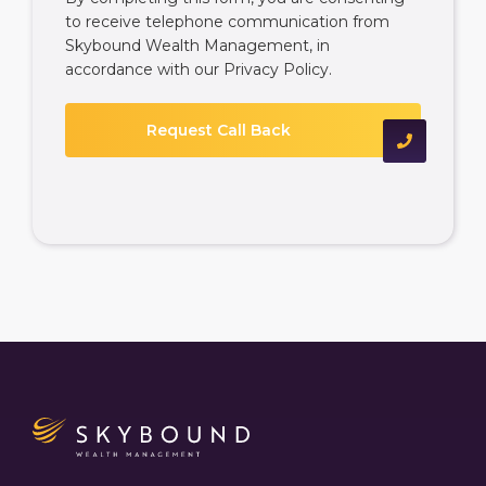
to receive telephone communication from
Skybound Wealth Management, in
accordance with our
Privacy Policy
.