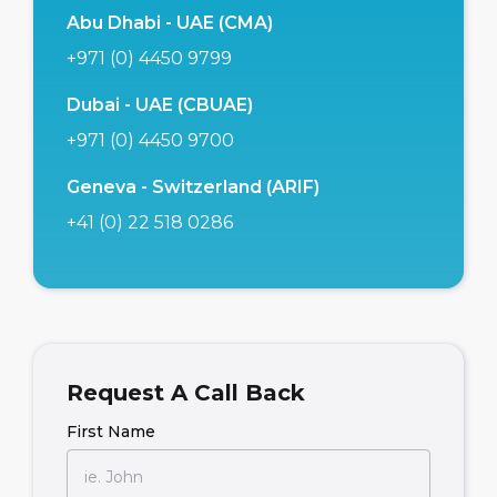
Abu Dhabi - UAE (CMA)
+971 (0) 4450 9799
Dubai - UAE (CBUAE)
+971 (0) 4450 9700
Geneva - Switzerland (ARIF)
+41 (0) 22 518 0286
Request A Call Back
First Name