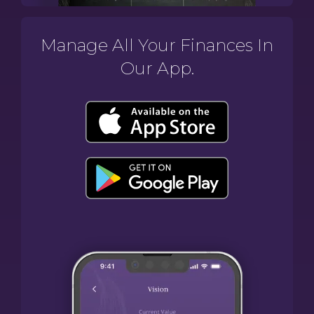
Manage All Your Finances In
Our App.