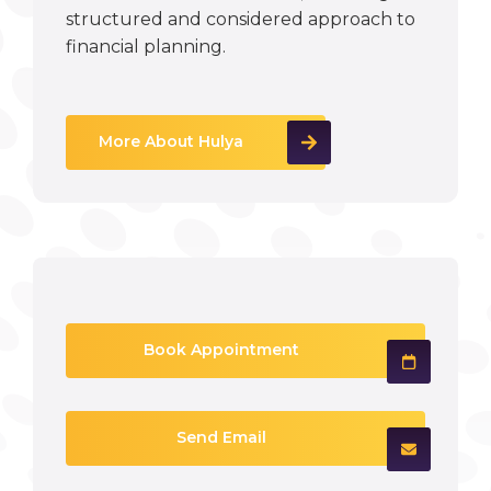
structured and considered approach to
financial planning.
More About Hulya
Book Appointment
Send Email