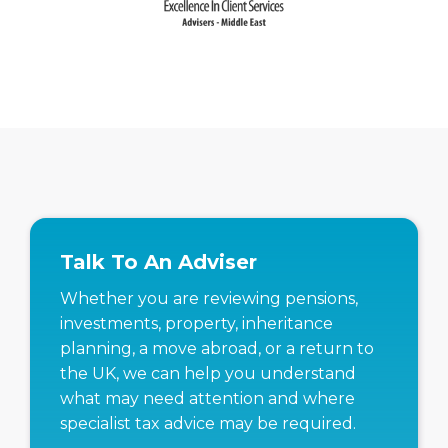
Talk To An Adviser
Whether you are reviewing pensions,
investments, property, inheritance
planning, a move abroad, or a return to
the UK, we can help you understand
what may need attention and where
specialist tax advice may be required.