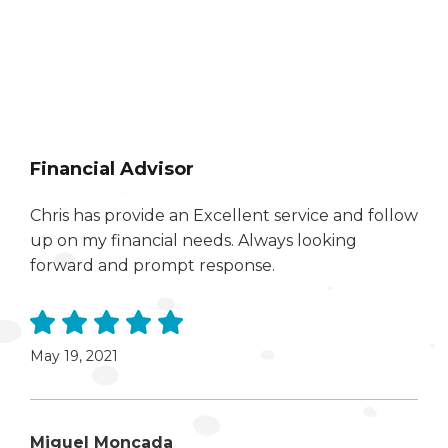
Financial Advisor
Chris has provide an Excellent service and follow
up on my financial needs. Always looking
forward and prompt response.
May 19, 2021
Miguel Moncada