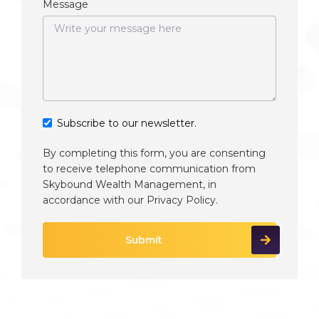
Message
Subscribe to our newsletter.
By completing this form, you are consenting
to receive telephone communication from
Skybound Wealth Management, in
accordance with our
Privacy Policy
.