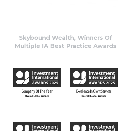
Skybound Wealth, Winners Of
Multiple IA Best Practice Awards