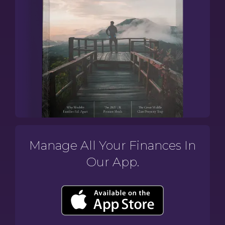
Manage All Your Finances In
Our App.