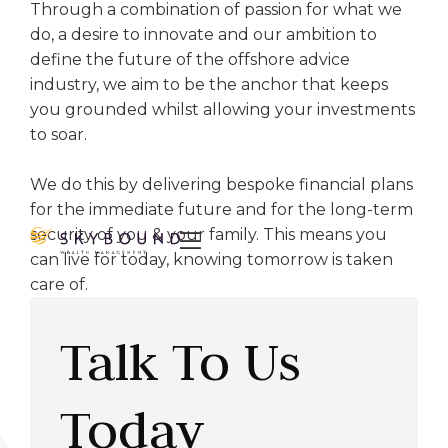
Through a combination of passion for what we
do, a desire to innovate and our ambition to
define the future of the offshore advice
industry, we aim to be the anchor that keeps
you grounded whilst allowing your investments
to soar.
We do this by delivering bespoke financial plans
for the immediate future and for the long-term
security of you & your family. This means you

can live for today, knowing tomorrow is taken
care of.
Talk To Us
Today