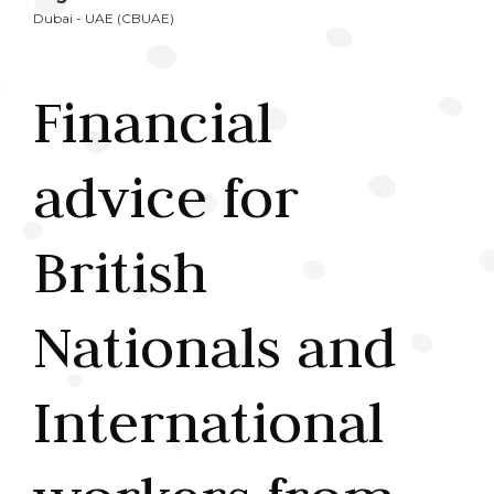
Dubai - UAE (CBUAE)
Financial
advice for
British
Nationals and
International