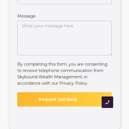
Message
By completing this form, you are consenting
to receive telephone communication from
Skybound Wealth Management, in
accordance with our
Privacy Policy
.