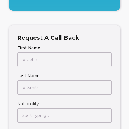
Request A Call Back
First Name
Last Name
Nationality