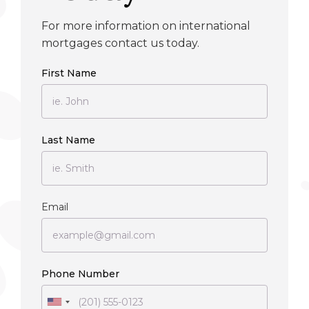
For more information on international
mortgages contact us today.
First Name
Last Name
Email
Phone Number