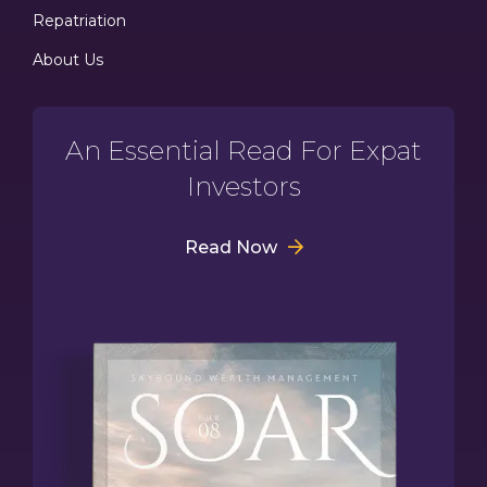
Repatriation
About Us
An Essential Read For Expat
Investors
Read Now