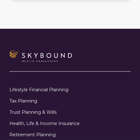
Lifestyle Financial Planning
Tax Planning
Trust Planning & Wills
Health, Life & Income Insurance
Retirement Planning