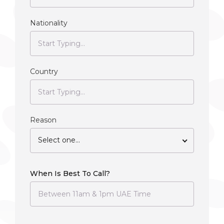
Nationality
Country
Reason
Select one...
When Is Best To Call?