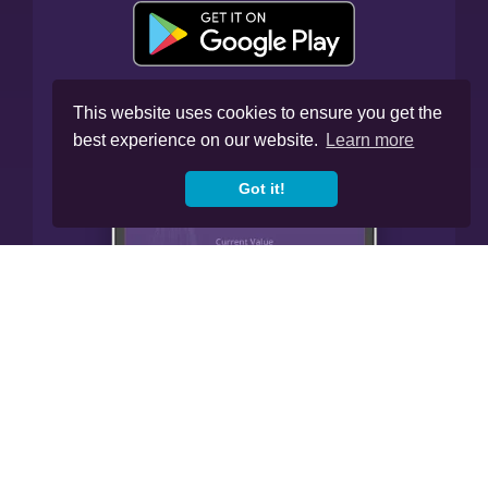
This website uses cookies to ensure you get the
best experience on our website.
Learn more
Got it!