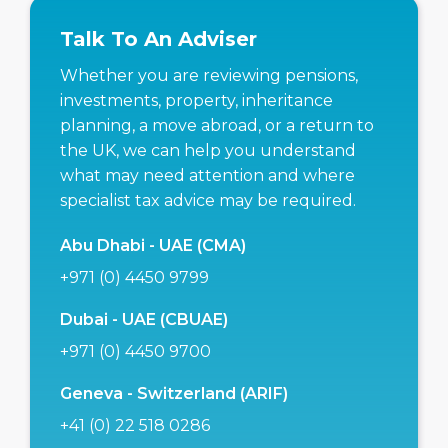
Talk To An Adviser
Whether you are reviewing pensions,
investments, property, inheritance
planning, a move abroad, or a return to
the UK, we can help you understand
what may need attention and where
specialist tax advice may be required.
Abu Dhabi - UAE (CMA)
+971 (0) 4450 9799
Dubai - UAE (CBUAE)
+971 (0) 4450 9700
Geneva - Switzerland (ARIF)
+41 (0) 22 518 0286