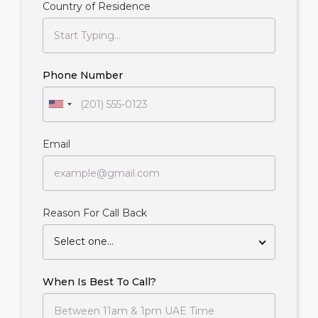
Country of Residence
Phone Number
Email
Reason For Call Back
Select one...
When Is Best To Call?