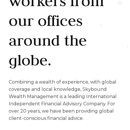
workers from
our offices
around the
globe.
Combining a wealth of experience, with global
coverage and local knowledge, Skybound
Wealth Management is a leading International
Independent Financial Advisory Company. For
over 20 years, we have been providing global
client-conscious financial advice.