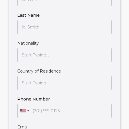
Last Name
Nationality
Country of Residence
Phone Number
Email