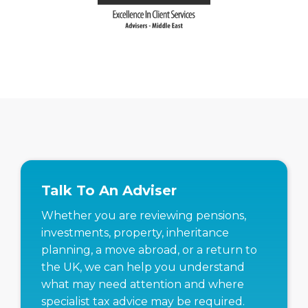
Talk To An Adviser
Whether you are reviewing pensions,
investments, property, inheritance
planning, a move abroad, or a return to
the UK, we can help you understand
what may need attention and where
specialist tax advice may be required.