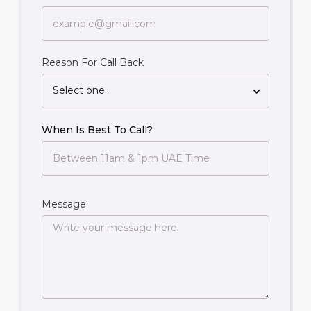
Reason For Call Back
Select one...
When Is Best To Call?
Message