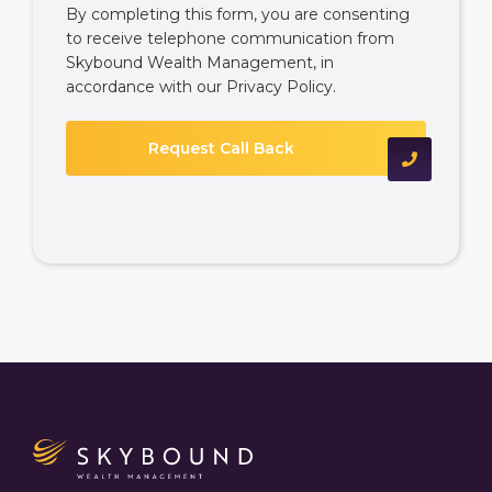
By completing this form, you are consenting
to receive telephone communication from
Skybound Wealth Management, in
accordance with our
Privacy Policy
.