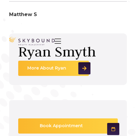
Matthew S

Ryan Smyth
More About Ryan
Book Appointment