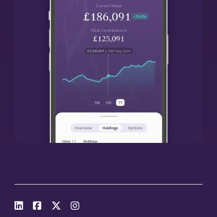



