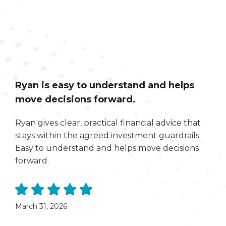
Ryan is easy to understand and helps
move decisions forward.
Ryan gives clear, practical financial advice that
stays within the agreed investment guardrails.
Easy to understand and helps move decisions
forward.
March 31, 2026