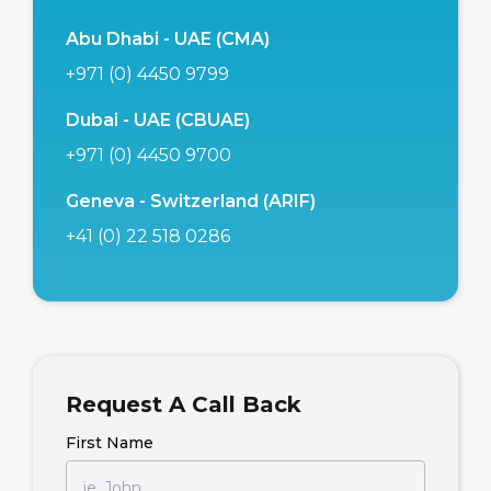
Abu Dhabi - UAE (CMA)
+971 (0) 4450 9799
Dubai - UAE (CBUAE)
+971 (0) 4450 9700
Geneva - Switzerland (ARIF)
+41 (0) 22 518 0286
Request A Call Back
First Name