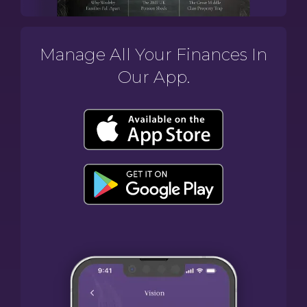
Manage All Your Finances In
Our App.