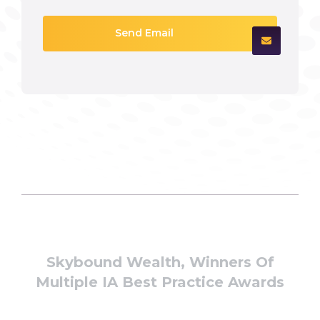
Send Email
Skybound Wealth, Winners Of
Multiple IA Best Practice Awards