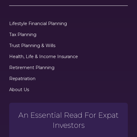
Lifestyle Financial Planning
Tax Planning
Trust Planning & Wills
Health, Life & Income Insurance
Retirement Planning
Repatriation
About Us
An Essential Read For Expat
Investors