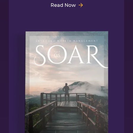
Read Now