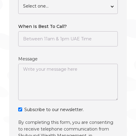
Select one...
When Is Best To Call?
Message
Subscribe to our newsletter.
By completing this form, you are consenting
to receive telephone communication from
Skybound Wealth Management, in