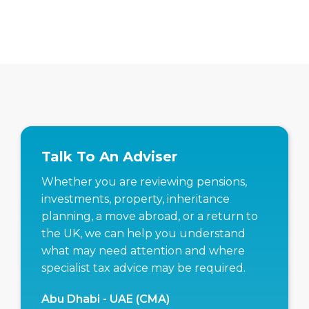
Talk To An Adviser
Whether you are reviewing pensions,
investments, property, inheritance
planning, a move abroad, or a return to
the UK, we can help you understand
what may need attention and where
specialist tax advice may be required.
Abu Dhabi - UAE (CMA)