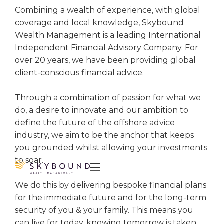
Combining a wealth of experience, with global
coverage and local knowledge, Skybound
Wealth Management is a leading International
Independent Financial Advisory Company. For
over 20 years, we have been providing global
client-conscious financial advice.
Through a combination of passion for what we
do, a desire to innovate and our ambition to
define the future of the offshore advice
industry, we aim to be the anchor that keeps
you grounded whilst allowing your investments
to soar.

We do this by delivering bespoke financial plans
for the immediate future and for the long-term
security of you & your family. This means you
can live for today, knowing tomorrow is taken