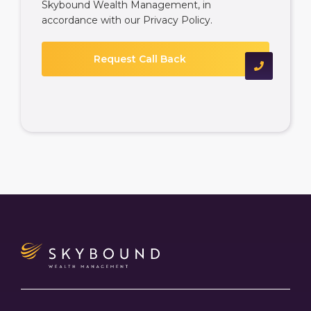
Skybound Wealth Management, in
accordance with our
Privacy Policy
.