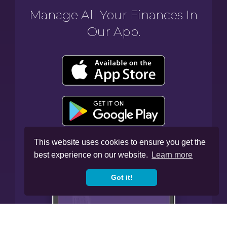
Manage All Your Finances In
Our App.
This website uses cookies to ensure you get the
best experience on our website.
Learn more
Got it!