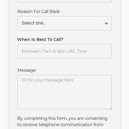
Reason For Call Back
Select one...
When Is Best To Call?
Message
By completing this form, you are consenting
to receive telephone communication from