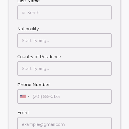
Last Name
Nationality
Country of Residence
Phone Number
Email