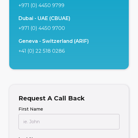
+971 (0) 4450 9799
Dubai - UAE (CBUAE)
+971 (0) 4450 9700
Geneva - Switzerland (ARIF)
+41 (0) 22 518 0286
Request A Call Back
First Name