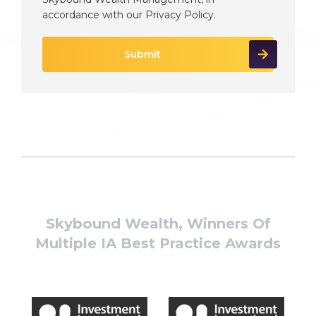
accordance with our
Privacy Policy
.
Skybound Wealth, Winners Of
Multiple IA Best Practice Awards