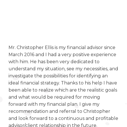
Mr. Christopher Ellis is my financial advisor since
March 2016 and I had a very positive experience
with him. He has been very dedicated to
understand my situation, see my necessities, and
investigate the possibilities for identifying an
ideal financial strategy. Thanks to his help I have
been able to realize which are the realistic goals
and what would be required for moving
forward with my financial plan. I give my
recommendation and referral to Christopher
and look forward to a continuous and profitable
advisor/client relationship in the future.