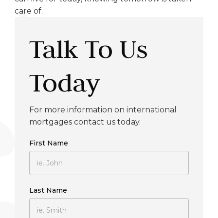
care of.
Talk To Us
Today
For more information on international
mortgages contact us today.
First Name
Last Name