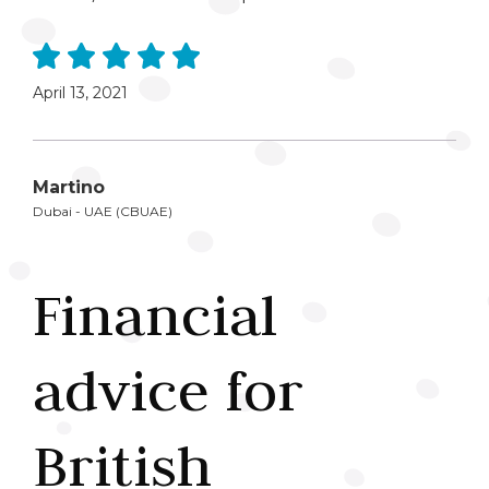
April 13, 2021
Martino
Dubai - UAE (CBUAE)
Financial
advice for
British