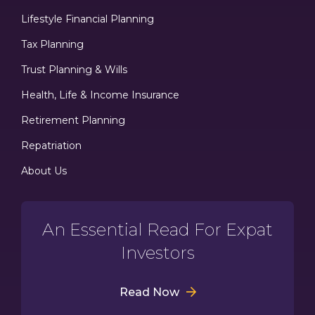
Lifestyle Financial Planning
Tax Planning
Trust Planning & Wills
Health, Life & Income Insurance
Retirement Planning
Repatriation
About Us
An Essential Read For Expat
Investors
Read Now