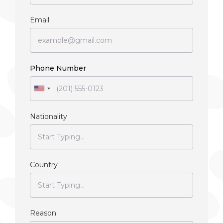
Email
Phone Number
Nationality
Country
Reason