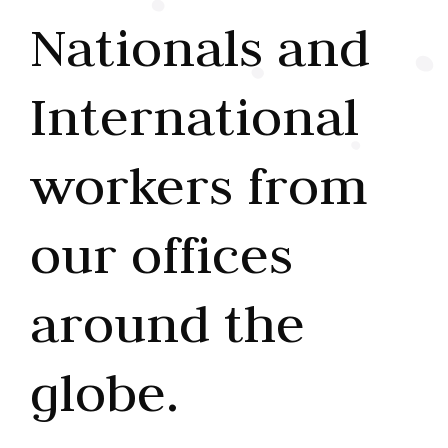
Nationals and
International
workers from
our offices
around the
globe.