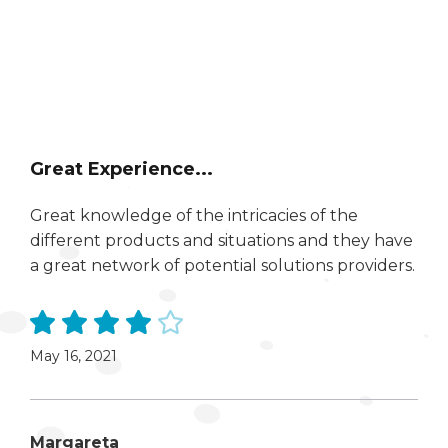
Great Experience...
Great knowledge of the intricacies of the
different products and situations and they have
a great network of potential solutions providers.
May 16, 2021
Margareta