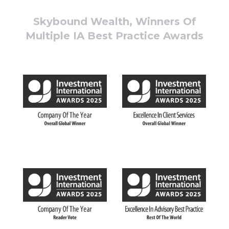
Skybound Wealth, Winners Of
Multiple IA Best Practice Awards