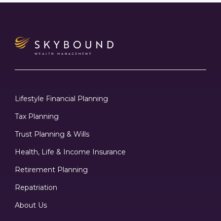
Lifestyle Financial Planning
Tax Planning
Trust Planning & Wills
Health, Life & Income Insurance
Retirement Planning
Repatriation
About Us