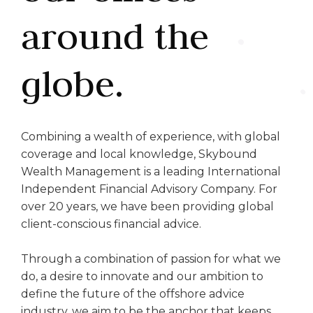
around the
globe.
Combining a wealth of experience, with global
coverage and local knowledge, Skybound
Wealth Management is a leading International
Independent Financial Advisory Company. For
over 20 years, we have been providing global
client-conscious financial advice.
Through a combination of passion for what we
do, a desire to innovate and our ambition to
define the future of the offshore advice
industry, we aim to be the anchor that keeps