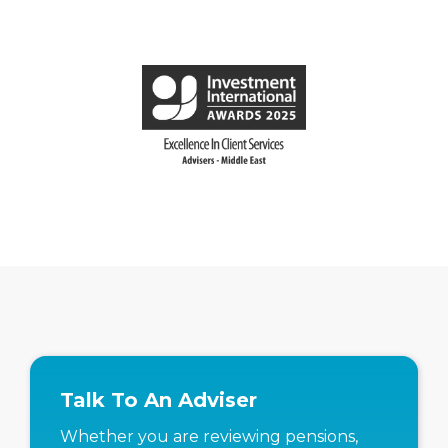
Talk To An Adviser
Whether you are reviewing pensions,