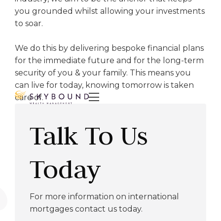
you grounded whilst allowing your investments
to soar.
We do this by delivering bespoke financial plans
for the immediate future and for the long-term
security of you & your family. This means you
can live for today, knowing tomorrow is taken

care of.
Talk To Us
Today
For more information on international
mortgages contact us today.