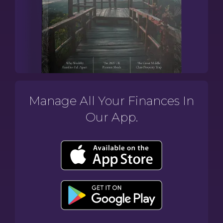
Manage All Your Finances In
Our App.