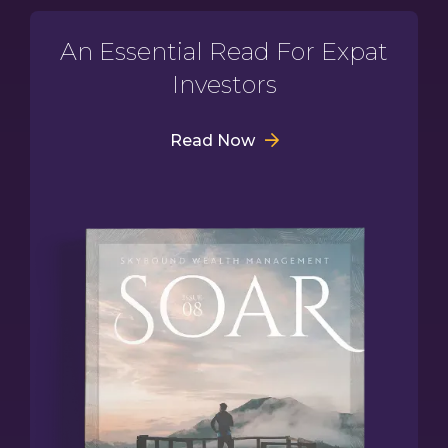
An Essential Read For Expat
Investors
Read Now