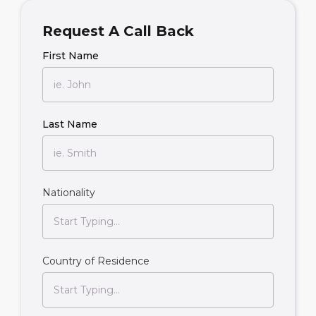
Request A Call Back
First Name
Last Name
Nationality
Country of Residence