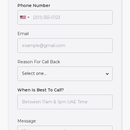
Phone Number
Email
Reason For Call Back
Select one...
When Is Best To Call?
Message