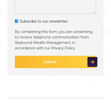
Subscribe to our newsletter.
By completing this form, you are consenting
to receive telephone communication from
Skybound Wealth Management, in
accordance with our
Privacy Policy
.