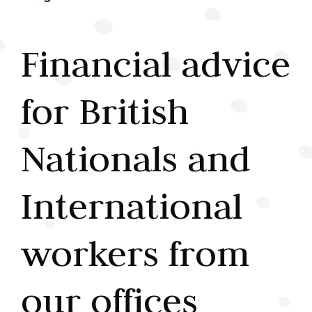
Financial advice
for British
Nationals and
International
workers from
our offices