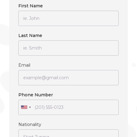
First Name
Last Name
Email
Phone Number
Nationality