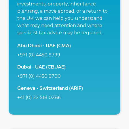
investments, property, inheritance
planning, a move abroad, or a return to
the UK, we can help you understand
what may need attention and where
specialist tax advice may be required.
Abu Dhabi - UAE (CMA)
+971 (0) 4450 9799
Dubai - UAE (CBUAE)
+971 (0) 4450 9700
Geneva - Switzerland (ARIF)
+41 (0) 22 518 0286