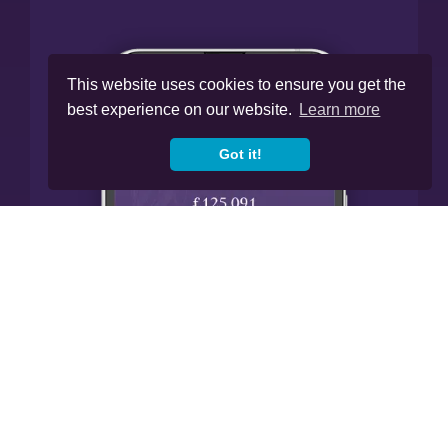
This website uses cookies to ensure you get the
best experience on our website.
Learn more
Got it!