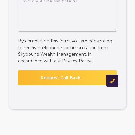
By completing this form, you are consenting
to receive telephone communication from
Skybound Wealth Management, in
accordance with our
Privacy Policy
.