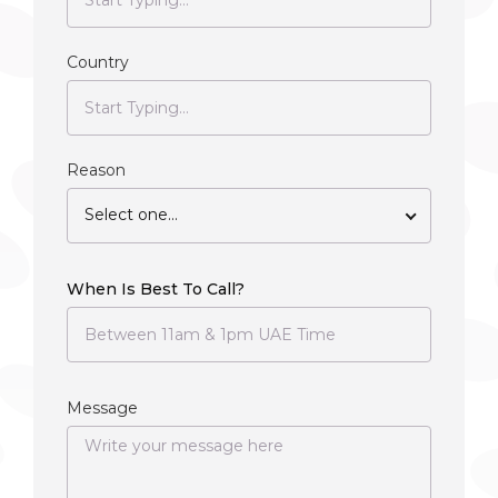
Country
Reason
Select one...
When Is Best To Call?
Message