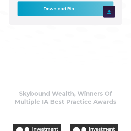
Download Bio
Skybound Wealth, Winners Of
Multiple IA Best Practice Awards