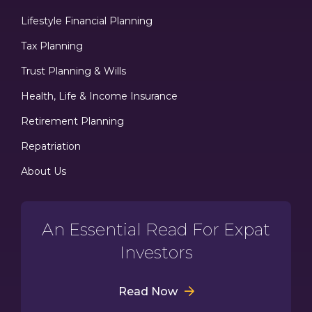
Lifestyle Financial Planning
Tax Planning
Trust Planning & Wills
Health, Life & Income Insurance
Retirement Planning
Repatriation
About Us
An Essential Read For Expat
Investors
Read Now