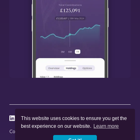




This website uses cookies to ensure you get the
best experience on our website.
Learn more
Cookies