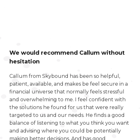
We would recommend Callum without
hesitation
Callum from Skybound has been so helpful,
patient, available, and makes be feel secure in a
financial universe that normally feels stressful
and overwhelming to me. I feel confident with
the solutions he found for us that were really
targeted to us and our needs. He finds a good
balance of listening to what you think you want
and advising where you could be potentially
making better decisions. And has good