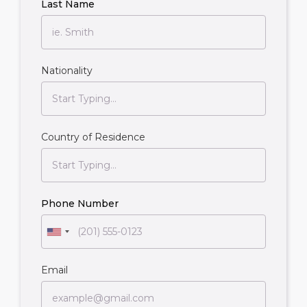
Last Name
Nationality
Country of Residence
Phone Number
Email