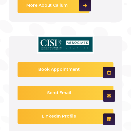
More About Callum
Book Appointment
Send Email
LinkedIn Profile