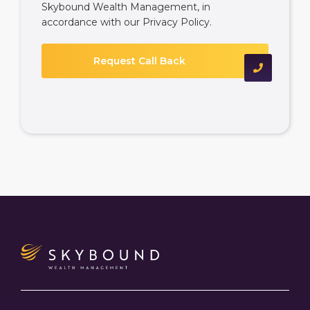
Skybound Wealth Management, in
accordance with our
Privacy Policy
.