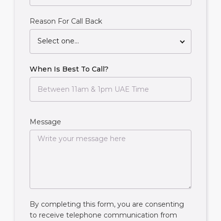
Reason For Call Back
Select one...
When Is Best To Call?
Message
By completing this form, you are consenting
to receive telephone communication from