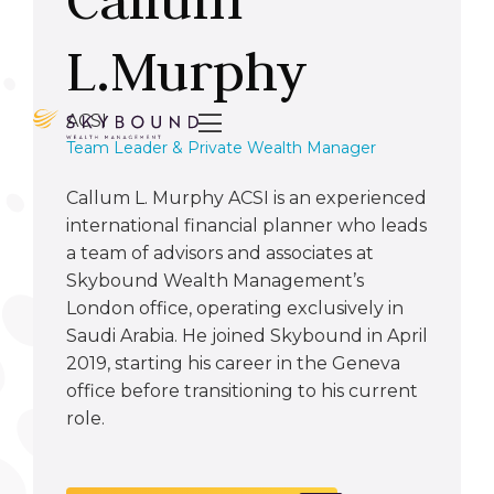
L.Murphy
ACSI

Team Leader & Private Wealth Manager
Callum L. Murphy ACSI is an experienced
international financial planner who leads
a team of advisors and associates at
Skybound Wealth Management’s
London office, operating exclusively in
Saudi Arabia. He joined Skybound in April
2019, starting his career in the Geneva
office before transitioning to his current
role.