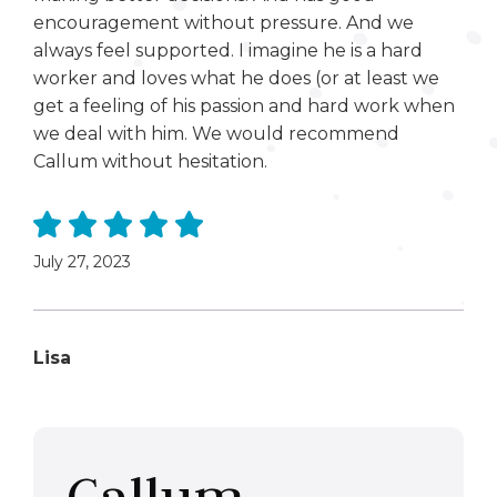
encouragement without pressure. And we
always feel supported. I imagine he is a hard
worker and loves what he does (or at least we
get a feeling of his passion and hard work when
we deal with him. We would recommend
Callum without hesitation.
July 27, 2023
Lisa
Callum