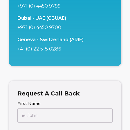
+971 (0) 4450 9799
Dubai - UAE (CBUAE)
+971 (0) 4450 9700
Geneva - Switzerland (ARIF)
+41 (0) 22 518 0286
Request A Call Back
First Name