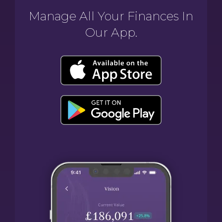
Manage All Your Finances In
Our App.