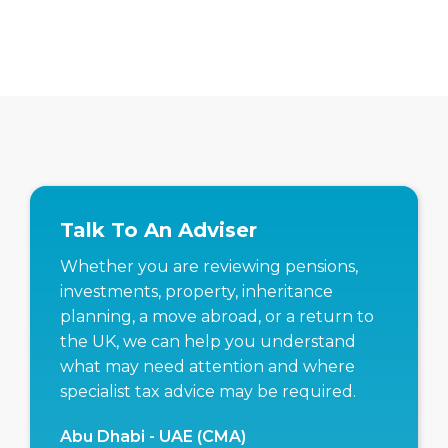
Talk To An Adviser
Whether you are reviewing pensions,
investments, property, inheritance
planning, a move abroad, or a return to
the UK, we can help you understand
what may need attention and where
specialist tax advice may be required.
Abu Dhabi - UAE (CMA)