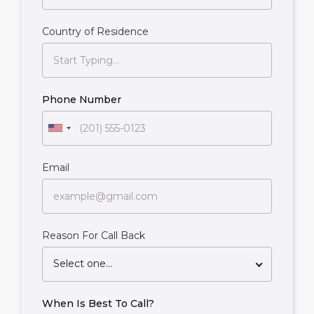
Country of Residence
Phone Number
Email
Reason For Call Back
Select one...
When Is Best To Call?