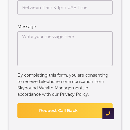
Message
By completing this form, you are consenting
to receive telephone communication from
Skybound Wealth Management, in
accordance with our
Privacy Policy
.