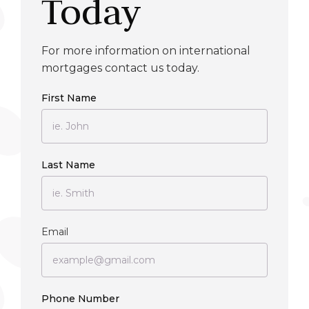
Today
For more information on international
mortgages contact us today.
First Name
Last Name
Email
Phone Number