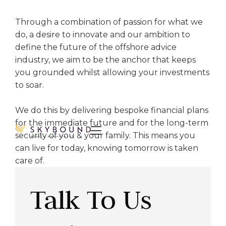
Through a combination of passion for what we
do, a desire to innovate and our ambition to
define the future of the offshore advice
industry, we aim to be the anchor that keeps
you grounded whilst allowing your investments
to soar.
We do this by delivering bespoke financial plans
for the immediate future and for the long-term

security of you & your family. This means you
can live for today, knowing tomorrow is taken
care of.
Talk To Us