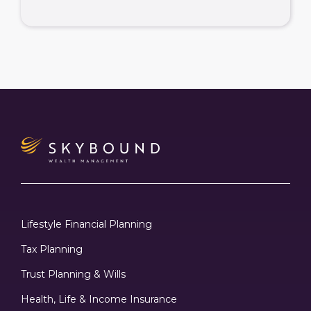
Lifestyle Financial Planning
Tax Planning
Trust Planning & Wills
Health, Life & Income Insurance