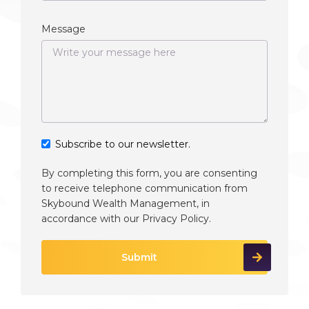
Message
Subscribe to our newsletter.
By completing this form, you are consenting
to receive telephone communication from
Skybound Wealth Management, in
accordance with our
Privacy Policy
.