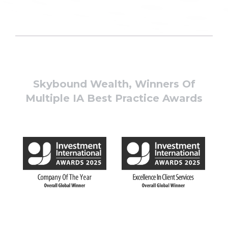
Skybound Wealth, Winners Of
Multiple IA Best Practice Awards