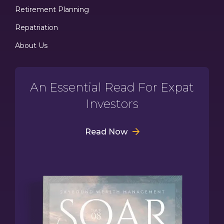
Retirement Planning
Repatriation
About Us
An Essential Read For Expat
Investors
Read Now