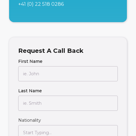
+41 (0) 22 518 0286
Request A Call Back
First Name
Last Name
Nationality