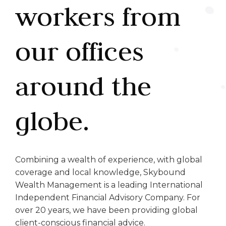
workers from
our offices
around the
globe.
Combining a wealth of experience, with global
coverage and local knowledge, Skybound
Wealth Management is a leading International
Independent Financial Advisory Company. For
over 20 years, we have been providing global
client-conscious financial advice.