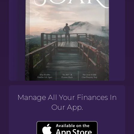
Manage All Your Finances In
Our App.