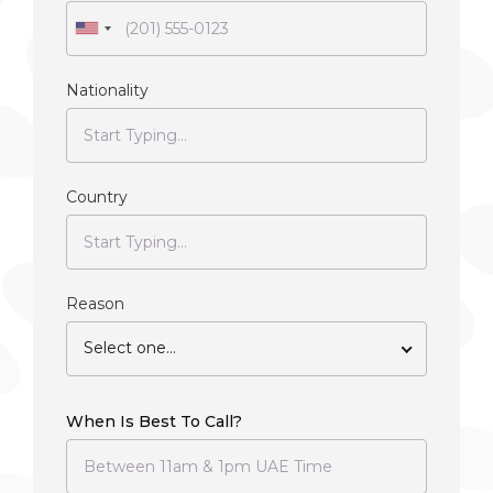
Nationality
Country
Reason
Select one...
When Is Best To Call?