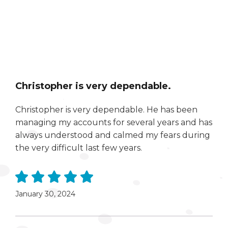
Christopher is very dependable.
Christopher is very dependable. He has been
managing my accounts for several years and has
always understood and calmed my fears during
the very difficult last few years.
January 30, 2024