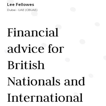
Lee Fellowes
Dubai - UAE (CBUAE)
Financial
advice for
British
Nationals and
International