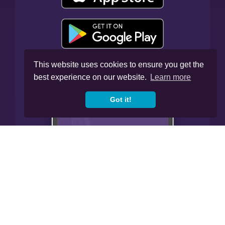
This website uses cookies to ensure you get the
best experience on our website.
Learn more
Got it!