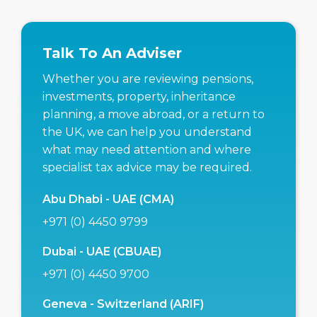
Talk To An Adviser
Whether you are reviewing pensions,
investments, property, inheritance
planning, a move abroad, or a return to
the UK, we can help you understand
what may need attention and where
specialist tax advice may be required.
Abu Dhabi - UAE (CMA)
+971 (0) 4450 9799
Dubai - UAE (CBUAE)
+971 (0) 4450 9700
Geneva - Switzerland (ARIF)