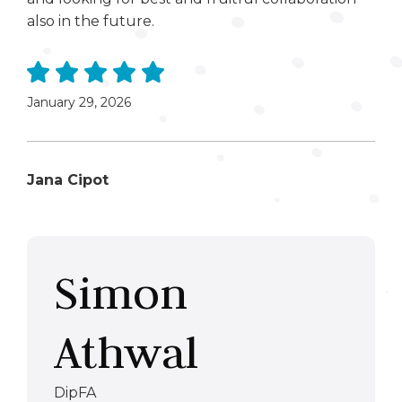
also in the future.
January 29, 2026
Jana Cipot
Simon
Athwal
DipFA