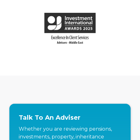
Talk To An Adviser
Whether you are reviewing pensions,
investments, property, inheritance