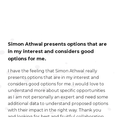
Simon Athwal presents options that are
in my interest and considers good
options for me.
I have the feeling that Simon Athwal really
presents options that are in my interest and
considers good options for me. I would love to
understand more about specific opportunities
as I am not personally an expert and need some
additional data to understand proposed options
with their impact in the right way. Thank you
and looking for best and fruitful collaboration