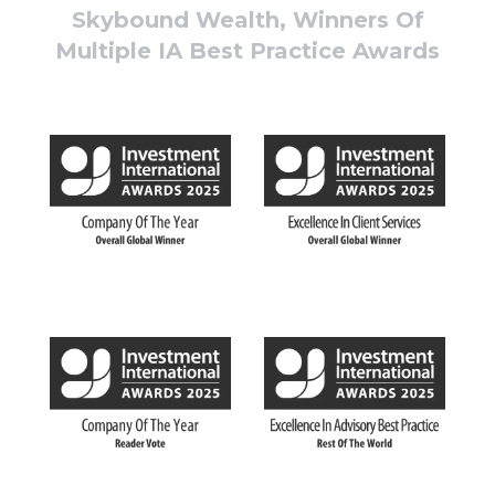
Skybound Wealth, Winners Of
Multiple IA Best Practice Awards