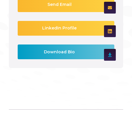
Send Email
LinkedIn Profile
Download Bio