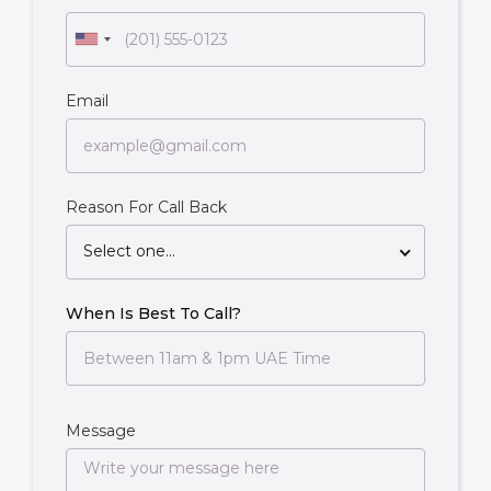
Email
Reason For Call Back
Select one...
When Is Best To Call?
Message