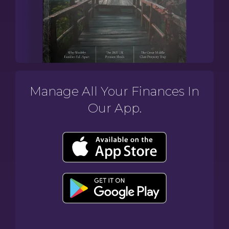
Manage All Your Finances In
Our App.