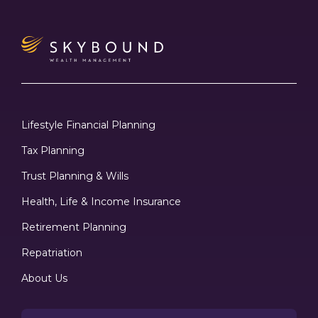
Lifestyle Financial Planning
Tax Planning
Trust Planning & Wills
Health, Life & Income Insurance
Retirement Planning
Repatriation
About Us