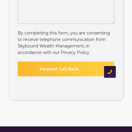
By completing this form, you are consenting
to receive telephone communication from
Skybound Wealth Management, in
accordance with our
Privacy Policy
.