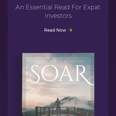
An Essential Read For Expat
Investors
Read Now