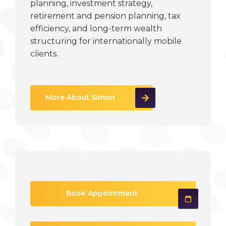
planning, investment strategy,
retirement and pension planning, tax
efficiency, and long-term wealth
structuring for internationally mobile
clients.
More About Simon
Book Appointment