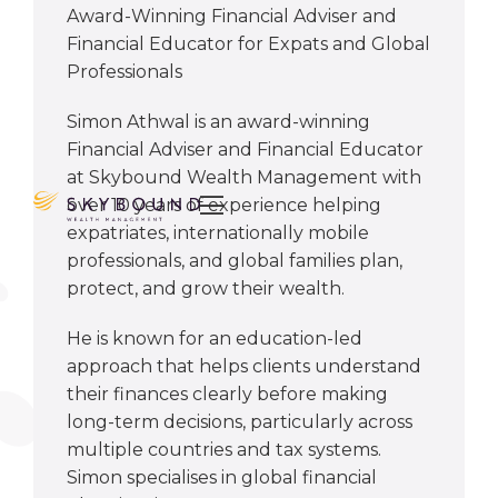
Award-Winning Financial Adviser and
Financial Educator for Expats and Global
Professionals
Simon Athwal is an award-winning
Financial Adviser and Financial Educator
at Skybound Wealth Management with

over 10 years of experience helping
expatriates, internationally mobile
professionals, and global families plan,
protect, and grow their wealth.
He is known for an education-led
approach that helps clients understand
their finances clearly before making
long-term decisions, particularly across
multiple countries and tax systems.
Simon specialises in global financial