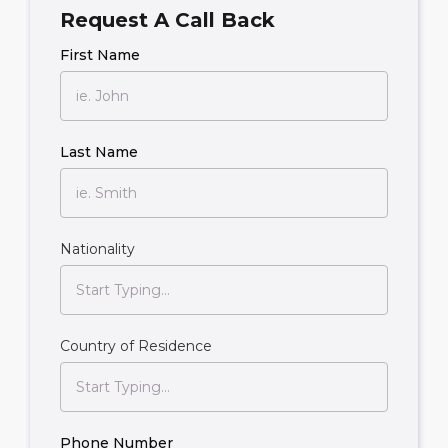
Request A Call Back
First Name
Last Name
Nationality
Country of Residence
Phone Number