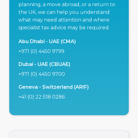
planning, a move abroad, or a return to
the UK, we can help you understand
what may need attention and where
specialist tax advice may be required.
Abu Dhabi - UAE (CMA)
+971 (0) 4450 9799
Dubai - UAE (CBUAE)
+971 (0) 4450 9700
Geneva - Switzerland (ARIF)
+41 (0) 22 518 0286