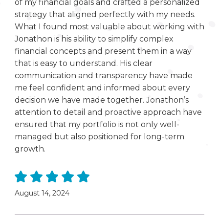
of my financial goals and crafted a personalized
strategy that aligned perfectly with my needs.
What I found most valuable about working with
Jonathon is his ability to simplify complex
financial concepts and present them in a way
that is easy to understand. His clear
communication and transparency have made
me feel confident and informed about every
decision we have made together. Jonathon’s
attention to detail and proactive approach have
ensured that my portfolio is not only well-
managed but also positioned for long-term
growth.
August 14, 2024