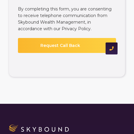
By completing this form, you are consenting
to receive telephone communication from
Skybound Wealth Management, in
accordance with our
Privacy Policy
.