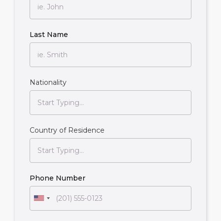
Last Name
Nationality
Country of Residence
Phone Number