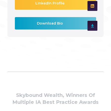
LinkedIn Profile
Download Bio
Skybound Wealth, Winners Of
Multiple IA Best Practice Awards