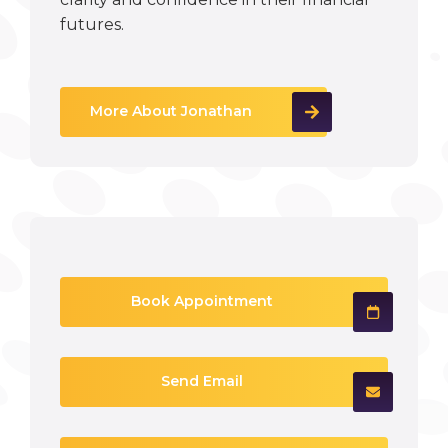
futures.
More About Jonathan
Book Appointment
Send Email