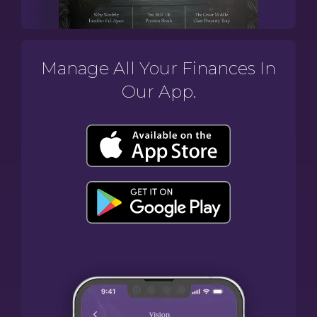
Manage All Your Finances In
Our App.