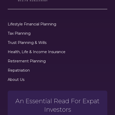
Lifestyle Financial Planning
Tax Planning
Trust Planning & Wills
Health, Life & Income Insurance
Retirement Planning
Repatriation
About Us
An Essential Read For Expat
Investors