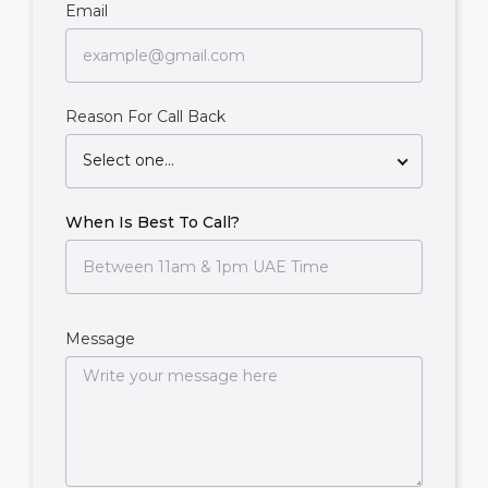
Email
Reason For Call Back
Select one...
When Is Best To Call?
Message