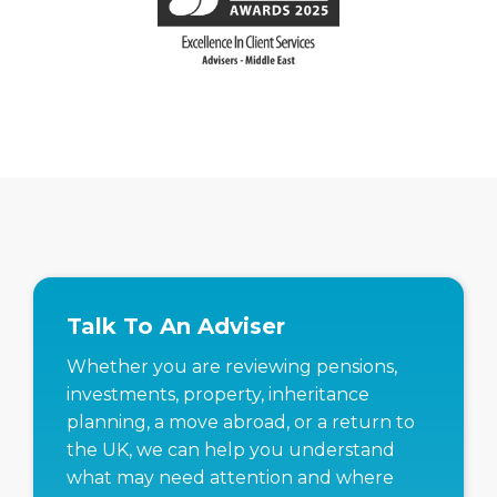
Talk To An Adviser
Whether you are reviewing pensions,
investments, property, inheritance
planning, a move abroad, or a return to
the UK, we can help you understand
what may need attention and where