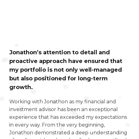
Jonathon’s attention to detail and
proactive approach have ensured that
my portfolio is not only well-managed
but also positioned for long-term
growth.
Working with Jonathon as my financial and
investment advisor has been an exceptional
experience that has exceeded my expectations
in every way. From the very beginning,
Jonathon demonstrated a deep understanding