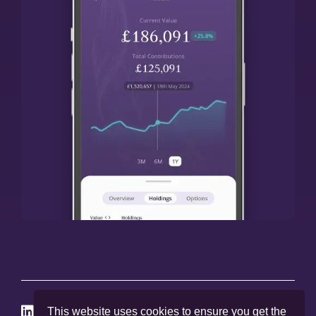




This website uses cookies to ensure you get the