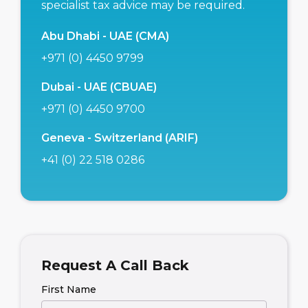
specialist tax advice may be required.
Abu Dhabi - UAE (CMA)
+971 (0) 4450 9799
Dubai - UAE (CBUAE)
+971 (0) 4450 9700
Geneva - Switzerland (ARIF)
+41 (0) 22 518 0286
Request A Call Back
First Name