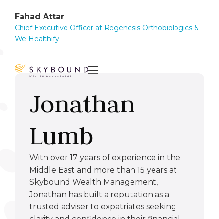
Fahad Attar
Chief Executive Officer at Regenesis Orthobiologics &
We Healthify

Jonathan
Lumb
With over 17 years of experience in the
Middle East and more than 15 years at
Skybound Wealth Management,
Jonathan has built a reputation as a
trusted adviser to expatriates seeking
clarity and confidence in their financial