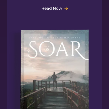
Read Now