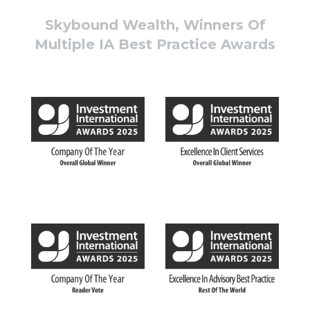
Skybound Wealth, Winners Of
Multiple IA Best Practice Awards