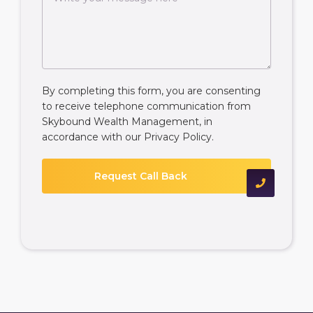
By completing this form, you are consenting
to receive telephone communication from
Skybound Wealth Management, in
accordance with our
Privacy Policy
.