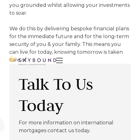
you grounded whilst allowing your investments
to soar.
We do this by delivering bespoke financial plans
for the immediate future and for the long-term
security of you & your family. This means you
can live for today, knowing tomorrow is taken
care of.

Talk To Us
Today
For more information on international
mortgages contact us today.