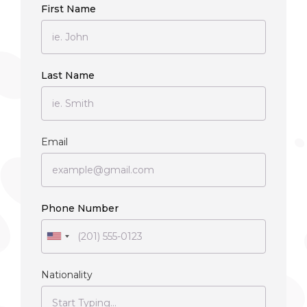
First Name
Last Name
Email
Phone Number
Nationality