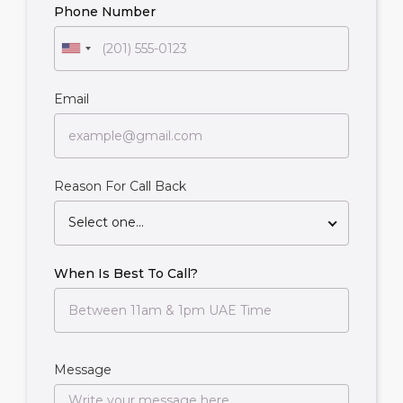
Phone Number
Email
Reason For Call Back
Select one...
When Is Best To Call?
Message