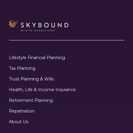
Lifestyle Financial Planning
Tax Planning
Trust Planning & Wills
Health, Life & Income Insurance
Retirement Planning
Repatriation
About Us