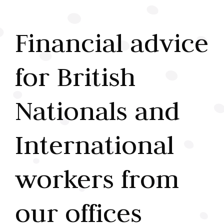
Financial advice
for British
Nationals and
International
workers from
our offices