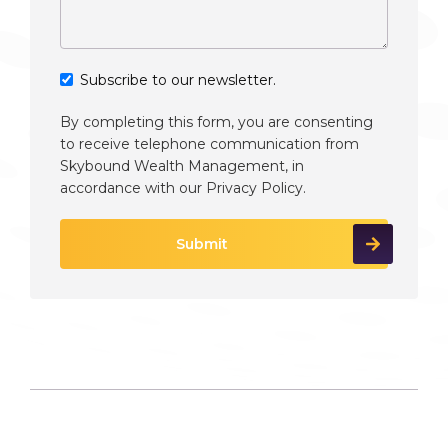
Subscribe to our newsletter.
By completing this form, you are consenting
to receive telephone communication from
Skybound Wealth Management, in
accordance with our
Privacy Policy
.