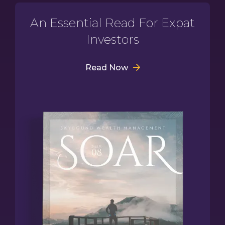
An Essential Read For Expat
Investors
Read Now