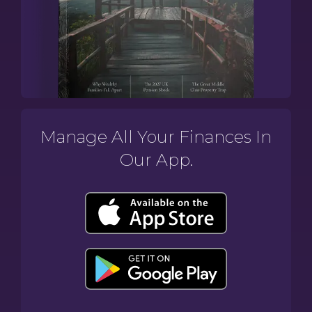
Manage All Your Finances In
Our App.