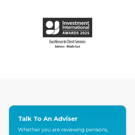
Talk To An Adviser
Whether you are reviewing pensions,