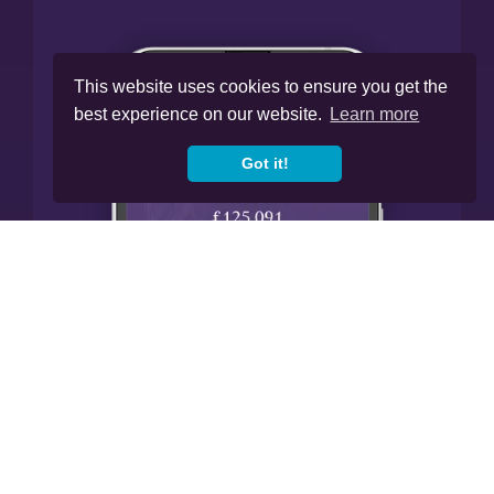
This website uses cookies to ensure you get the
best experience on our website.
Learn more
Got it!