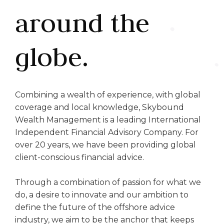
around the
globe.
Combining a wealth of experience, with global
coverage and local knowledge, Skybound
Wealth Management is a leading International
Independent Financial Advisory Company. For
over 20 years, we have been providing global
client-conscious financial advice.
Through a combination of passion for what we
do, a desire to innovate and our ambition to
define the future of the offshore advice
industry, we aim to be the anchor that keeps