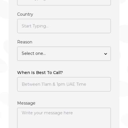
Country
Reason
Select one...
When Is Best To Call?
Message