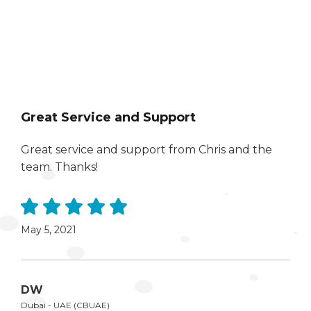
Great Service and Support
Great service and support from Chris and the
team. Thanks!
May 5, 2021
DW
Dubai - UAE (CBUAE)