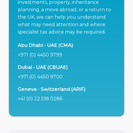
investments, property, inheritance
planning, a move abroad, or a return to
the UK, we can help you understand
what may need attention and where
specialist tax advice may be required.
Abu Dhabi - UAE (CMA)
+971 (0) 4450 9799
Dubai - UAE (CBUAE)
+971 (0) 4450 9700
Geneva - Switzerland (ARIF)
+41 (0) 22 518 0286