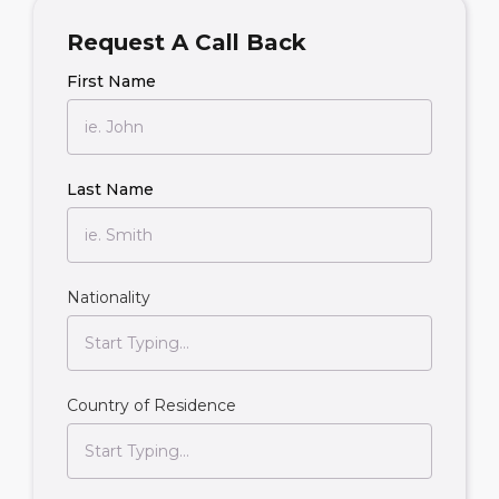
Request A Call Back
First Name
Last Name
Nationality
Country of Residence