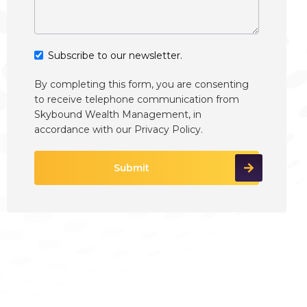
Subscribe to our newsletter.
By completing this form, you are consenting
to receive telephone communication from
Skybound Wealth Management, in
accordance with our
Privacy Policy
.