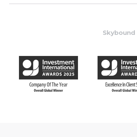
Skybound W