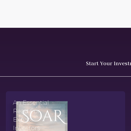
Start Your Inves
An Essential
Read For
Expat
Investors