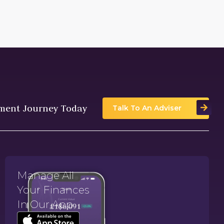
tment Journey Today
Talk To An Adviser
Manage All
Your Finances
In Our App.