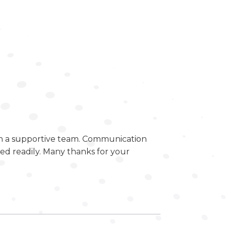
ch a supportive team. Communication
d readily. Many thanks for your