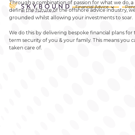
Through a combination of passion for what we do, a 
Financial Advice
Pens
define the future of the offshore advice industry, 
grounded whilst allowing your investments to soar.
We do this by delivering bespoke financial plans for
term security of you & your family. This means you c
taken care of.