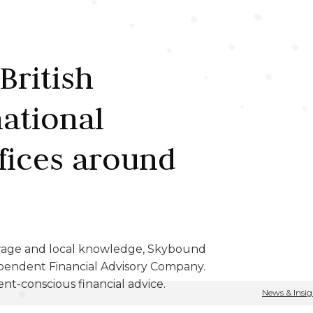
British
national
fices around
erage and local knowledge, Skybound
pendent Financial Advisory Company.
ent-conscious financial advice.
News & Insig