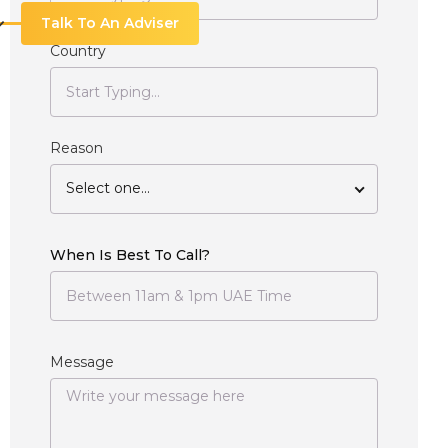
Talk To An Adviser
Country
Reason
Select one...
When Is Best To Call?
Message