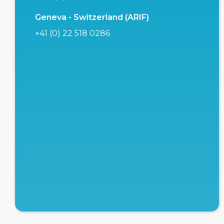
Geneva - Switzerland (ARIF)
+41 (0) 22 518 0286