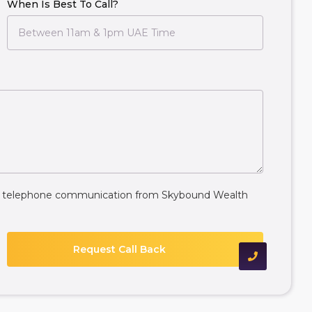
When Is Best To Call?
ive telephone communication from Skybound Wealth