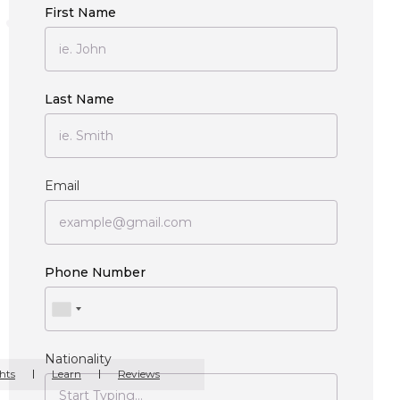
First Name
Last Name
Email
Phone Number
Nationality
hts
Learn
Reviews