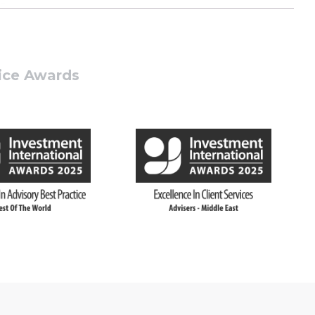
tice Awards