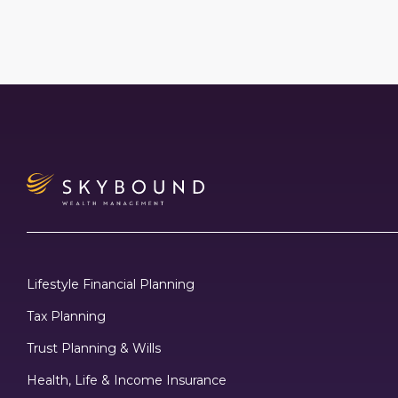
Lifestyle Financial Planning
Tax Planning
Trust Planning & Wills
Health, Life & Income Insurance