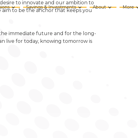
desire to innovate and our ambition to
ions
Savings & Investments
About
More
we aim to be the anchor that keeps you
 the immediate future and for the long-
an live for today, knowing tomorrow is