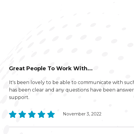
Great People To Work With...
It's been lovely to be able to communicate with su
has been clear and any questions have been answere
support.
November 3, 2022