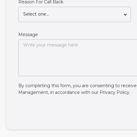
Reason For Call Back
Select one...
Message
By completing this form, you are consenting to rece
Management, in accordance with our
Privacy Policy
.