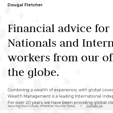
Dougal Fletcher
Financial advice for 
Nationals and Inter
workers from our of
the globe.
Combining a wealth of experience, with global cov
Wealth Management is a leading International Inde
For over 20 years, we have been providing global cli
Contact Us
Securing Your Future, Wherever You Are Today.