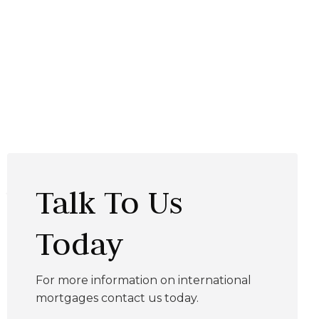
Talk To Us
Today
For more information on international
mortgages contact us today.