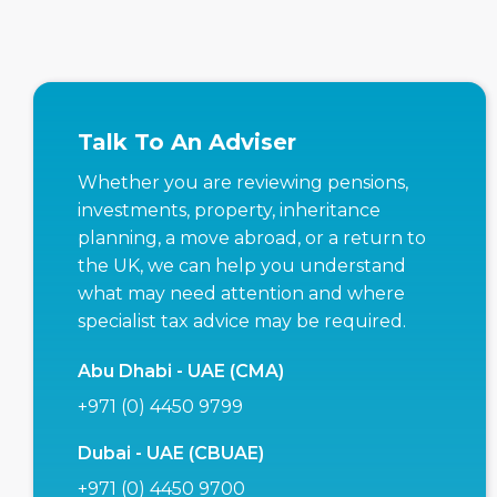
Talk To An Adviser
Whether you are reviewing pensions,
investments, property, inheritance
planning, a move abroad, or a return to
the UK, we can help you understand
what may need attention and where
specialist tax advice may be required.
Abu Dhabi - UAE (CMA)
+971 (0) 4450 9799
Dubai - UAE (CBUAE)
+971 (0) 4450 9700