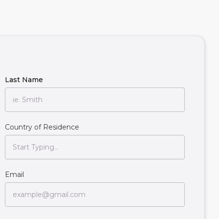
Last Name
Country of Residence
Email