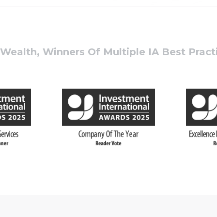
ealth, Winners Of Multiple IA Best Prac