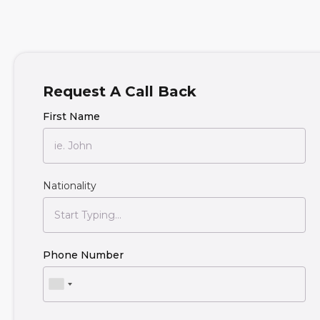
Request A Call Back
First Name
Nationality
Phone Number