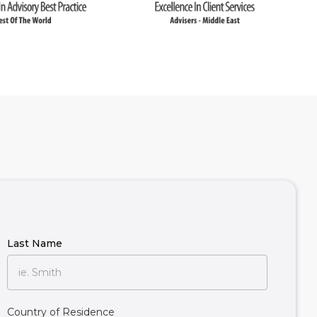
Last Name
Country of Residence