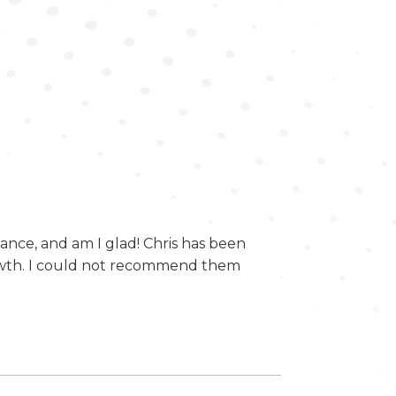
ce, and am I glad! Chris has been
owth. I could not recommend them