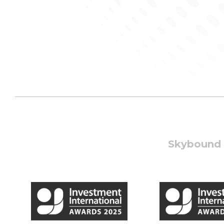
Skybound W