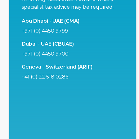
specialist tax advice may be required.
Abu Dhabi - UAE (CMA)
+971 (0) 4450 9799
Dubai - UAE (CBUAE)
+971 (0) 4450 9700
Geneva - Switzerland (ARIF)
+41 (0) 22 518 0286