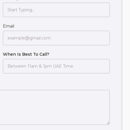
Email
When Is Best To Call?