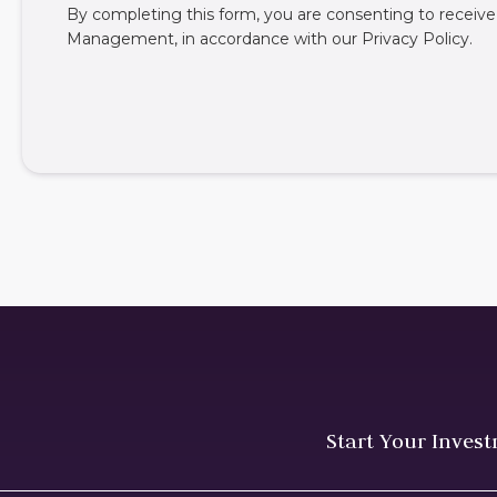
By completing this form, you are consenting to rece
Management, in accordance with our
Privacy Policy
.
Start Your Inves