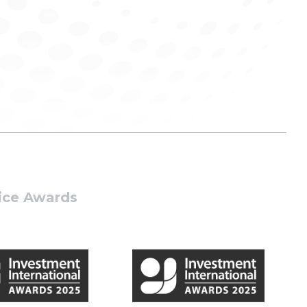
tice Awards