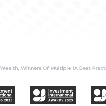
ealth, Winners Of Multiple IA Best Prac