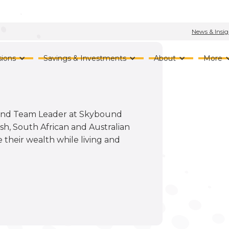
News & Insig
ions
Savings & Investments
About
More
r and Team Leader at Skybound
sh, South African and Australian
 their wealth while living and