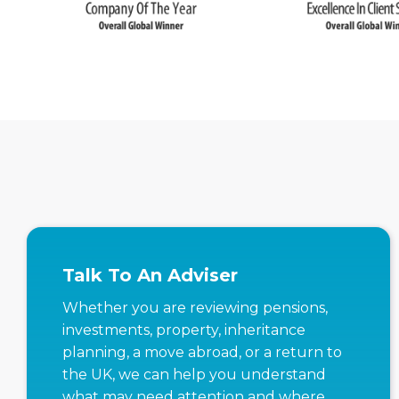
Talk To An Adviser
Whether you are reviewing pensions,
investments, property, inheritance
planning, a move abroad, or a return to
the UK, we can help you understand
what may need attention and where