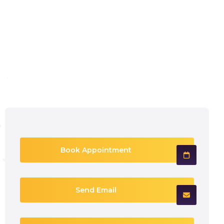
Book Appointment
Send Email