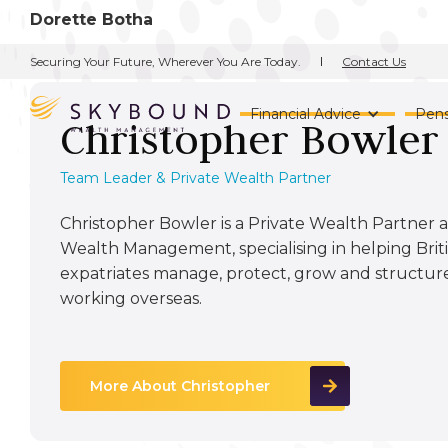
Dorette Botha
Contact Us
Securing Your Future, Wherever You Are Today.
Financial Advice
Pens
Christopher Bowler
Team Leader & Private Wealth Partner
Christopher Bowler is a Private Wealth Partne
Wealth Management, specialising in helping Briti
expatriates manage, protect, grow and structure
working overseas.
More About Christopher