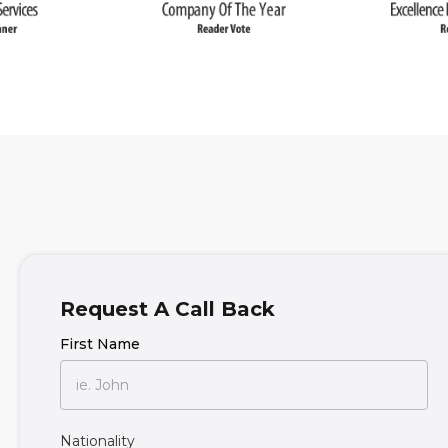
Request A Call Back
First Name
Nationality