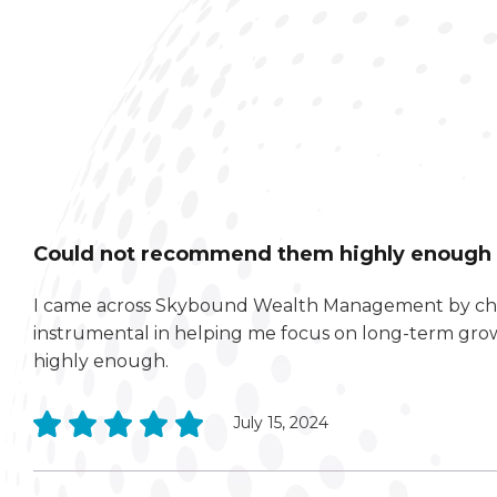
Could not recommend them highly enough
I came across Skybound Wealth Management by chan
instrumental in helping me focus on long-term gr
highly enough.
July 15, 2024