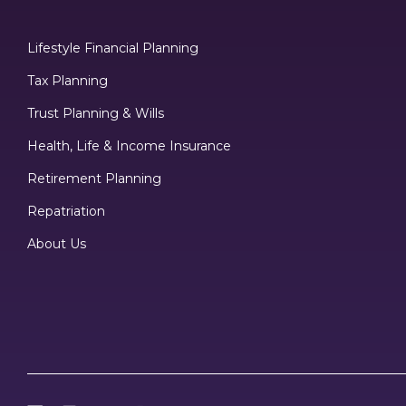
Lifestyle Financial Planning
Tax Planning
Trust Planning & Wills
Health, Life & Income Insurance
Retirement Planning
Repatriation
About Us