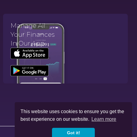
Manage All
Your Finances
In Our App.
This website uses cookies to ensure you get the
best experience on our website.
Learn more
Got it!