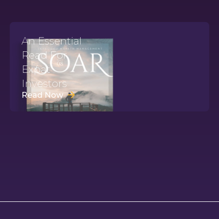
An Essential
Read For
Expat
Investors
Read Now