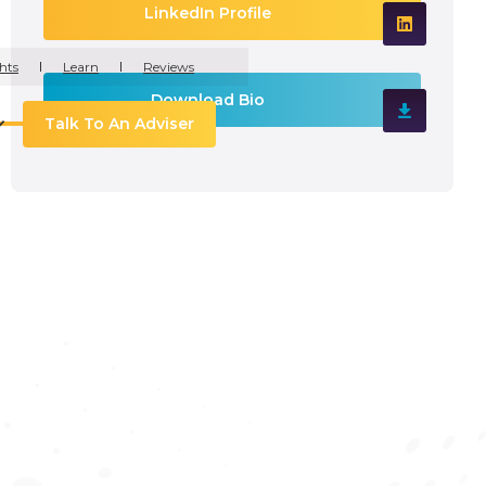
LinkedIn Profile
hts
Learn
Reviews
Download Bio
Talk To An Adviser