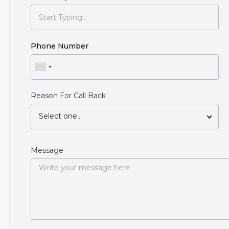
Phone Number
Reason For Call Back
Select one...
Message