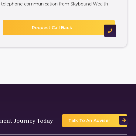
ive telephone communication from Skybound Wealth
tment Journey Today
Talk To An Adviser