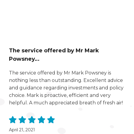
The service offered by Mr Mark
Powsney…
The service offered by Mr Mark Powsney is
nothing less than outstanding. Excellent advice
and guidance regarding investments and policy
choice. Mark is proactive, efficient and very
helpful. A much appreciated breath of fresh air!
April 21, 2021