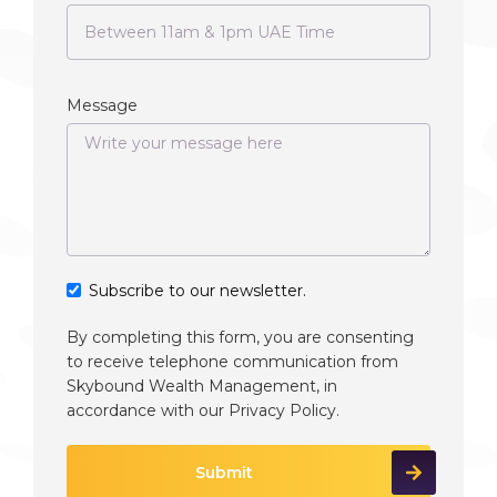
Message
Subscribe to our newsletter.
By completing this form, you are consenting
to receive telephone communication from
Skybound Wealth Management, in
accordance with our
Privacy Policy
.