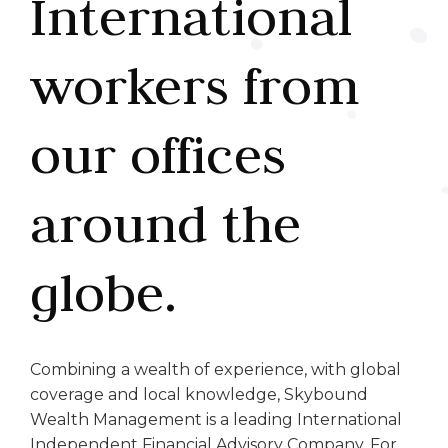
International
workers from
our offices
around the
globe.
Combining a wealth of experience, with global
coverage and local knowledge, Skybound
Wealth Management is a leading International
Independent Financial Advisory Company. For