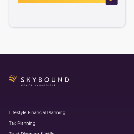
Lifestyle Financial Planning
Tax Planning
Trust Planning & Wills