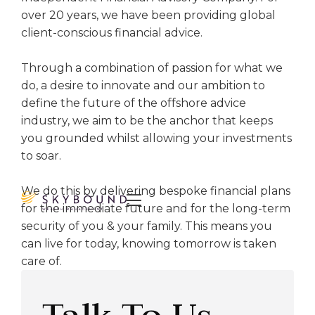
over 20 years, we have been providing global
client-conscious financial advice.
Through a combination of passion for what we
do, a desire to innovate and our ambition to
define the future of the offshore advice
industry, we aim to be the anchor that keeps
you grounded whilst allowing your investments
to soar.
We do this by delivering bespoke financial plans

for the immediate future and for the long-term
security of you & your family. This means you
can live for today, knowing tomorrow is taken
care of.
Talk To Us