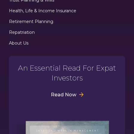
Health, Life & Income Insurance
Retirement Planning
Repatriation
About Us
An Essential Read For Expat
Investors
Read Now