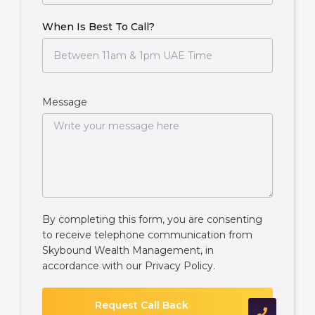
When Is Best To Call?
Message
By completing this form, you are consenting
to receive telephone communication from
Skybound Wealth Management, in
accordance with our
Privacy Policy
.