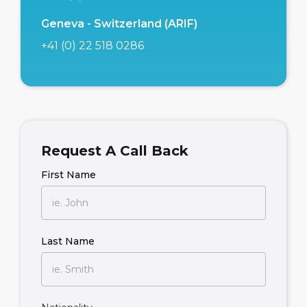
Geneva - Switzerland (ARIF)
+41 (0) 22 518 0286
Request A Call Back
First Name
Last Name