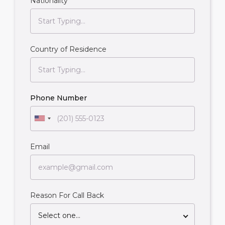
Nationality
Country of Residence
Phone Number
Email
Reason For Call Back
Select one...