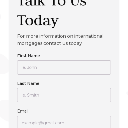
Today
For more information on international
mortgages contact us today.
First Name
Last Name
Email