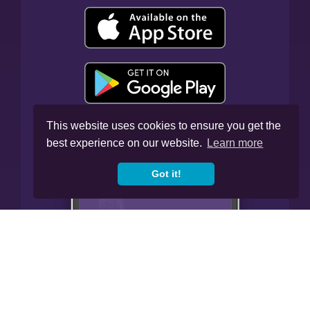
This website uses cookies to ensure you get the
best experience on our website.
Learn more
Got it!