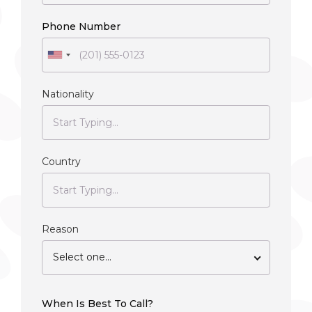
Phone Number
Nationality
Country
Reason
Select one...
When Is Best To Call?