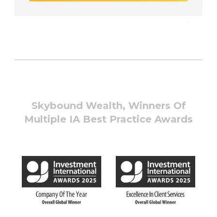
Skybound Wealth, Winners Of
Multiple IA Best Practice Awards