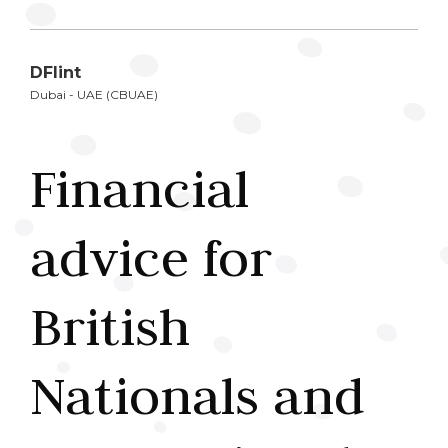
DFlint
Dubai - UAE (CBUAE)
Financial
advice for
British
Nationals and