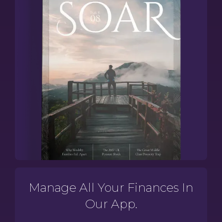
Manage All Your Finances In
Our App.