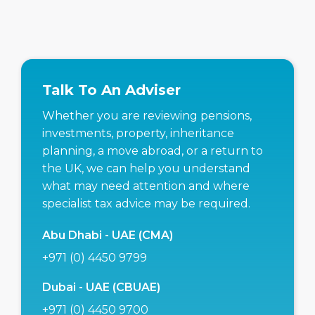
Talk To An Adviser
Whether you are reviewing pensions,
investments, property, inheritance
planning, a move abroad, or a return to
the UK, we can help you understand
what may need attention and where
specialist tax advice may be required.
Abu Dhabi - UAE (CMA)
+971 (0) 4450 9799
Dubai - UAE (CBUAE)
+971 (0) 4450 9700