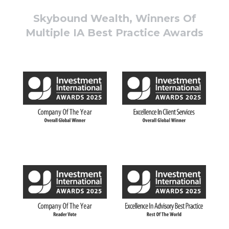
Skybound Wealth, Winners Of
Multiple IA Best Practice Awards