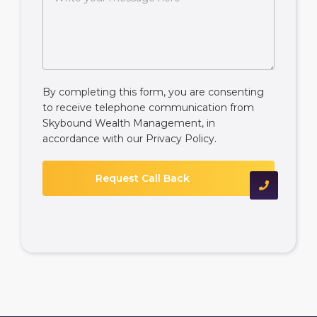
By completing this form, you are consenting
to receive telephone communication from
Skybound Wealth Management, in
accordance with our
Privacy Policy
.