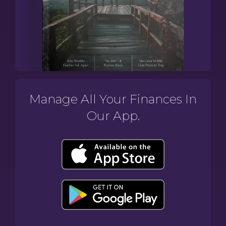
Manage All Your Finances In
Our App.