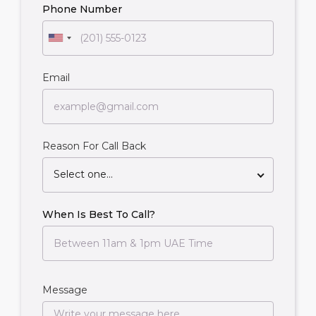
Phone Number
Email
Reason For Call Back
Select one...
When Is Best To Call?
Message