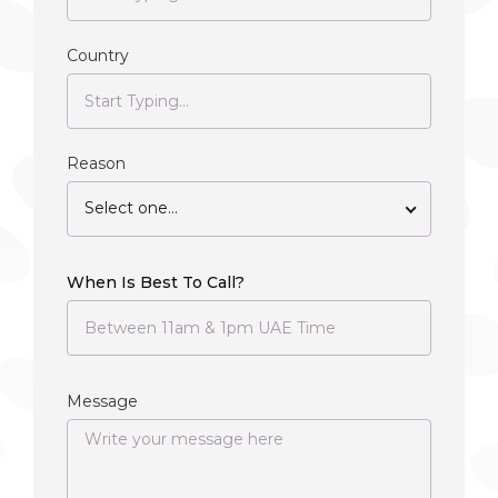
Country
Reason
Select one...
When Is Best To Call?
Message