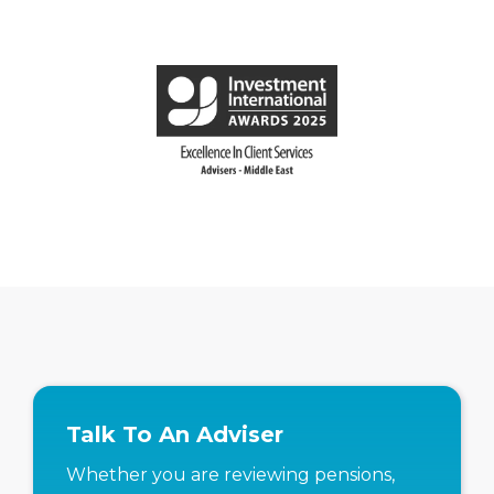
Talk To An Adviser
Whether you are reviewing pensions,