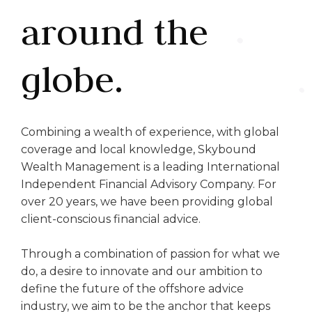
around the
globe.
Combining a wealth of experience, with global
coverage and local knowledge, Skybound
Wealth Management is a leading International
Independent Financial Advisory Company. For
over 20 years, we have been providing global
client-conscious financial advice.
Through a combination of passion for what we
do, a desire to innovate and our ambition to
define the future of the offshore advice
industry, we aim to be the anchor that keeps