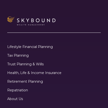
Lifestyle Financial Planning
Tax Planning
Trust Planning & Wills
Health, Life & Income Insurance
Retirement Planning
Repatriation
About Us