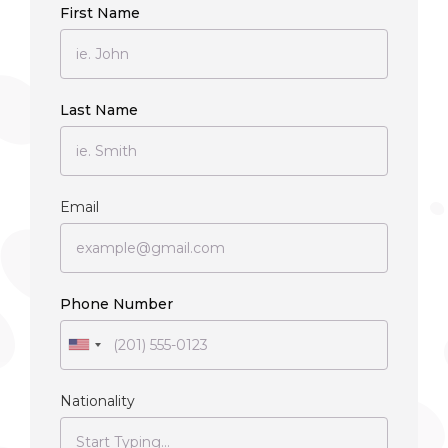
First Name
Last Name
Email
Phone Number
Nationality