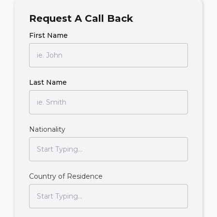
Request A Call Back
First Name
Last Name
Nationality
Country of Residence