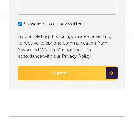
Subscribe to our newsletter.
By completing this form, you are consenting
to receive telephone communication from
Skybound Wealth Management, in
accordance with our
Privacy Policy
.