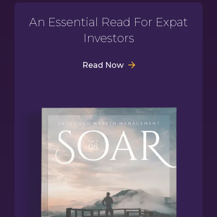
An Essential Read For Expat
Investors
Read Now