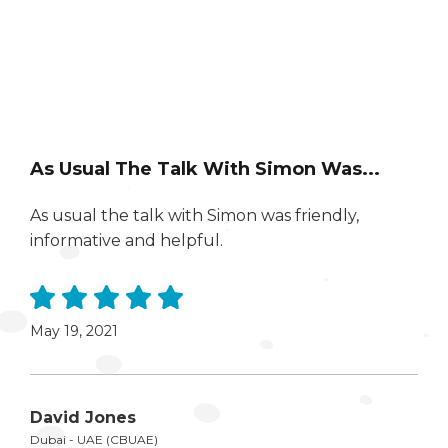
As Usual The Talk With Simon Was...
As usual the talk with Simon was friendly,
informative and helpful.
May 19, 2021
David Jones
Dubai - UAE (CBUAE)