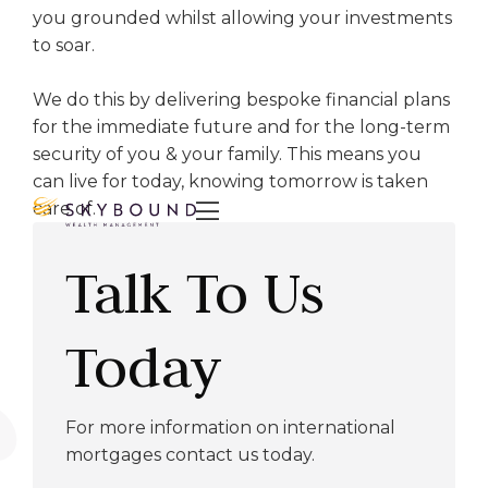
you grounded whilst allowing your investments
to soar.
We do this by delivering bespoke financial plans
for the immediate future and for the long-term
security of you & your family. This means you
can live for today, knowing tomorrow is taken
care of.

Talk To Us
Today
For more information on international
mortgages contact us today.