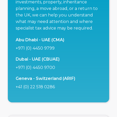
investments, property, inheritance
planning, a move abroad, or a return to
the UK, we can help you understand
what may need attention and where
specialist tax advice may be required.
Abu Dhabi - UAE (CMA)
+971 (0) 4450 9799
Dubai - UAE (CBUAE)
+971 (0) 4450 9700
Geneva - Switzerland (ARIF)
+41 (0) 22 518 0286