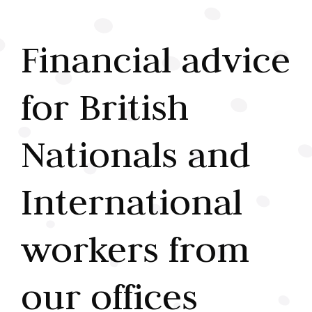
Financial advice
for British
Nationals and
International
workers from
our offices