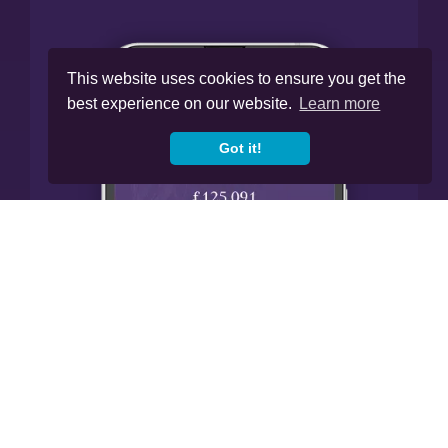
This website uses cookies to ensure you get the
best experience on our website.
Learn more
Got it!