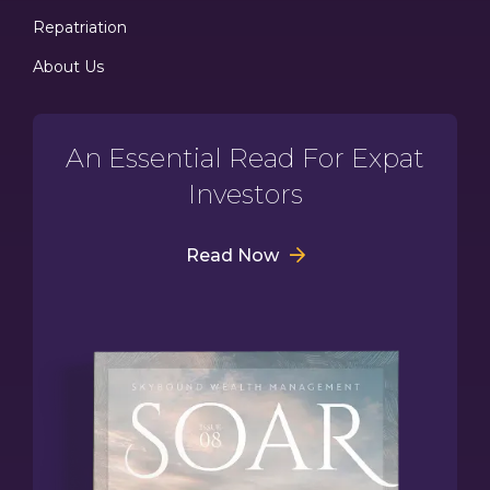
Repatriation
About Us
An Essential Read For Expat
Investors
Read Now