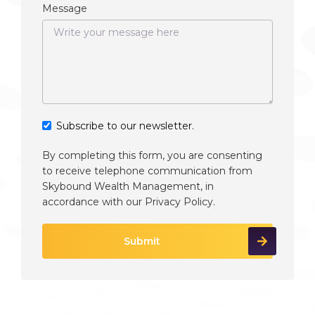
Message
Subscribe to our newsletter.
By completing this form, you are consenting
to receive telephone communication from
Skybound Wealth Management, in
accordance with our
Privacy Policy
.