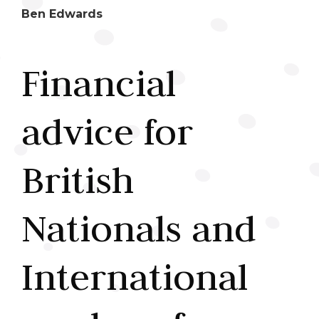
Ben Edwards
Financial
advice for
British
Nationals and
International