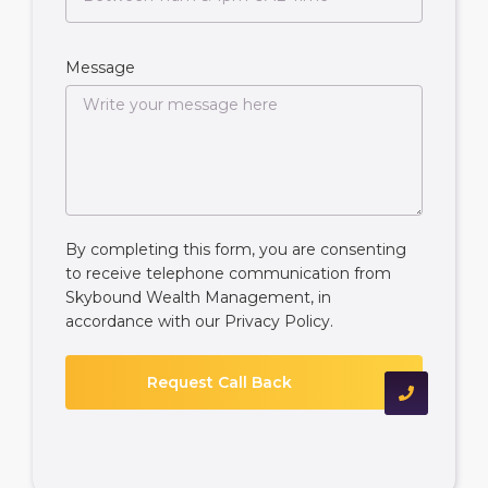
Message
By completing this form, you are consenting
to receive telephone communication from
Skybound Wealth Management, in
accordance with our
Privacy Policy
.