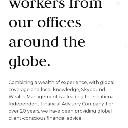
workers from
our offices
around the
globe.
Combining a wealth of experience, with global
coverage and local knowledge, Skybound
Wealth Management is a leading International
Independent Financial Advisory Company. For
over 20 years, we have been providing global
client-conscious financial advice.