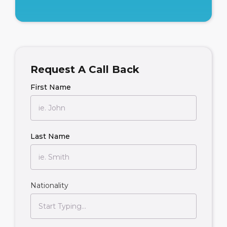
Request A Call Back
First Name
Last Name
Nationality