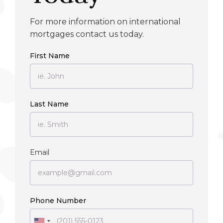
For more information on international
mortgages contact us today.
First Name
Last Name
Email
Phone Number