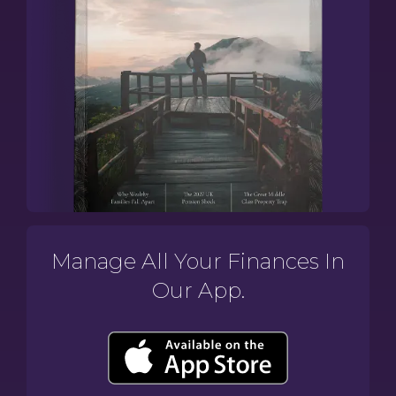
Manage All Your Finances In
Our App.