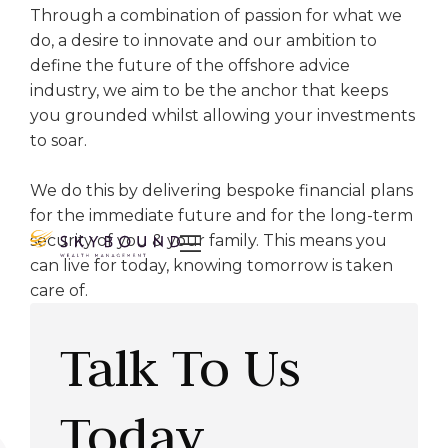
Through a combination of passion for what we
do, a desire to innovate and our ambition to
define the future of the offshore advice
industry, we aim to be the anchor that keeps
you grounded whilst allowing your investments
to soar.
We do this by delivering bespoke financial plans
for the immediate future and for the long-term
security of you & your family. This means you

can live for today, knowing tomorrow is taken
care of.
Talk To Us
Today