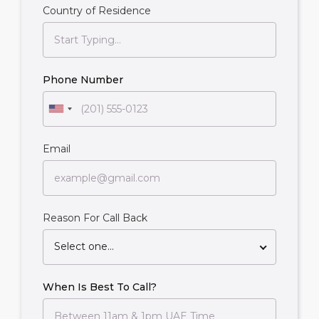
Country of Residence
Phone Number
Email
Reason For Call Back
Select one...
When Is Best To Call?