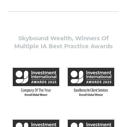
Skybound Wealth, Winners Of
Multiple IA Best Practice Awards