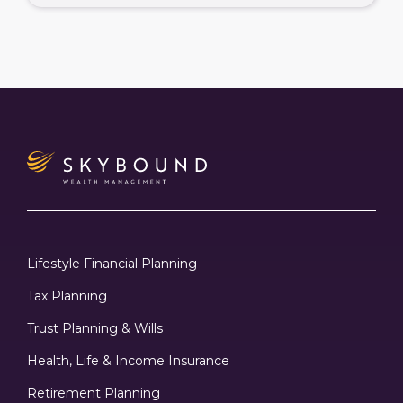
Lifestyle Financial Planning
Tax Planning
Trust Planning & Wills
Health, Life & Income Insurance
Retirement Planning