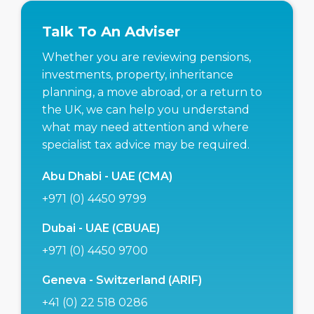
Talk To An Adviser
Whether you are reviewing pensions,
investments, property, inheritance
planning, a move abroad, or a return to
the UK, we can help you understand
what may need attention and where
specialist tax advice may be required.
Abu Dhabi - UAE (CMA)
+971 (0) 4450 9799
Dubai - UAE (CBUAE)
+971 (0) 4450 9700
Geneva - Switzerland (ARIF)
+41 (0) 22 518 0286