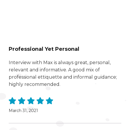
Professional Yet Personal
Interview with Max is always great, personal,
relevant and informative. A good mix of
professional ettiquette and informal guidance;
highly recommended.
March 31, 2021