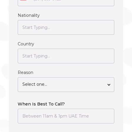
Nationality
Country
Reason
Select one...
When Is Best To Call?