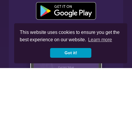
This website uses cookies to ensure you get the
best experience on our website.
Learn more
Got it!