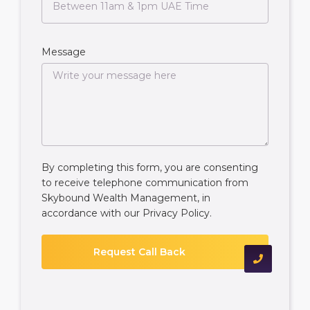
Message
By completing this form, you are consenting
to receive telephone communication from
Skybound Wealth Management, in
accordance with our
Privacy Policy
.