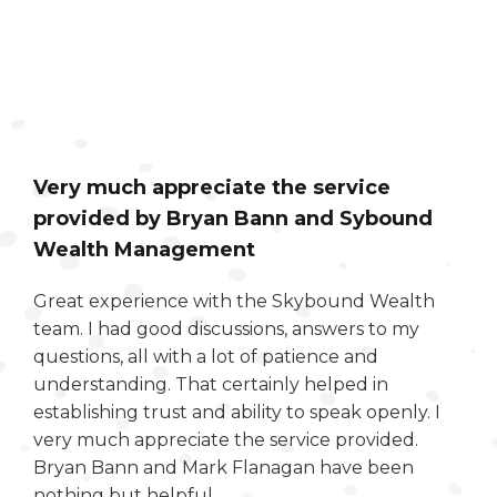
Very much appreciate the service
provided by Bryan Bann and Sybound
Wealth Management
Great experience with the Skybound Wealth
team. I had good discussions, answers to my
questions, all with a lot of patience and
understanding. That certainly helped in
establishing trust and ability to speak openly. I
very much appreciate the service provided.
Bryan Bann and Mark Flanagan have been
nothing but helpful.