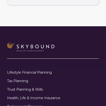
Lifestyle Financial Planning
Tax Planning
Trust Planning & Wills
Health, Life & Income Insurance