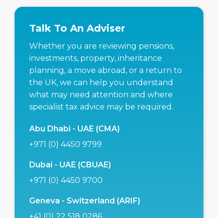
Talk To An Adviser
Whether you are reviewing pensions,
investments, property, inheritance
planning, a move abroad, or a return to
the UK, we can help you understand
what may need attention and where
specialist tax advice may be required.
Abu Dhabi - UAE (CMA)
+971 (0) 4450 9799
Dubai - UAE (CBUAE)
+971 (0) 4450 9700
Geneva - Switzerland (ARIF)
+41 (0) 22 518 0286