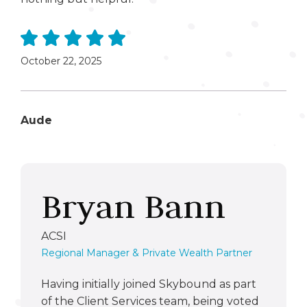
October 22, 2025
Aude
Bryan Bann
ACSI
Regional Manager & Private Wealth Partner
Having initially joined Skybound as part
of the Client Services team, being voted