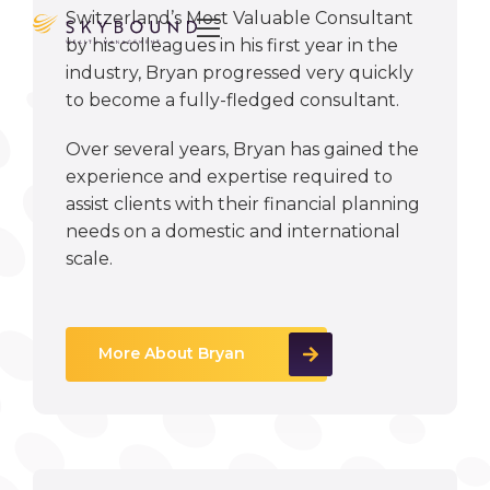
Switzerland’s Most Valuable Consultant

by his colleagues in his first year in the
industry, Bryan progressed very quickly
to become a fully-fledged consultant.
Over several years, Bryan has gained the
experience and expertise required to
assist clients with their financial planning
needs on a domestic and international
scale.
More About Bryan