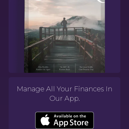
Manage All Your Finances In
Our App.