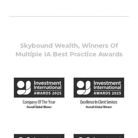
Skybound Wealth, Winners Of
Multiple IA Best Practice Awards