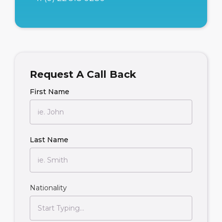
Request A Call Back
First Name
Last Name
Nationality