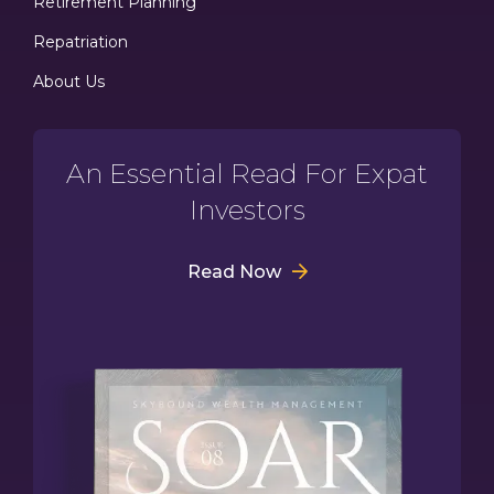
Retirement Planning
Repatriation
About Us
An Essential Read For Expat
Investors
Read Now