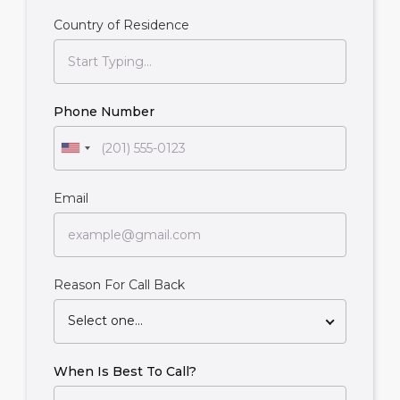
Country of Residence
Phone Number
Email
Reason For Call Back
Select one...
When Is Best To Call?