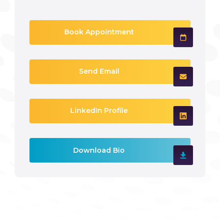
Book Appointment
Send Email
LinkedIn Profile
Download Bio