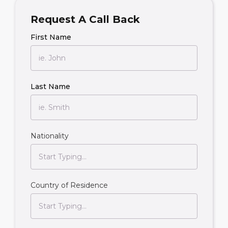
Request A Call Back
First Name
Last Name
Nationality
Country of Residence