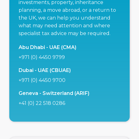
investments, property, inheritance
planning, a move abroad, or a return to
the UK, we can help you understand
what may need attention and where
specialist tax advice may be required.
Abu Dhabi - UAE (CMA)
+971 (0) 4450 9799
Dubai - UAE (CBUAE)
+971 (0) 4450 9700
Geneva - Switzerland (ARIF)
+41 (0) 22 518 0286