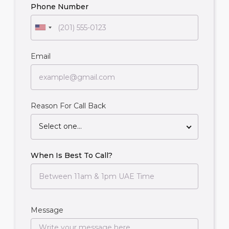
Phone Number
Email
Reason For Call Back
Select one...
When Is Best To Call?
Message