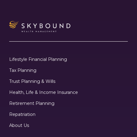
Lifestyle Financial Planning
Tax Planning
Trust Planning & Wills
Health, Life & Income Insurance
Retirement Planning
Repatriation
About Us