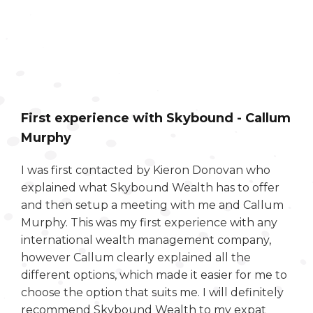
First experience with Skybound - Callum
Murphy
I was first contacted by Kieron Donovan who
explained what Skybound Wealth has to offer
and then setup a meeting with me and Callum
Murphy. This was my first experience with any
international wealth management company,
however Callum clearly explained all the
different options, which made it easier for me to
choose the option that suits me. I will definitely
recommend Skybound Wealth to my expat