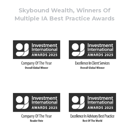
Skybound Wealth, Winners Of
Multiple IA Best Practice Awards