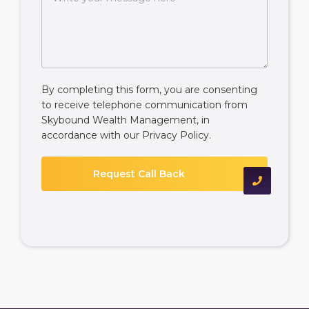
By completing this form, you are consenting
to receive telephone communication from
Skybound Wealth Management, in
accordance with our
Privacy Policy
.