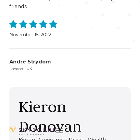
friends.
November 15, 2022
Andre Strydom
London - UK
Kieron
Donovan

Kieron Donovan is a Private Wealth