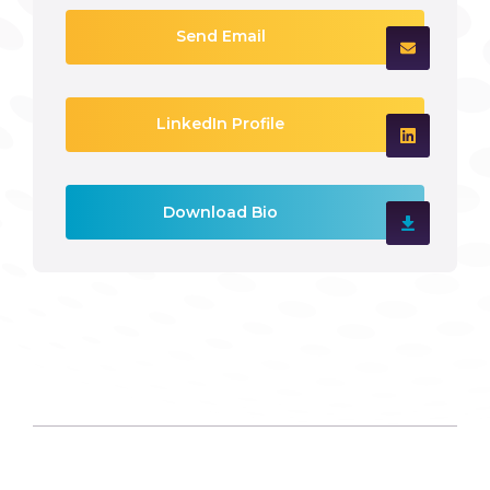
Send Email
LinkedIn Profile
Download Bio