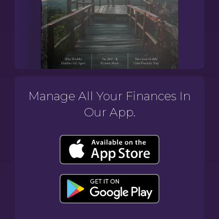
Manage All Your Finances In
Our App.