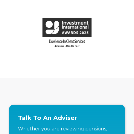
Talk To An Adviser
Whether you are reviewing pensions,