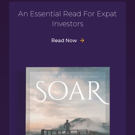
An Essential Read For Expat
Investors
Read Now