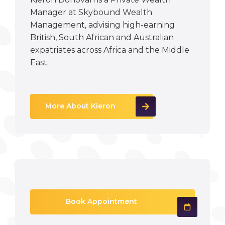
Manager at Skybound Wealth
Management, advising high-earning
British, South African and Australian
expatriates across Africa and the Middle
East.
More About Kieron
Book Appointment