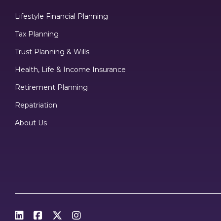
Lifestyle Financial Planning
Tax Planning
Trust Planning & Wills
Health, Life & Income Insurance
Retirement Planning
Repatriation
About Us



