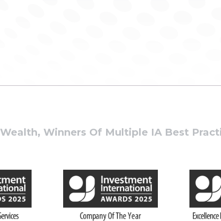
ealth, Winners Of Multiple IA Best Prac