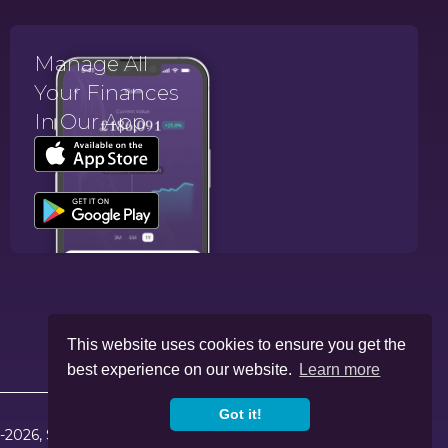
Manage All
Your Finances
In Our App.
This website uses cookies to ensure you get the
best experience on our website.
Learn more
Got it!
-2026, Skybound Wealth Management. All Rights Reserved.