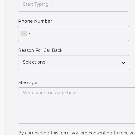
Phone Number
Reason For Call Back
Select one...
Message
By completing this form, you are consenting to rece