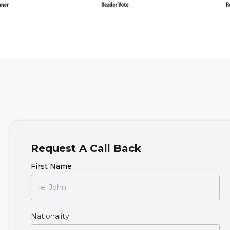
Request A Call Back
First Name
Nationality