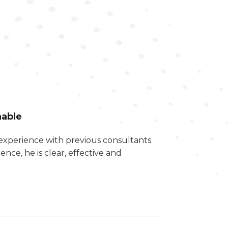
hable
experience with previous consultants
ce, he is clear, effective and