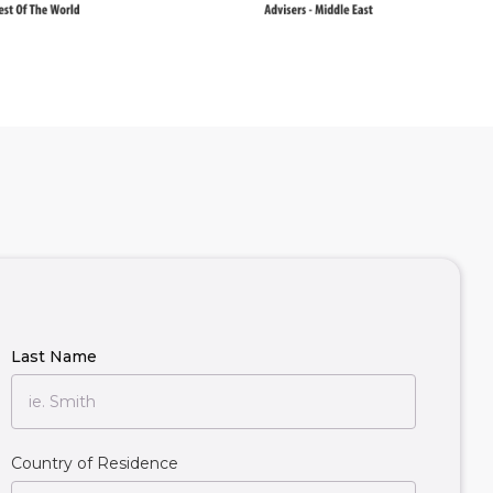
Last Name
Country of Residence