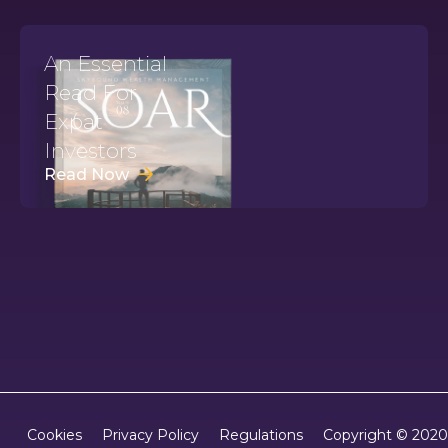
An Essential
Read For
Expat
Investors
Read Now
Copyright © 2020
Cookies
Privacy Policy
Regulations