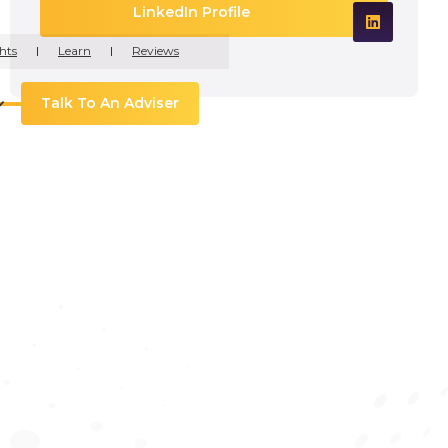
LinkedIn Profile
hts
Learn
Reviews
Talk To An Adviser