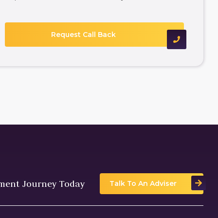
tment Journey Today
Talk To An Adviser