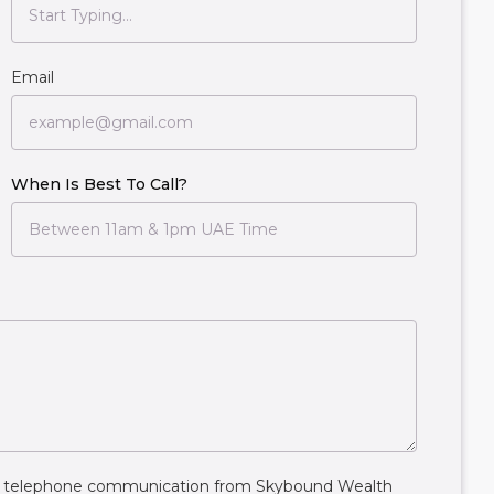
Email
When Is Best To Call?
ive telephone communication from Skybound Wealth