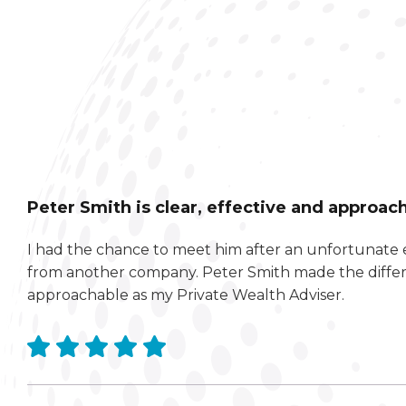
Peter Smith is clear, effective and approac
I had the chance to meet him after an unfortunate 
from another company. Peter Smith made the differen
approachable as my Private Wealth Adviser.