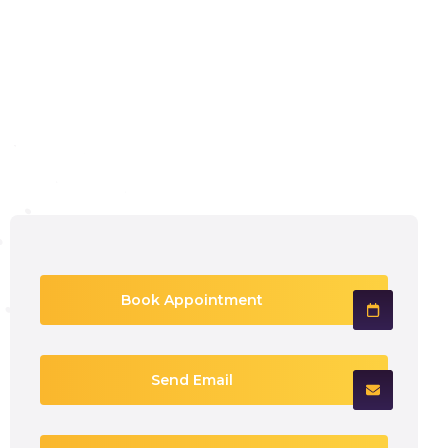
Book Appointment
Send Email