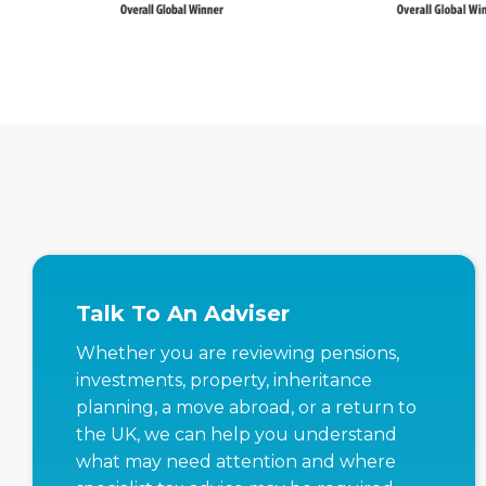
Talk To An Adviser
Whether you are reviewing pensions,
investments, property, inheritance
planning, a move abroad, or a return to
the UK, we can help you understand
what may need attention and where