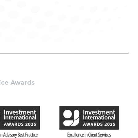
tice Awards