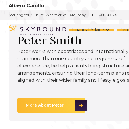
Albero Carullo
Contact Us
Securing Your Future, Wherever You Are Today.
Financial Advice
Pens
Peter Smith
Peter works with expatriates and internationally 
span more than one country and require careful
of experience, he helps clients bring structure a
arrangements, ensuring their long-term plans r
aligned with their wider family and lifestyle goals
More About Peter