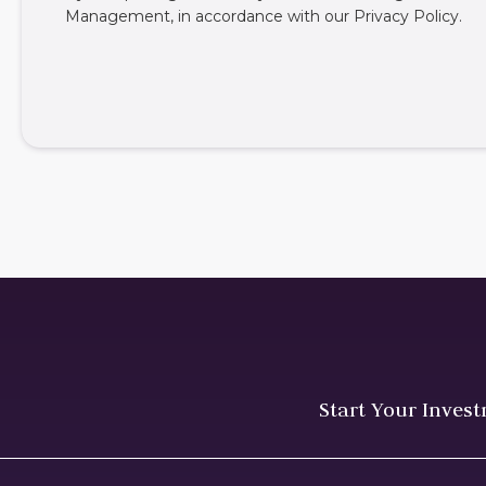
Management, in accordance with our
Privacy Policy
.
Start Your Inves