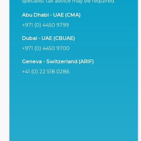
specialist tax advice may be required.
Abu Dhabi - UAE (CMA)
+971 (0) 4450 9799
Dubai - UAE (CBUAE)
+971 (0) 4450 9700
Geneva - Switzerland (ARIF)
+41 (0) 22 518 0286