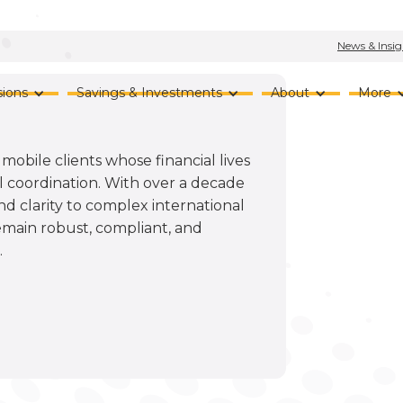
News & Insig
ions
Savings & Investments
About
More
mobile clients whose financial lives
 coordination. With over a decade
nd clarity to complex international
emain robust, compliant, and
.