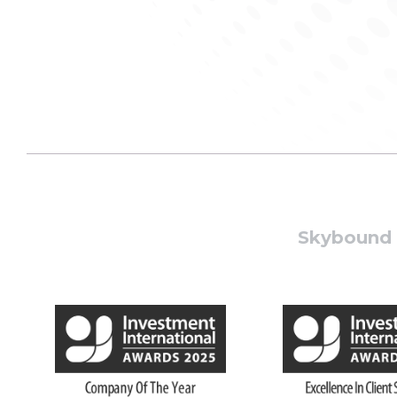
Skybound W