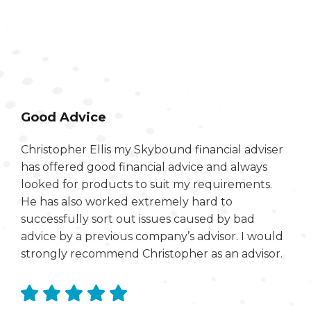
Good Advice
Christopher Ellis my Skybound financial adviser
has offered good financial advice and always
looked for products to suit my requirements.
He has also worked extremely hard to
successfully sort out issues caused by bad
advice by a previous company’s advisor. I would
strongly recommend Christopher as an advisor.