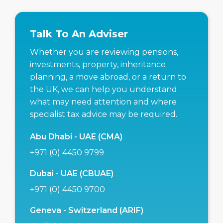
Talk To An Adviser
Whether you are reviewing pensions,
investments, property, inheritance
planning, a move abroad, or a return to
the UK, we can help you understand
what may need attention and where
specialist tax advice may be required.
Abu Dhabi - UAE (CMA)
+971 (0) 4450 9799
Dubai - UAE (CBUAE)
+971 (0) 4450 9700
Geneva - Switzerland (ARIF)