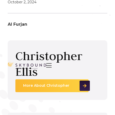
October 2, 2024
Al Furjan
Christopher

Ellis
More About Christopher