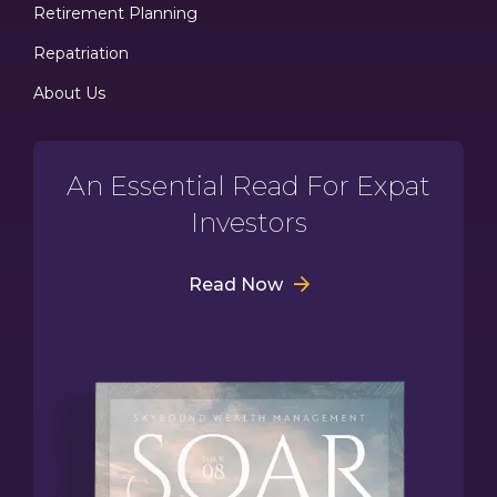
Retirement Planning
Repatriation
About Us
An Essential Read For Expat
Investors
Read Now