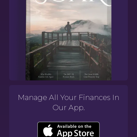
Manage All Your Finances In
Our App.