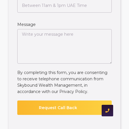
Message
By completing this form, you are consenting
to receive telephone communication from
Skybound Wealth Management, in
accordance with our
Privacy Policy
.