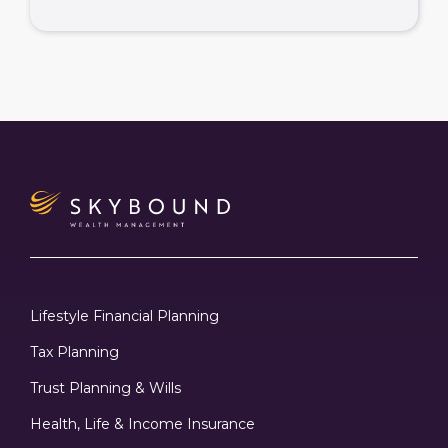
Lifestyle Financial Planning
Tax Planning
Trust Planning & Wills
Health, Life & Income Insurance