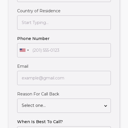
Country of Residence
Phone Number
Email
Reason For Call Back
Select one...
When Is Best To Call?