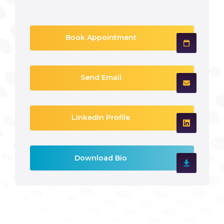
Book Appointment
Send Email
LinkedIn Profile
Download Bio