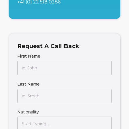
+41 (0) 22 518 0286
Request A Call Back
First Name
Last Name
Nationality