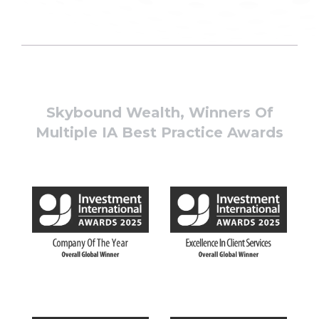
Skybound Wealth, Winners Of
Multiple IA Best Practice Awards