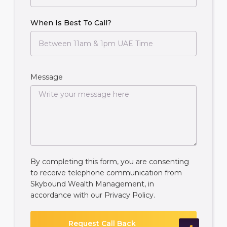
When Is Best To Call?
Message
By completing this form, you are consenting
to receive telephone communication from
Skybound Wealth Management, in
accordance with our
Privacy Policy
.