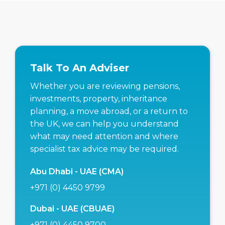
Talk To An Adviser
Whether you are reviewing pensions,
investments, property, inheritance
planning, a move abroad, or a return to
the UK, we can help you understand
what may need attention and where
specialist tax advice may be required.
Abu Dhabi - UAE (CMA)
+971 (0) 4450 9799
Dubai - UAE (CBUAE)
+971 (0) 4450 9700