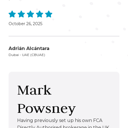
October 26, 2025
Adrián Alcántara
Dubai - UAE (CBUAE)
Mark
Powsney
Having previously set up his own FCA
Directly Authorised brokerage in the UK,