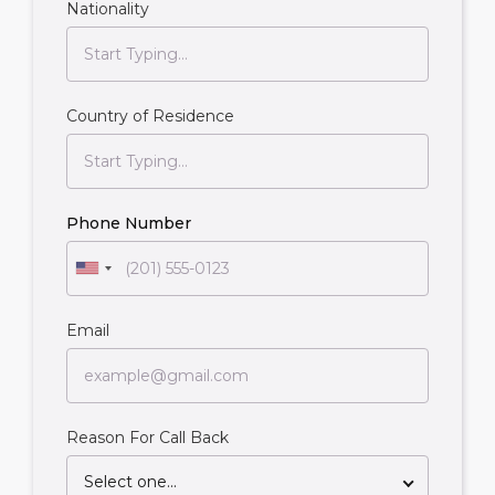
Nationality
Country of Residence
Phone Number
Email
Reason For Call Back
Select one...