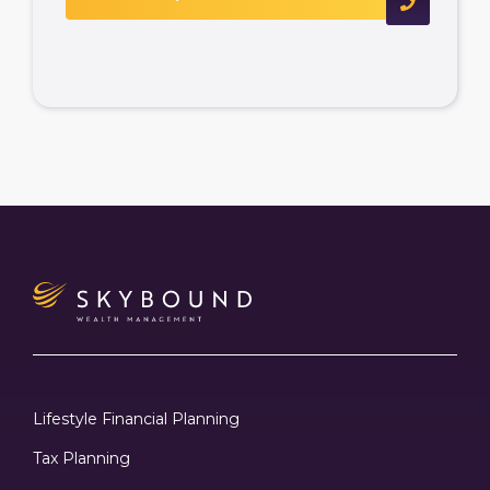
Lifestyle Financial Planning
Tax Planning