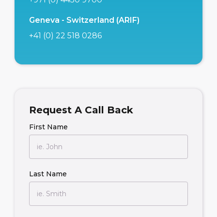
Geneva - Switzerland (ARIF)
+41 (0) 22 518 0286
Request A Call Back
First Name
Last Name