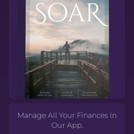
Manage All Your Finances In
Our App.