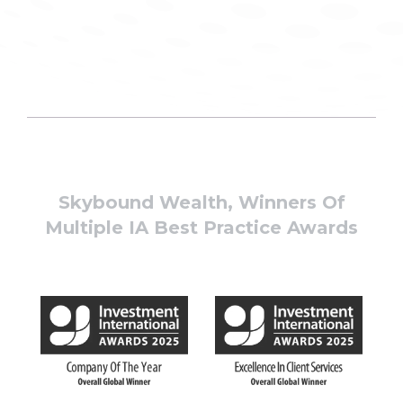
Skybound Wealth, Winners Of
Multiple IA Best Practice Awards