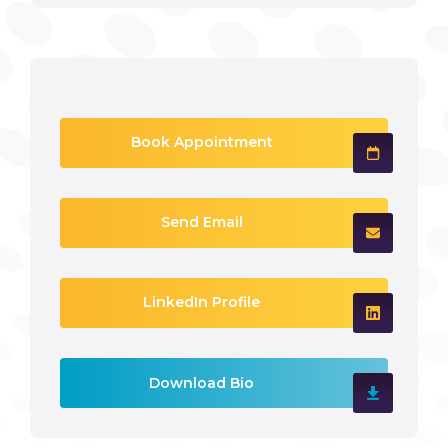
Book Appointment
Send Email
LinkedIn Profile
Download Bio