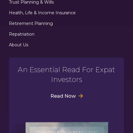
Trust Planning & Wills
Health, Life & Income Insurance
Retirement Planning
Repatriation
About Us
An Essential Read For Expat
Investors
Read Now