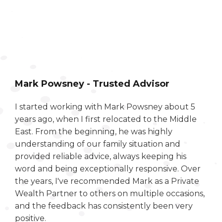
Mark Powsney - Trusted Advisor
I started working with Mark Powsney about 5
years ago, when I first relocated to the Middle
East. From the beginning, he was highly
understanding of our family situation and
provided reliable advice, always keeping his
word and being exceptionally responsive. Over
the years, I've recommended Mark as a Private
Wealth Partner to others on multiple occasions,
and the feedback has consistently been very
positive.