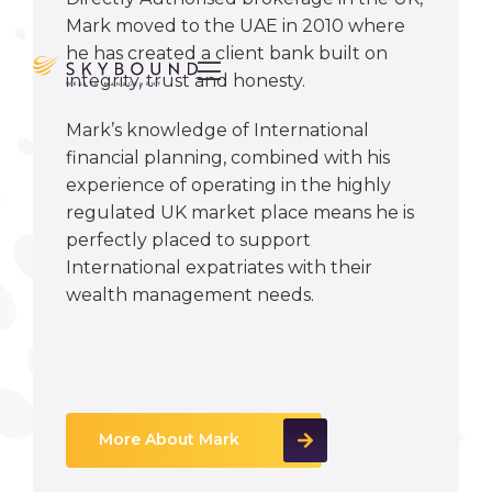
Mark moved to the UAE in 2010 where
he has created a client bank built on

integrity, trust and honesty.
Mark’s knowledge of International
financial planning, combined with his
experience of operating in the highly
regulated UK market place means he is
perfectly placed to support
International expatriates with their
wealth management needs.
More About Mark