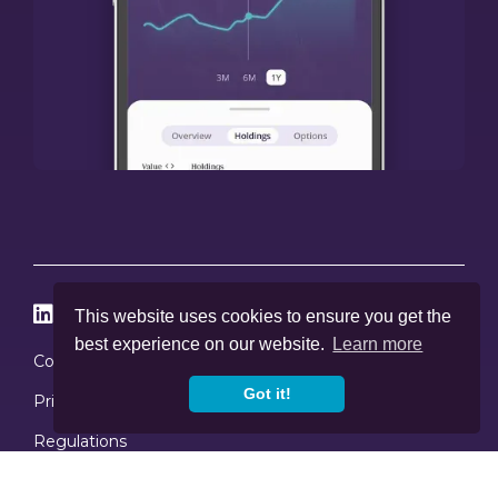




This website uses cookies to ensure you get the
best experience on our website.
Learn more
Cookies
Got it!
Privacy Policy
Regulations
Copyright © 2020
-2026, Skybound Wealth