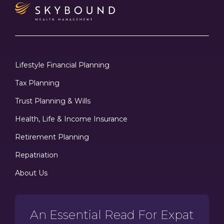
Lifestyle Financial Planning
Tax Planning
Trust Planning & Wills
Health, Life & Income Insurance
Retirement Planning
Repatriation
About Us
An Essential Read For Expat