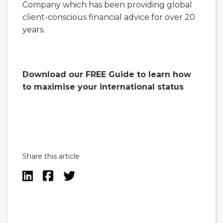
Company which has been providing global
client-conscious financial advice for over 20
years.
Download our FREE Guide to learn how
to maximise your international status
Share this article


