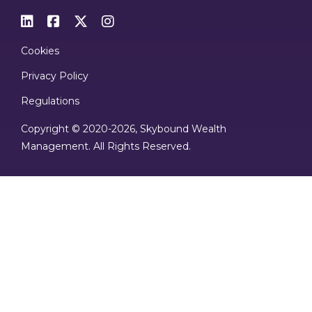




Cookies
Privacy Policy
Regulations
Copyright © 2020
-2026, Skybound Wealth
Management. All Rights Reserved.