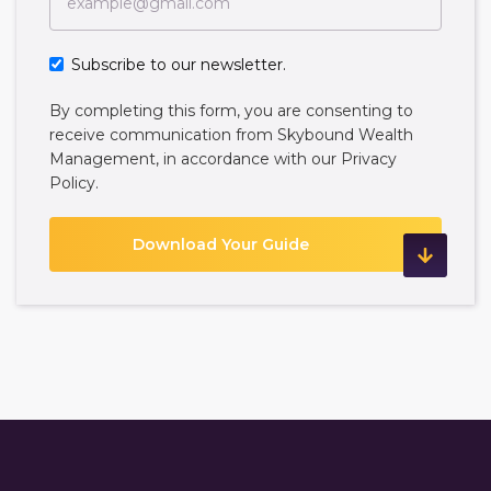
Subscribe to our newsletter.
By completing this form, you are consenting to
receive communication from Skybound Wealth
Management, in accordance with our
Privacy
Policy
.