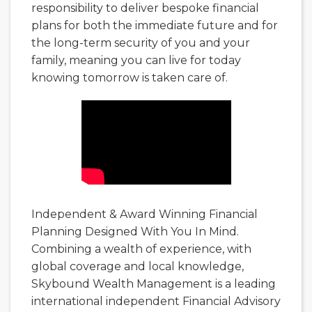
responsibility to deliver bespoke financial
plans for both the immediate future and for
the long-term security of you and your
family, meaning you can live for today
knowing tomorrow is taken care of.
Independent & Award Winning Financial
Planning Designed With You In Mind.
Combining a wealth of experience, with
global coverage and local knowledge,
Skybound Wealth Management is a leading
international independent Financial Advisory