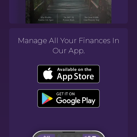
Manage All Your Finances In
Our App.