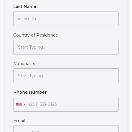
Last Name
Country of Residence
Nationality
Phone Number
Email