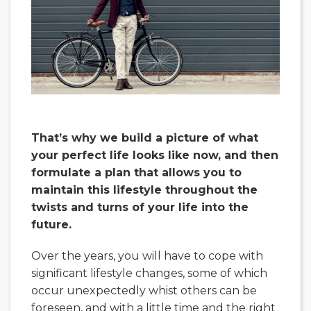
That’s why we build a picture of what
your perfect life looks like now, and then
formulate a plan that allows you to
maintain this lifestyle throughout the
twists and turns of your life into the
future.
Over the years, you will have to cope with
significant lifestyle changes, some of which
occur unexpectedly whist others can be
foreseen, and with a little time and the right