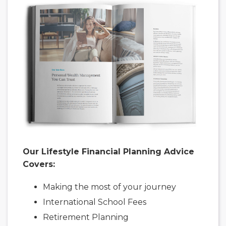
Our Lifestyle Financial Planning Advice
Covers:
Making the most of your journey
International School Fees
Retirement Planning