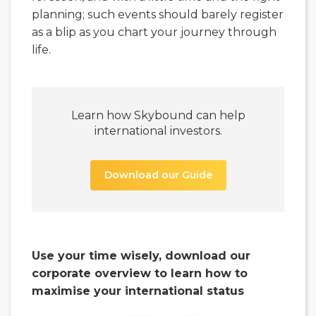
planning; such events should barely register
as a blip as you chart your journey through
life.
Learn how Skybound can help
international investors.
Download our Guide
Use your time wisely, download our
corporate overview to learn how to
maximise your international status