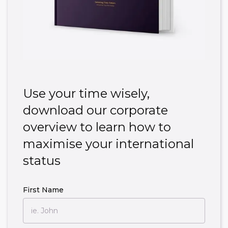
Use your time wisely,
download our corporate
overview to learn how to
maximise your international
status
First Name