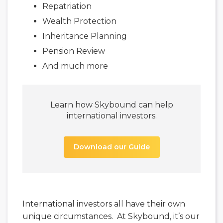
Repatriation
Wealth Protection
Inheritance Planning
Pension Review
And much more
Learn how Skybound can help
international investors.
Download our Guide
International investors all have their own
unique circumstances. At Skybound, it’s our