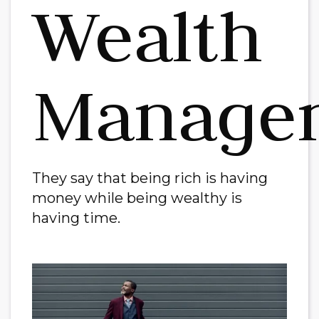
Wealth
Manage
They say that being rich is having
money while being wealthy is
having time.