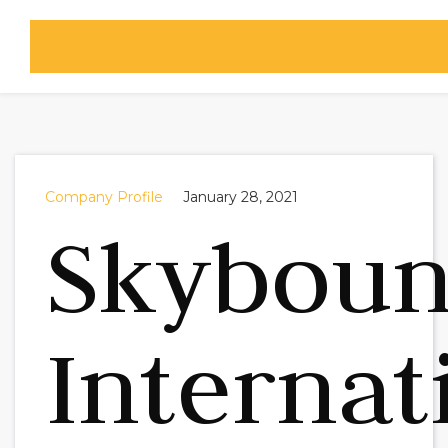
Company Profile
January 28, 2021
Skybou
Internat