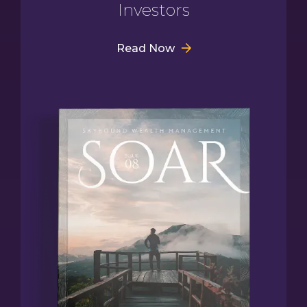
Investors
Read Now