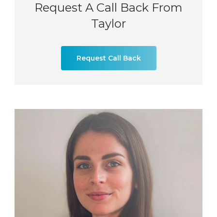
Request A Call Back From
Taylor
Request Call Back