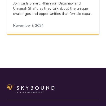
Join Carla Smart, Rhiannon Bagshaw and
Umarrah Shafiq as they talk about the unique
challenges and opportunities that female expats
face in financial planning.
November 5, 2024