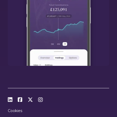




Cookies