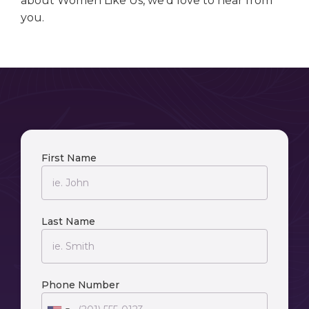
about Women Like Us, we’d love to hear from
you.
First Name
Last Name
Phone Number