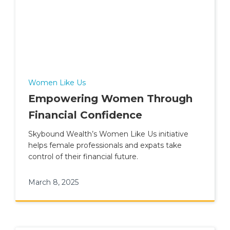
Women Like Us
Empowering Women Through
Financial Confidence
Skybound Wealth’s Women Like Us initiative
helps female professionals and expats take
control of their financial future.
March 8, 2025