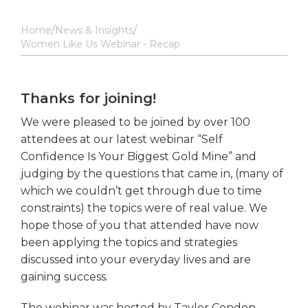
Home
News & Insights
Women Like Us Webinar - Recap
Thanks for joining!
We were pleased to be joined by over 100
attendees at our latest webinar “Self
Confidence Is Your Biggest Gold Mine” and
judging by the questions that came in, (many of
which we couldn’t get through due to time
constraints) the topics were of real value. We
hope those of you that attended have now
been applying the topics and strategies
discussed into your everyday lives and are
gaining success.
The webinar was hosted by Taylor Condon,