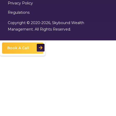
Privacy Policy
Regulations
Copyright © 2020
-2026, Skybound Wealth
Management. All Rights Reserved.
Book A Call