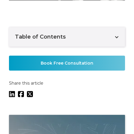
Table of Contents
Example H2
Book Free Consultation
Share this article