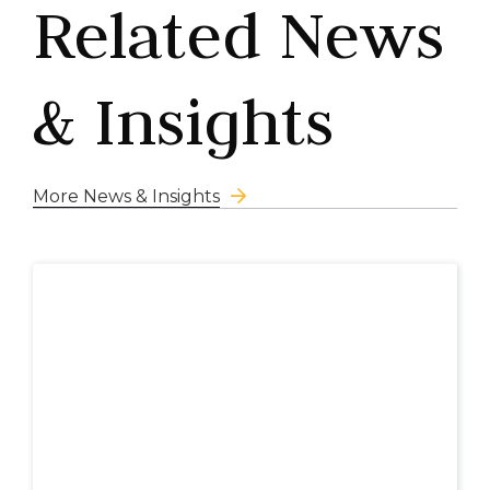
Related News
& Insights
More News & Insights