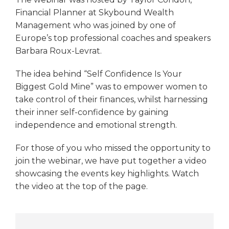
Financial Planner at Skybound Wealth
Management who was joined by one of
Europe’s top professional coaches and speakers
Barbara Roux-Levrat.
The idea behind “Self Confidence Is Your
Biggest Gold Mine” was to empower women to
take control of their finances, whilst harnessing
their inner self-confidence by gaining
independence and emotional strength.
For those of you who missed the opportunity to
join the webinar, we have put together a video
showcasing the events key highlights. Watch
the video at the top of the page.