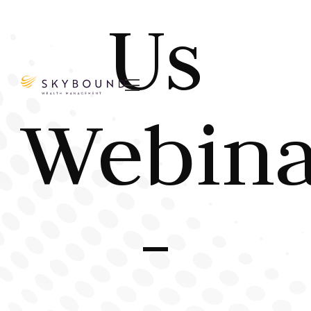
Us

Webina
-