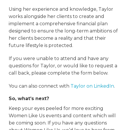
Using her experience and knowledge, Taylor
works alongside her clients to create and
implement a comprehensive financial plan
designed to ensure the long-term ambitions of
her clients become a reality and that their
future lifestyle is protected.
If you were unable to attend and have any
questions for Taylor, or would like to request a
call back, please complete the form below.
You can also connect with
Taylor on LinkedIn
.
So, what’s next?
Keep your eyes peeled for more exciting
Women Like Us events and content which will
be coming soon. If you have any questions