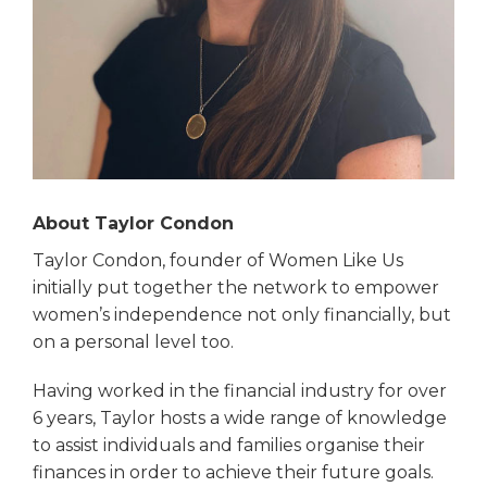
About Taylor Condon
Taylor Condon, founder of Women Like Us
initially put together the network to empower
women’s independence not only financially, but
on a personal level too.
Having worked in the financial industry for over
6 years, Taylor hosts a wide range of knowledge
to assist individuals and families organise their
finances in order to achieve their future goals.