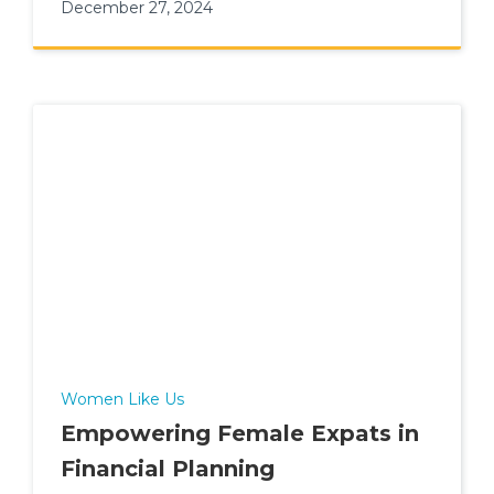
December 27, 2024
Women Like Us
Empowering Female Expats in
Financial Planning