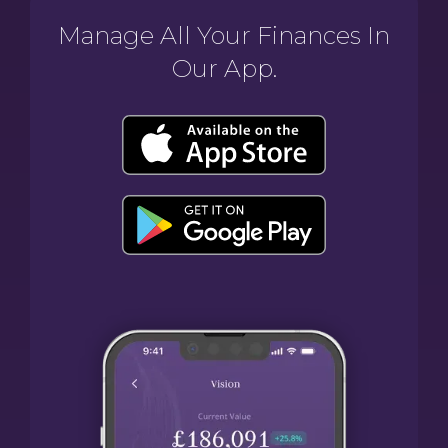
Manage All Your Finances In
Our App.