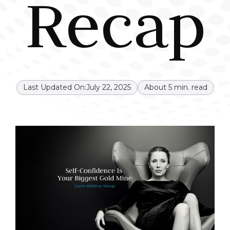
Recap
Last Updated On:
July 22, 2025
About
5
min. read