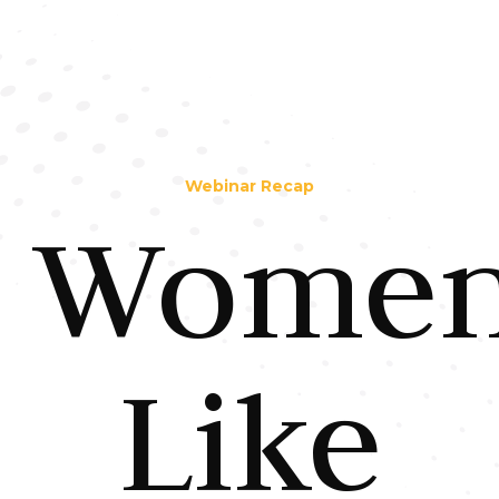
Webinar Recap
Wome
Like