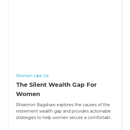
Women Like Us
The Silent Wealth Gap For
Women
Rhiannon Bagshaw explores the causes of the
retirement wealth gap and provides actionable
strategies to help women secure a comfortable
and independent future.