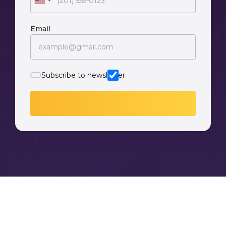
Email
Subscribe to newsletter