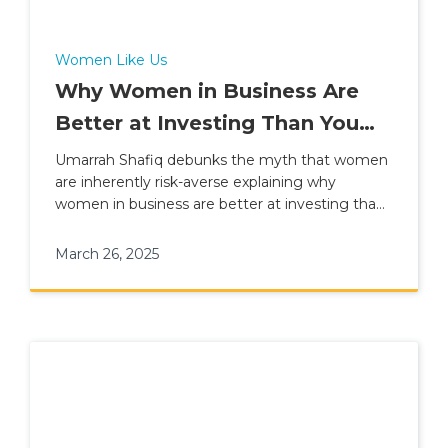
Women Like Us
Why Women in Business Are
Better at Investing Than You
Think
Umarrah Shafiq debunks the myth that women
are inherently risk-averse explaining why
women in business are better at investing than
you think
March 26, 2025