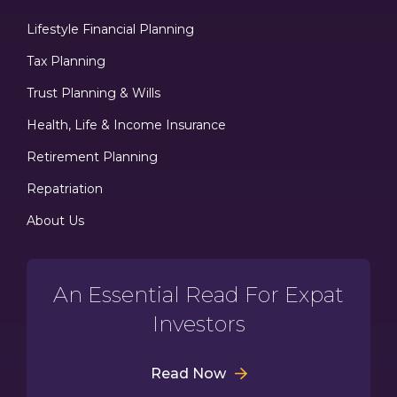
Lifestyle Financial Planning
Tax Planning
Trust Planning & Wills
Health, Life & Income Insurance
Retirement Planning
Repatriation
About Us
An Essential Read For Expat
Investors
Read Now