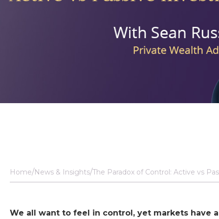
Home
News & Insights
The Paradox of Control: Active vs Pas
We all want to feel in control, yet markets have 