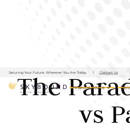
Contact Us
Securing Your Future, Wherever You Are Today.
The Parad
Financial Advice
Pens
vs P