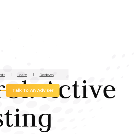
hts
Learn
Reviews
ol: Active
Talk To An Adviser
sting