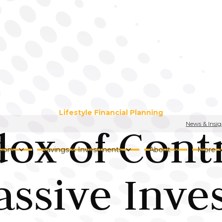
Lifestyle Financial Planning
News & Insig
ox of Contr
ions
Savings & Investments
About
More
assive Inve