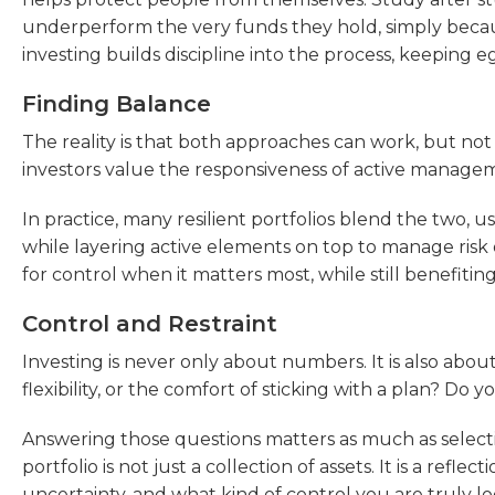
underperform the very funds they hold, simply becau
investing builds discipline into the process, keeping 
Finding Balance
The reality is that both approaches can work, but no
investors value the responsiveness of active managemen
In practice, many resilient portfolios blend the two, u
while layering active elements on top to manage risk o
for control when it matters most, while still benefiting
Control and Restraint
Investing is never only about numbers. It is also ab
flexibility, or the comfort of sticking with a plan? Do y
Answering those questions matters as much as selecti
portfolio is not just a collection of assets. It is a ref
uncertainty, and what kind of control you are truly lo