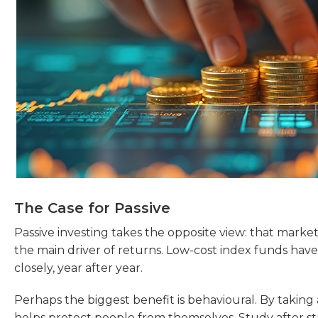
The Case for Passive
Passive investing takes the opposite view: that markets 
the main driver of returns. Low-cost index funds h
closely, year after year.
Perhaps the biggest benefit is behavioural. By taking 
helps protect people from themselves. Study after st