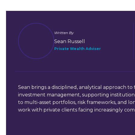
Written By
Sean Russell
Private Wealth Adviser
Sean brings a disciplined, analytical approach to 
investment management, supporting institutional
to multi-asset portfolios, risk frameworks, and l
work with private clients facing increasingly comp