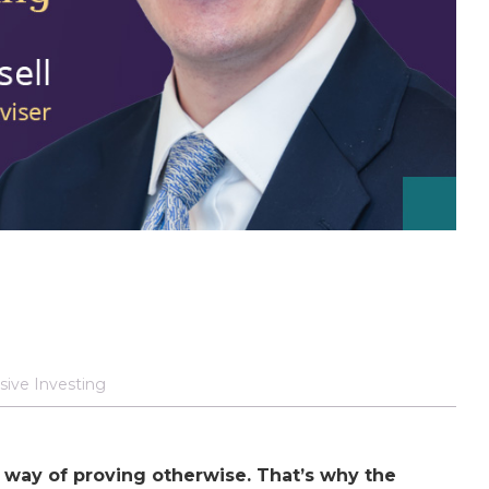
sive Investing
a way of proving otherwise. That’s why the