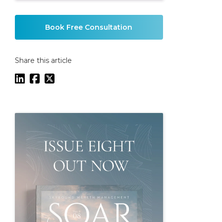
Book Free Consultation
Share this article