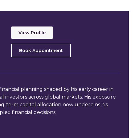
View Profile
Book Appointment
financial planning shaped by his early career in
 investors across global markets. His exposure
ong-term capital allocation now underpins his
lex financial decisions.