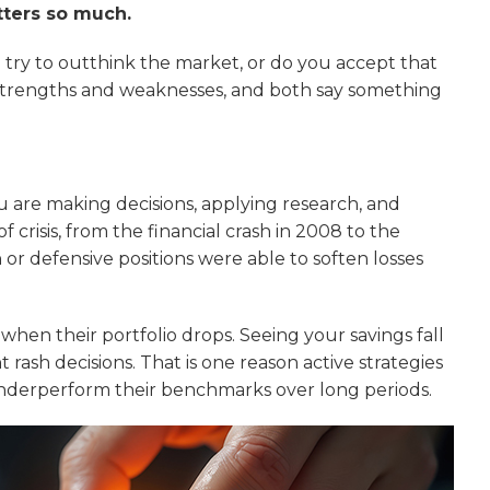
tters so much.
u try to outthink the market, or do you accept that
 strengths and weaknesses, and both say something
ou are making decisions, applying research, and
crisis, from the financial crash in 2008 to the
r defensive positions were able to soften losses
 when their portfolio drops. Seeing your savings fall
nt rash decisions. That is one reason active strategies
nderperform their benchmarks over long periods.