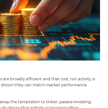
are broadly efficient and that cost, not activity, is
ave shown they can match market performance
away the temptation to tinker, passive investing
udy shows that individual investors often