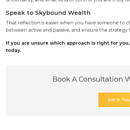
Speak to Skybound Wealth
That reflection is easier when you have someone to c
between active and passive, and ensure the strategy f
If you are unsure which approach is right for yo
today.
Book A Consultation 
Get In To