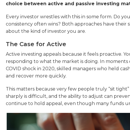
choice between active and passive investing ma
Every investor wrestles with this in some form. Do yo
consistency often wins? Both approaches have their
about the kind of investor you are.
The Case for Active
Active investing appeals because it feels proactive. Y
responding to what the market is doing. In moments of 
COVID shock in 2020, skilled managers who held cash o
and recover more quickly.
This matters because very few people truly “sit tight”
sharply is difficult, and the ability to adjust can preve
continue to hold appeal, even though many funds u