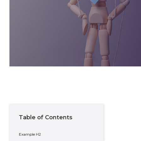
Written By
Sean Russell
Private Wealth Adviser
Table of Contents
Example H2