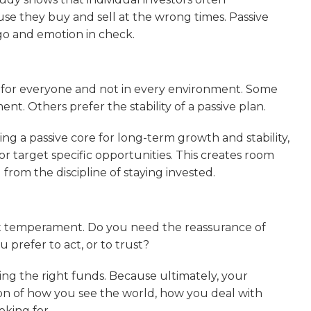
se they buy and sell at the wrong times. Passive
ego and emotion in check.
t for everyone and not in every environment. Some
t. Others prefer the stability of a passive plan.
sing a passive core for long-term growth and stability,
r target specific opportunities. This creates room
 from the discipline of staying invested.
out temperament. Do you need the reassurance of
ou prefer to act, or to trust?
ng the right funds. Because ultimately, your
lection of how you see the world, how you deal with
oking for.