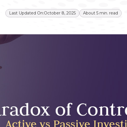
Last Updated On:
October 8, 2025
About
5
min. read