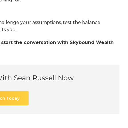
hallenge your assumptions, test the balance
its you.
u, start the conversation with Skybound Wealth
With Sean Russell Now
uch Today