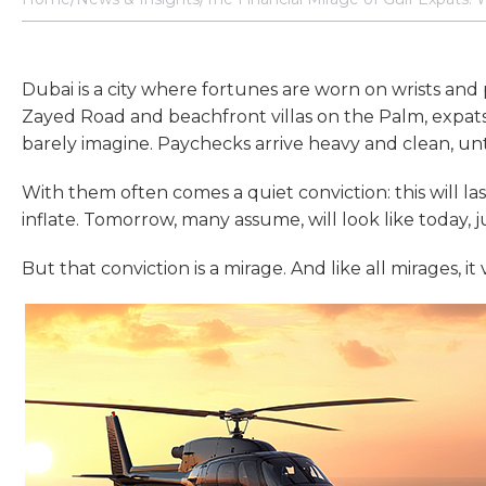
Dubai is a city where fortunes are worn on wrists and
Zayed Road and beachfront villas on the Palm, expats
barely imagine. Paychecks arrive heavy and clean, unt
With them often comes a quiet conviction: this will la
inflate. Tomorrow, many assume, will look like today, ju
But that conviction is a mirage. And like all mirages, i