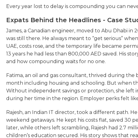
Every year lost to delay is compounding you can neve
Expats Behind the Headlines - Case Stu
James, a Canadian engineer, moved to Abu Dhabi in 201
was still there. He always meant to “get serious” wh
UAE, costs rose, and the temporary life became perm
13 years he had less than 800,000 AED saved. His s
and how compounding waits for no one.
Fatima, an oil and gas consultant, thrived during th
month including housing and schooling. But when th
Without independent savings or protection, she left 
during her time in the region. Employer perks felt lik
Rajesh, an Indian IT director, took a different path. 
weekend getaways. He kept his costs flat, saved 30 pe
later, while others left scrambling, Rajesh had 2.7 mill
children’s education secured. His story shows that rea