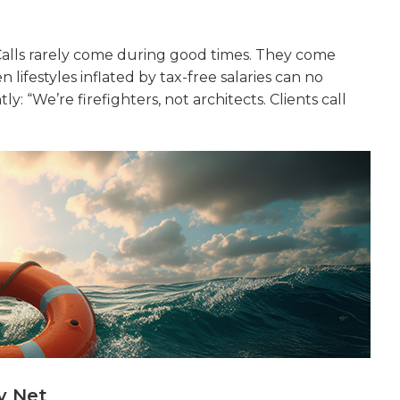
 Calls rarely come during good times. They come
 lifestyles inflated by tax-free salaries can no
: “We’re firefighters, not architects. Clients call
y Net