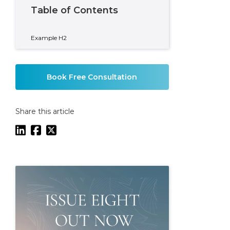
Table of Contents
Example H2
Book Free Consultation
Share this article