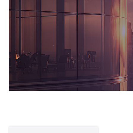
Written By
William Bailey
Group Head of Global Partners & Private W