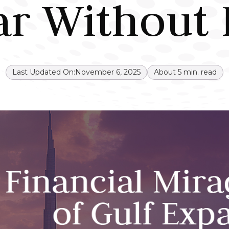
ar Without 
Last Updated On:
November 6, 2025
About
5
min. read