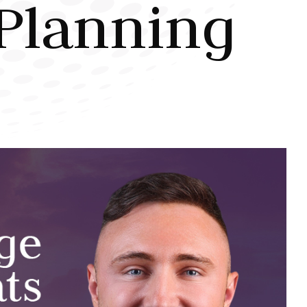
Planning