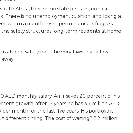
 South Africa, there is no state pension, no social
rk. There is no unemployment cushion, and losing a
ver within a month. Even permanence is fragile: a
 the safety structures long-term residents at home
is also no safety net. The very laws that allow
t away.
 AED monthly salary. Amir saves 20 percent of his
cent growth, after 15 years he has 3.7 million AED
er month for the last five years. His portfolio is
t different timing. The cost of waiting? 2.2 million