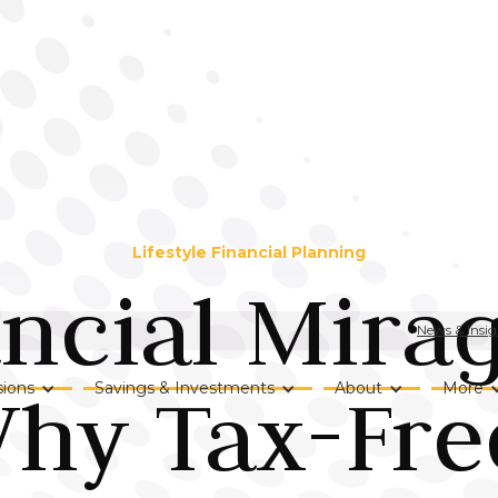
Lifestyle Financial Planning
ncial Mirag
News & Insig
hy Tax-Fre
ions
Savings & Investments
About
More