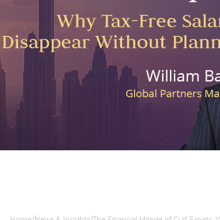
ealth Manager
Home
News & Insights
The Financial Mirage of Gulf Expats: