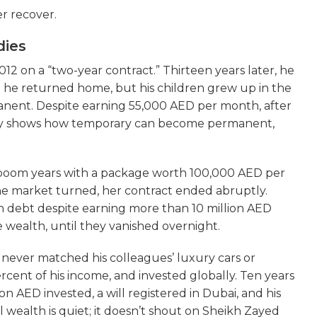
r recover.
dies
2 on a “two-year contract.” Thirteen years later, he
en he returned home, but his children grew up in the
anent. Despite earning 55,000 AED per month, after
tory shows how temporary can become permanent,
e boom years with a package worth 100,000 AED per
e market turned, her contract ended abruptly.
in debt despite earning more than 10 million AED
e wealth, until they vanished overnight.
He never matched his colleagues’ luxury cars or
rcent of his income, and invested globally. Ten years
ion AED invested, a will registered in Dubai, and his
l wealth is quiet; it doesn’t shout on Sheikh Zayed