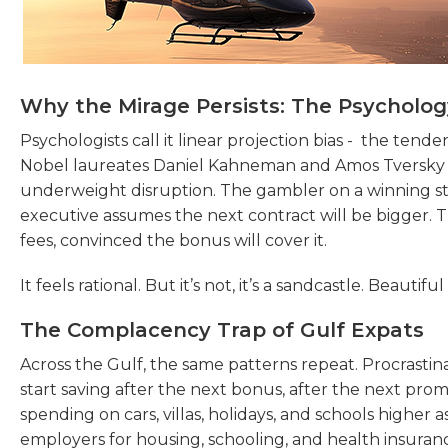
Why the Mirage Persists: The Psychology
Psychologists call it linear projection bias - the tend
Nobel laureates Daniel Kahneman and Amos Tversky
underweight disruption. The gambler on a winning str
executive assumes the next contract will be bigger. Th
fees, convinced the bonus will cover it.
It feels rational. But it’s not, it’s a sandcastle. Beauti
The Complacency Trap of Gulf Expats
Across the Gulf, the same patterns repeat. Procrastinat
start saving after the next bonus, after the next promoti
spending on cars, villas, holidays, and schools higher 
employers for housing, schooling, and health insuran