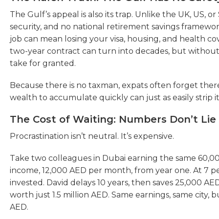
The Gulf’s appeal is also its trap. Unlike the UK, US, or
security, and no national retirement savings framewo
job can mean losing your visa, housing, and health co
two-year contract can turn into decades, but without
take for granted.
Because there is no taxman, expats often forget there 
wealth to accumulate quickly can just as easily strip i
The Cost of Waiting: Numbers Don’t Lie
Procrastination isn’t neutral. It’s expensive.
Take two colleagues in Dubai earning the same 60,000
income, 12,000 AED per month, from year one. At 7 per
invested. David delays 10 years, then saves 25,000 AED p
worth just 1.5 million AED. Same earnings, same city, bu
AED.