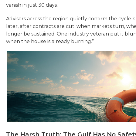
vanish in just 30 days.
Advisers across the region quietly confirm the cycle.
later, after contracts are cut, when markets turn, when
longer be sustained. One industry veteran put it bluntly
when the house is already burning.”
The Harsh Truth: The Gulf Has No Safet