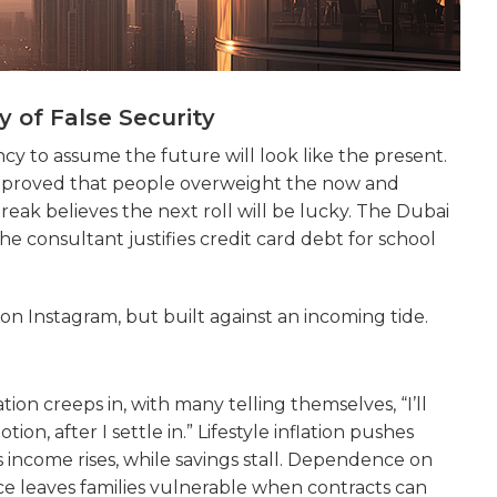
 of False Security
ency to assume the future will look like the present.
 proved that people overweight the now and
eak believes the next roll will be lucky. The Dubai
e consultant justifies credit card debt for school
ful on Instagram, but built against an incoming tide.
ion creeps in, with many telling themselves, “I’ll
on, after I settle in.” Lifestyle inflation pushes
as income rises, while savings stall. Dependence on
ce leaves families vulnerable when contracts can