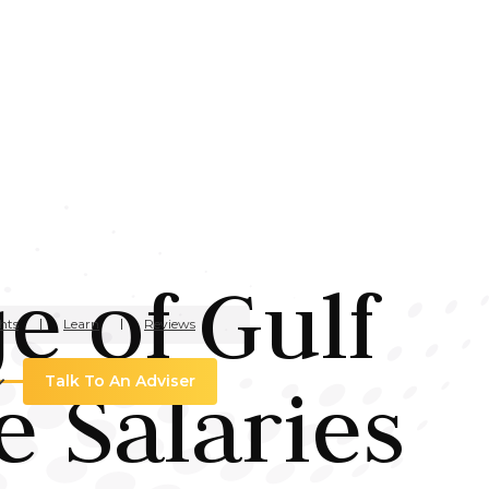
e of Gulf
hts
Learn
Reviews
e Salaries
Talk To An Adviser