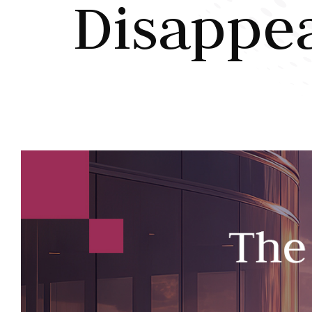
Disappe