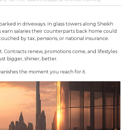
 parked in driveways. In glass towers along Sheikh
 earn salaries their counterparts back home could
ouched by tax, pensions, or national insurance.
st. Contracts renew, promotions come, and lifestyles
st bigger, shinier, better.
t vanishes the moment you reach for it.