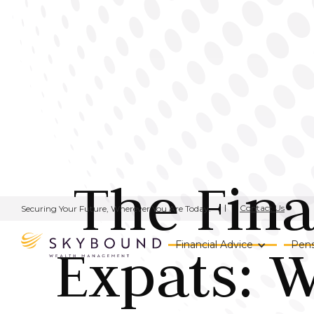
The Fina
Contact Us
Securing Your Future, Wherever You Are Today.
Expats: W
Financial Advice
Pens