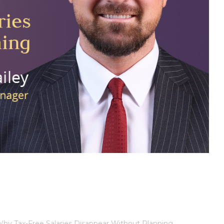
 Why Tax-Free Salaries Disappear Without Planning