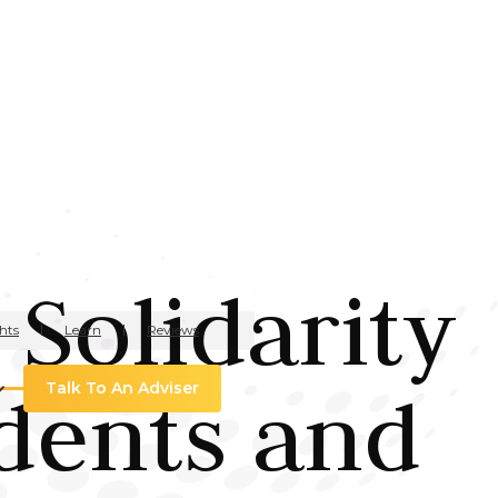
 Solidarity
hts
Learn
Reviews
dents and
Talk To An Adviser