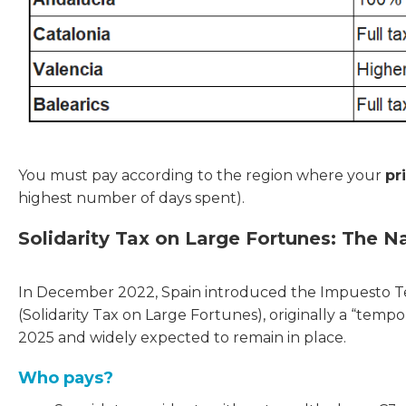
You must pay according to the region where your
pr
highest number of days spent).
Solidarity Tax on Large Fortunes: The Na
In December 2022, Spain introduced the Impuesto Te
(Solidarity Tax on Large Fortunes), originally a “te
2025 and widely expected to remain in place.
Who pays?