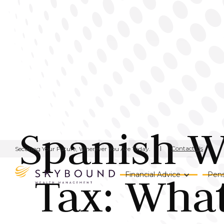
Spanish We
Contact Us
Securing Your Future, Wherever You Are Today.
Tax: Wha
Financial Advice
Pens