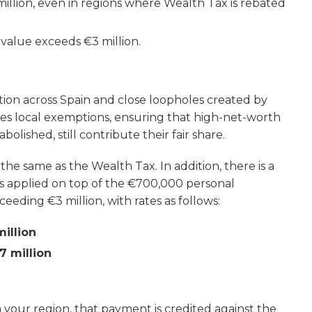
illion, even in regions where Wealth Tax is rebated
r value exceeds €3 million.
tion across Spain and close loopholes created by
es local exemptions, ensuring that high-net-worth
olished, still contribute their fair share.
he same as the Wealth Tax. In addition, there is a
s applied on top of the €700,000 personal
eeding €3 million, with rates as follows:
million
7 million
in your region, that payment is credited against the