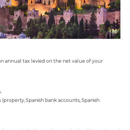
an annual tax levied on the net value of your
.
s (property, Spanish bank accounts, Spanish