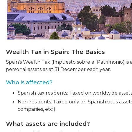
Wealth Tax in Spain: The Basics
Spain’s Wealth Tax (Impuesto sobre el Patrimonio) is 
personal assets as at 31 December each year.
Who is affected?
Spanish tax residents: Taxed on worldwide assets
Non-residents: Taxed only on Spanish situs asset
companies, etc.).
What assets are included?