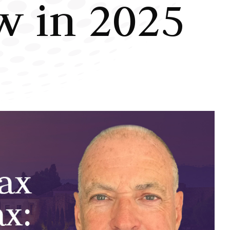
w in 2025