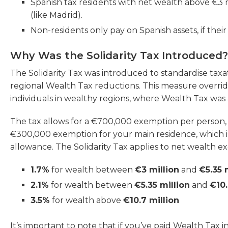
Spanish tax residents with net wealth above €3 m
(like Madrid).
Non-residents only pay on Spanish assets, if thei
Why Was the Solidarity Tax Introduced?
The Solidarity Tax was introduced to standardise taxa
regional Wealth Tax reductions. This measure overrid
individuals in wealthy regions, where Wealth Tax was ab
The tax allows for a €700,000 exemption per person, t
€300,000 exemption for your main residence, which i
allowance. The Solidarity Tax applies to net wealth exc
1.7%
for wealth between
€3 million
and
€5.35 
2.1%
for wealth between
€5.35 million
and
€10.
3.5%
for wealth above
€10.7 million
It’s important to note that if you’ve paid Wealth Tax 