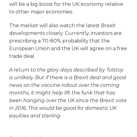
will be a big boost for the UK economy relative
to other major economies.
The market will also watch the latest Brexit
developments closely. Currently, investors are
prescribing a 70-80% probability that the
European Union and the UK will agree on a free
trade deal.
A return to the glory days described by Tolstoy
is unlikely. But if there is a Brexit deal and good
news on the vaccine rollout over the coming
months, it might help lift the funk that has
been hanging over the UK since the Brexit vote
in 2016. This would be good for domestic UK
equities and sterling.