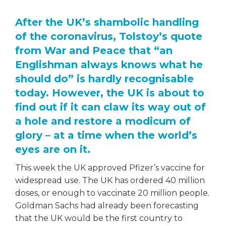
After the UK’s shambolic handling
of the coronavirus, Tolstoy’s quote
from War and Peace that “an
Englishman always knows what he
should do” is hardly recognisable
today. However, the UK is about to
find out if it can claw its way out of
a hole and restore a modicum of
glory – at a time when the world’s
eyes are on it.
This week the UK approved Pfizer’s vaccine for
widespread use. The UK has ordered 40 million
doses, or enough to vaccinate 20 million people.
Goldman Sachs had already been forecasting
that the UK would be the first country to