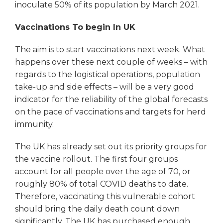
inoculate 50% of its population by March 2021.
Vaccinations To begin In UK
The aim is to start vaccinations next week. What
happens over these next couple of weeks – with
regards to the logistical operations, population
take-up and side effects – will be a very good
indicator for the reliability of the global forecasts
on the pace of vaccinations and targets for herd
immunity.
The UK has already set out its priority groups for
the vaccine rollout. The first four groups
account for all people over the age of 70, or
roughly 80% of total COVID deaths to date.
Therefore, vaccinating this vulnerable cohort
should bring the daily death count down
significantly. The UK has purchased enough