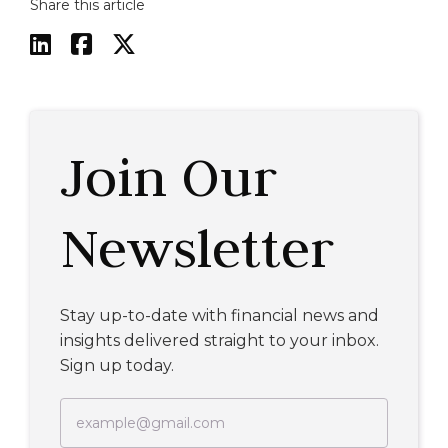
Share this article



Join Our
Newsletter
Stay up-to-date with financial news and
insights delivered straight to your inbox.
Sign up today.