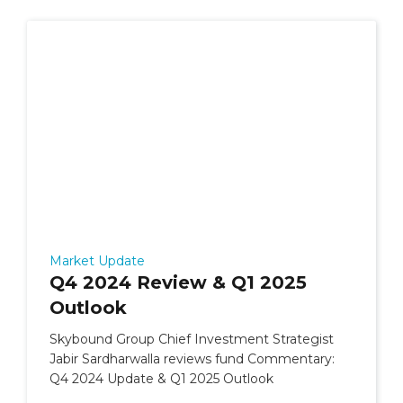
Market Update
Q4 2024 Review & Q1 2025
Outlook
Skybound Group Chief Investment Strategist
Jabir Sardharwalla reviews fund Commentary:
Q4 2024 Update & Q1 2025 Outlook