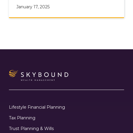
January 17, 2025
Lifestyle Financial Planning
Tax Planning
Trust Planning & Wills