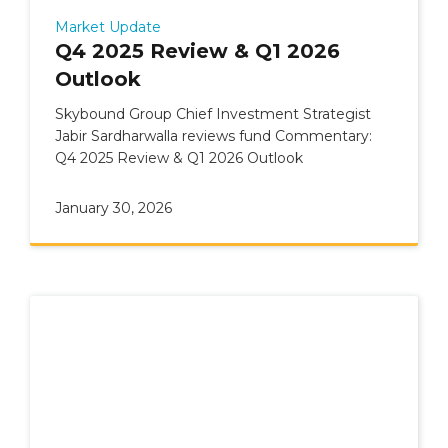
Market Update
Q4 2025 Review & Q1 2026
Outlook
Skybound Group Chief Investment Strategist
Jabir Sardharwalla reviews fund Commentary:
Q4 2025 Review & Q1 2026 Outlook
January 30, 2026