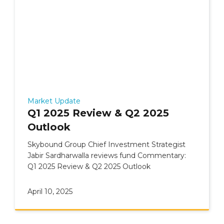
Market Update
Q1 2025 Review & Q2 2025
Outlook
Skybound Group Chief Investment Strategist
Jabir Sardharwalla reviews fund Commentary:
Q1 2025 Review & Q2 2025 Outlook
April 10, 2025