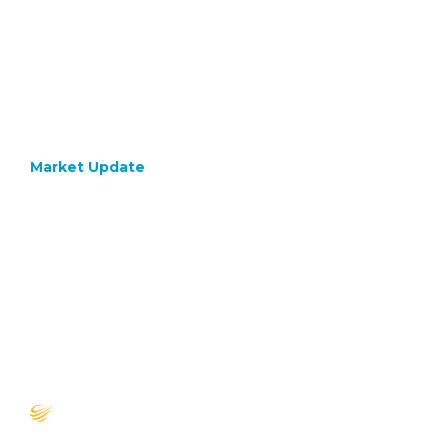
Market Update
December 4, 2020
What
Would
