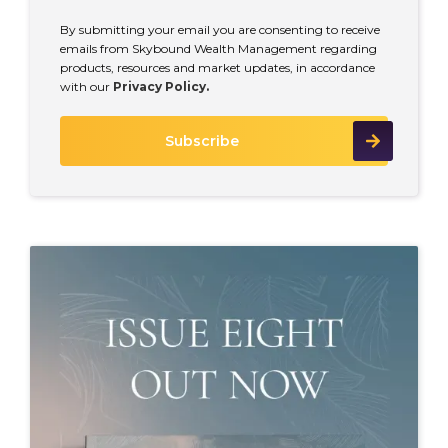
By submitting your email you are consenting to receive
emails from Skybound Wealth Management regarding
products, resources and market updates, in accordance
with our
Privacy Policy.