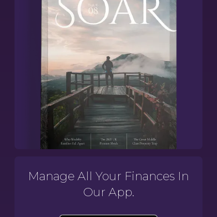
Manage All Your Finances In
Our App.