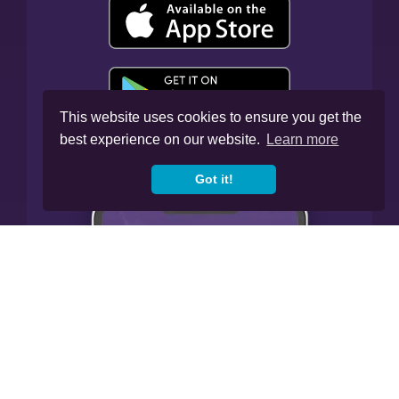
This website uses cookies to ensure you get the
best experience on our website.
Learn more
Got it!