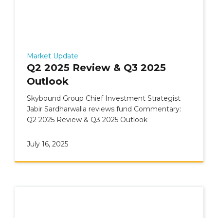
Market Update
Q2 2025 Review & Q3 2025
Outlook
Skybound Group Chief Investment Strategist
Jabir Sardharwalla reviews fund Commentary:
Q2 2025 Review & Q3 2025 Outlook
July 16, 2025