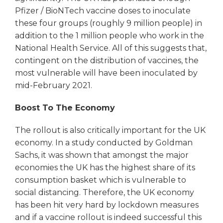
Pfizer / BioNTech vaccine doses to inoculate
these four groups (roughly 9 million people) in
addition to the 1 million people who work in the
National Health Service. All of this suggests that,
contingent on the distribution of vaccines, the
most vulnerable will have been inoculated by
mid-February 2021.
Boost To The Economy
The rollout is also critically important for the UK
economy. In a study conducted by Goldman
Sachs, it was shown that amongst the major
economies the UK has the highest share of its
consumption basket which is vulnerable to
social distancing. Therefore, the UK economy
has been hit very hard by lockdown measures
and if a vaccine rollout is indeed successful this