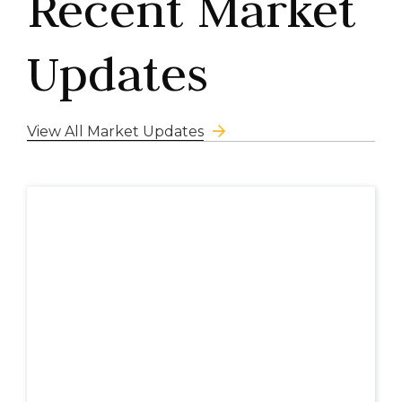
Recent Market
Updates
View All Market Updates