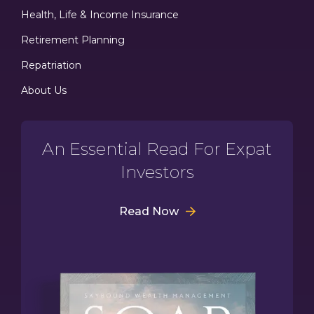
Health, Life & Income Insurance
Retirement Planning
Repatriation
About Us
An Essential Read For Expat
Investors
Read Now