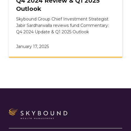
Q4 2024 Review & Q1 2025
Outlook
Skybound Group Chief Investment Strategist
Jabir Sardharwalla reviews fund Commentary:
Q4 2024 Update & Q1 2025 Outlook
January 17, 2025