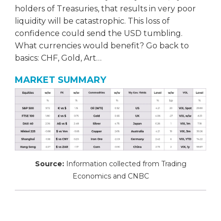
holders of Treasuries, that results in very poor
liquidity will be catastrophic. This loss of
confidence could send the USD tumbling.
What currencies would benefit? Go back to
basics: CHF, Gold, Art…
MARKET SUMMARY
Source:
Information collected from Trading
Economics and CNBC