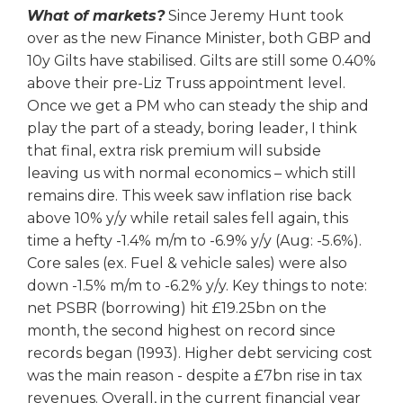
What of markets?
Since Jeremy Hunt took
over as the new Finance Minister, both GBP and
10y Gilts have stabilised. Gilts are still some 0.40%
above their pre-Liz Truss appointment level.
Once we get a PM who can steady the ship and
play the part of a steady, boring leader, I think
that final, extra risk premium will subside
leaving us with normal economics – which still
remains dire. This week saw inflation rise back
above 10% y/y while retail sales fell again, this
time a hefty -1.4% m/m to -6.9% y/y (Aug: -5.6%).
Core sales (ex. Fuel & vehicle sales) were also
down -1.5% m/m to -6.2% y/y. Key things to note:
net PSBR (borrowing) hit £19.25bn on the
month, the second highest on record since
records began (1993). Higher debt servicing cost
was the main reason - despite a £7bn rise in tax
revenues. Overall, in the current financial year