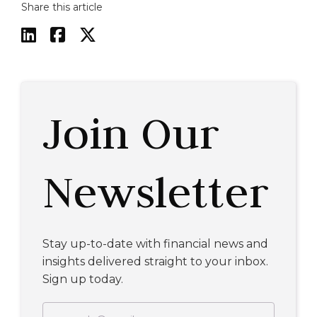
Share this article



Join Our
Newsletter
Stay up-to-date with financial news and
insights delivered straight to your inbox.
Sign up today.