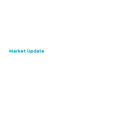
Market Update
October 24, 2022
What 
Differ