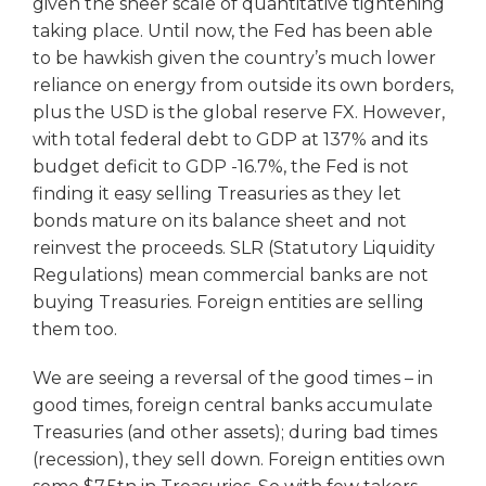
given the sheer scale of quantitative tightening
taking place. Until now, the Fed has been able
to be hawkish given the country’s much lower
reliance on energy from outside its own borders,
plus the USD is the global reserve FX. However,
with total federal debt to GDP at 137% and its
budget deficit to GDP -16.7%, the Fed is not
finding it easy selling Treasuries as they let
bonds mature on its balance sheet and not
reinvest the proceeds. SLR (Statutory Liquidity
Regulations) mean commercial banks are not
buying Treasuries. Foreign entities are selling
them too.
We are seeing a reversal of the good times – in
good times, foreign central banks accumulate
Treasuries (and other assets); during bad times
(recession), they sell down. Foreign entities own