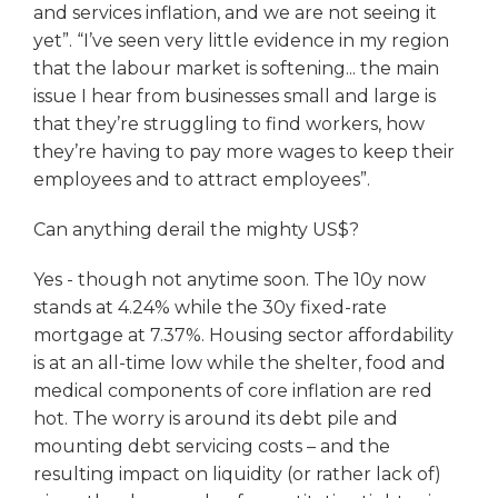
and services inflation, and we are not seeing it
yet”. “I’ve seen very little evidence in my region
that the labour market is softening... the main
issue I hear from businesses small and large is
that they’re struggling to find workers, how
they’re having to pay more wages to keep their
employees and to attract employees”.
Can anything derail the mighty US$?
Yes - though not anytime soon. The 10y now
stands at 4.24% while the 30y fixed-rate
mortgage at 7.37%. Housing sector affordability
is at an all-time low while the shelter, food and
medical components of core inflation are red
hot. The worry is around its debt pile and
mounting debt servicing costs – and the
resulting impact on liquidity (or rather lack of)