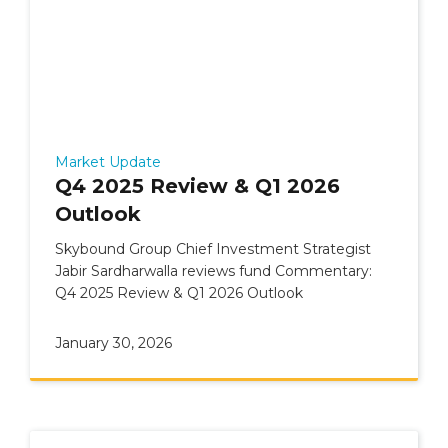
Market Update
Q4 2025 Review & Q1 2026
Outlook
Skybound Group Chief Investment Strategist
Jabir Sardharwalla reviews fund Commentary:
Q4 2025 Review & Q1 2026 Outlook
January 30, 2026