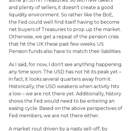
some $7.5tn in Treasuries. So with few takers
and plenty of sellers, it doesn’t create a good
liquidity environment. So rather like the BoE,
the Fed could well find itself having to become
net buyers of Treasuries to prop up the market.
Otherwise, we get a repeat of the pension crisis
that hit the UK these past few weeks. US
Pension funds also have to match their liabilities.
As I said, for now, I don’t see anything happening
any time soon. The USD has not hit its peak yet –
in fact, it looks several quarters away from it.
Historically, the USD weakens when activity hits
a low – we are not there yet. Additionally, history
shows the Fed would need to be entering an
easing cycle. Based on the above perspectives of
Fed members, we are not there either.
A market rout driven by a nasty sell-off, by