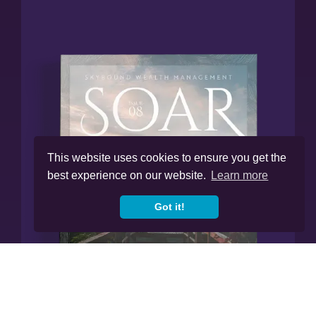
This website uses cookies to ensure you get the
best experience on our website.
Learn more
Got it!