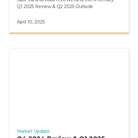
Q1 2025 Review & Q2 2025 Outlook
April 10, 2025
Market Update