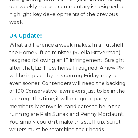
our weekly market commentary is designed to
highlight key developments of the previous
week.
UK Update:
What a difference a week makes. In a nutshell,
the Home Office minister (Suella Braverman)
resigned following an IT infringement. Straight
after that, Liz Truss herself resigned! A new PM
will be in place by this coming Friday, maybe
even sooner. Contenders will need the backing
of 100 Conservative lawmakers just to be in the
running. This time, it will not go to party
members. Meanwhile, candidates to be in the
running are Rishi Sunak and Penny Mordaunt.
You simply couldn’t make this stuff up. Script
writers must be scratching their heads.