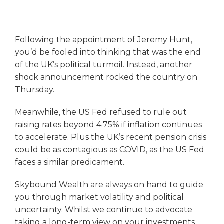
Following the appointment of Jeremy Hunt,
you’d be fooled into thinking that was the end
of the UK’s political turmoil. Instead, another
shock announcement rocked the country on
Thursday.
Meanwhile, the US Fed refused to rule out
raising rates beyond 4.75% if inflation continues
to accelerate. Plus the UK’s recent pension crisis
could be as contagious as COVID, as the US Fed
faces a similar predicament.
Skybound Wealth are always on hand to guide
you through market volatility and political
uncertainty. Whilst we continue to advocate
taking a long-term view on your investments,