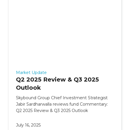
Market Update
Q2 2025 Review & Q3 2025
Outlook
Skybound Group Chief Investment Strategist
Jabir Sardharwalla reviews fund Commentary:
Q2 2025 Review & Q3 2025 Outlook
July 16, 2025