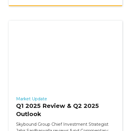
Market Update
Q1 2025 Review & Q2 2025
Outlook
Skybound Group Chief Investment Strategist
Jabir Sardharwalla reviews fund Commentary: