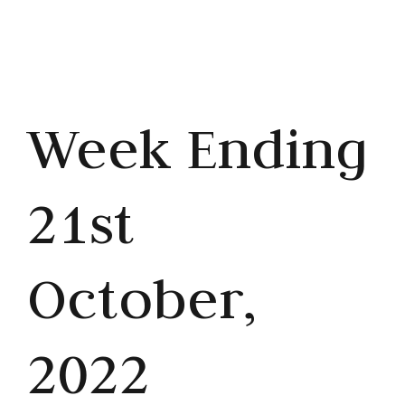
Week Ending
21st
October,
2022