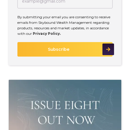
By submitting your email you are consenting to receive
emails from Skybound Wealth Management regarding
products, resources and market updates, in accordance
with our
Privacy Policy.