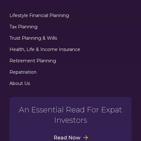
Lifestyle Financial Planning
Tax Planning
Trust Planning & Wills
Health, Life & Income Insurance
Retirement Planning
Repatriation
About Us
An Essential Read For Expat
Investors
Read Now