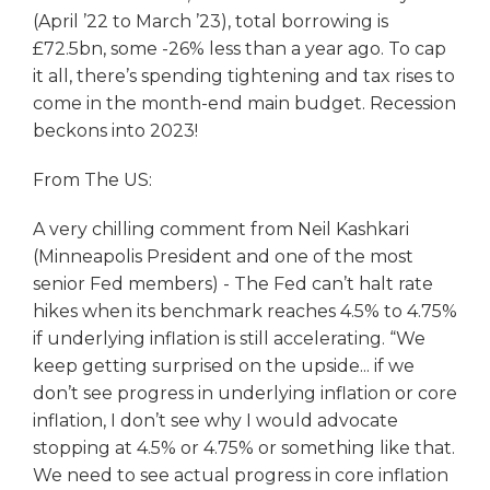
(April ’22 to March ’23), total borrowing is
£72.5bn, some -26% less than a year ago. To cap
it all, there’s spending tightening and tax rises to
come in the month-end main budget. Recession
beckons into 2023!
From The US:
A very chilling comment from Neil Kashkari
(Minneapolis President and one of the most
senior Fed members) - The Fed can’t halt rate
hikes when its benchmark reaches 4.5% to 4.75%
if underlying inflation is still accelerating. “We
keep getting surprised on the upside... if we
don’t see progress in underlying inflation or core
inflation, I don’t see why I would advocate
stopping at 4.5% or 4.75% or something like that.
We need to see actual progress in core inflation