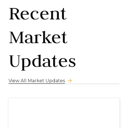
Recent
Market
Updates
View All Market Updates