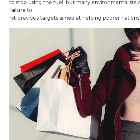
to stop using the fuel, but many environmentalists
failure to
hit previous targets aimed at helping poorer nations