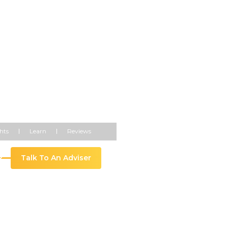
t 5% Year-
hts
Learn
Reviews
Talk To An Adviser