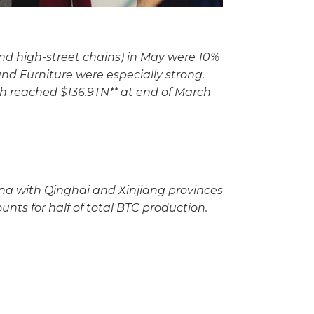
and high-street chains) in May were 10%
nd Furniture were especially strong.
th reached $136.9TN** at end of March
na with Qinghai and Xinjiang provinces
unts for half of total BTC production.