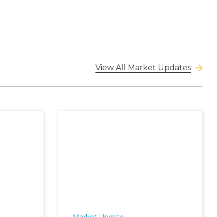
View All Market Updates
Market Update