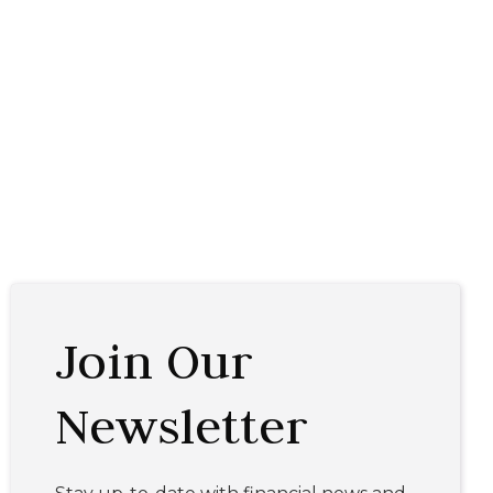
Join Our
Newsletter