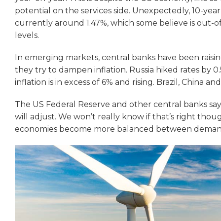
potential on the services side. Unexpectedly, 10-year
currently around 1.47%, which some believe is out-of-
levels.
In emerging markets, central banks have been raising 
they try to dampen inflation. Russia hiked rates by 0.5
inflation is in excess of 6% and rising. Brazil, China and 
The US Federal Reserve and other central banks say th
will adjust. We won’t really know if that’s right tho
economies become more balanced between demand