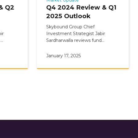
& Q2
Q4 2024 Review & Q1
2025 Outlook
Skybound Group Chief
ir
Investment Strategist Jabir
d
Sardharwalla reviews fund
view &
Commentary: Q4 2024 Update &
Q1 2025 Outlook
January 17, 2025