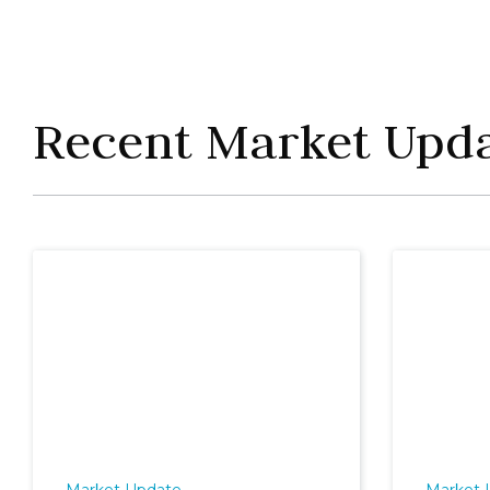
Recent Market Upd
Market Update
Market 