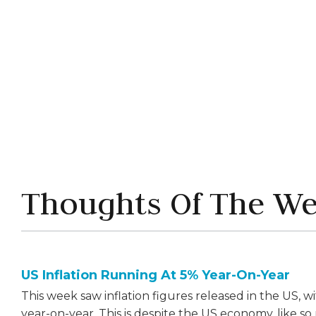
Share this article



Thoughts Of The W
US Inflation Running At 5% Year-On-Year
This week saw inflation figures released in the US, 
year-on-year. This is despite the US economy, like so 