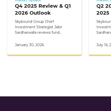
Q4 2025 Review & Q1
Q2 2
2026 Outlook
2025
Skybound Group Chief
Skyboun
Investment Strategist Jabir
Investme
Sardharwalla reviews fund
Sardharw
Commentary: Q4 2025 Review &
Comment
Q1 2026 Outlook
Q3 2025
January 30, 2026
July 16, 