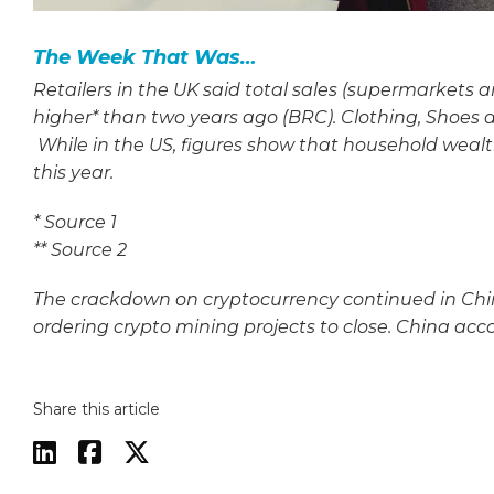
The Week That Was…
Retailers in the UK said total sales (supermarkets 
higher* than two years ago (BRC). Clothing, Shoes a
While in the US, figures show that household weal
this year.
*
Source 1
**
Source 2
The crackdown on cryptocurrency continued in Chi
ordering crypto mining projects to close. China acco
Share this article


