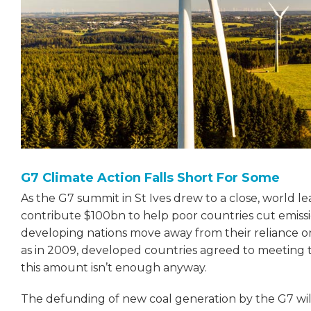
G7 Climate Action Falls Short For Some
As the G7 summit in St Ives drew to a close, world
contribute $100bn to help poor countries cut emiss
developing nations move away from their reliance on 
as in 2009, developed countries agreed to meeting 
this amount isn’t enough anyway.
The defunding of new coal generation by the G7 wil