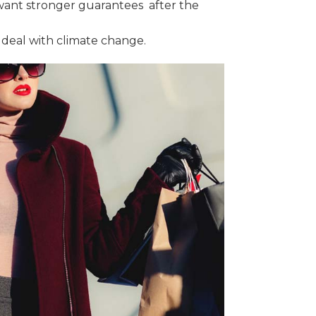
 want stronger guarantees after the
 deal with climate change.