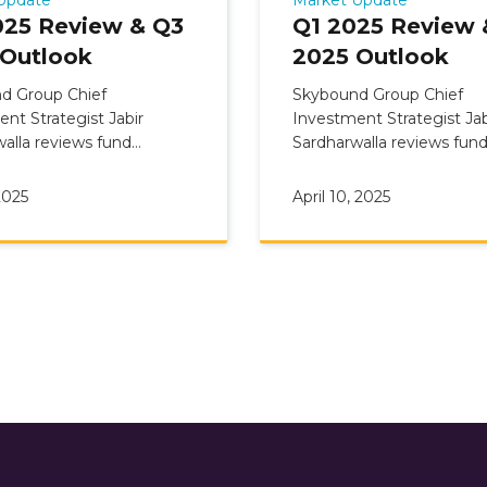
025 Review & Q3
Q1 2025 Review 
 Outlook
2025 Outlook
d Group Chief
Skybound Group Chief
nt Strategist Jabir
Investment Strategist Jab
alla reviews fund
Sardharwalla reviews fun
ary: Q2 2025 Review &
Commentary: Q1 2025 Re
 Outlook
Q2 2025 Outlook
2025
April 10, 2025