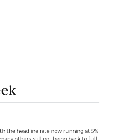
eek
with the headline rate now running at 5%
many others, still not being back to full