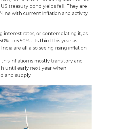
 US treasury bond yields fell. They are
line with current inflation and activity
interest rates, or contemplating it, as
0% to 5.50% - its third this year as
India are all also seeing rising inflation.
is inflation is mostly transitory and
ugh until early next year when
 and supply.