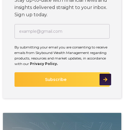
Stay up-to-date with financial news and
insights delivered straight to your inbox.
Sign up today.
By submitting your email you are consenting to receive
emails from Skybound Wealth Management regarding
products, resources and market updates, in accordance
with our
Privacy Policy.