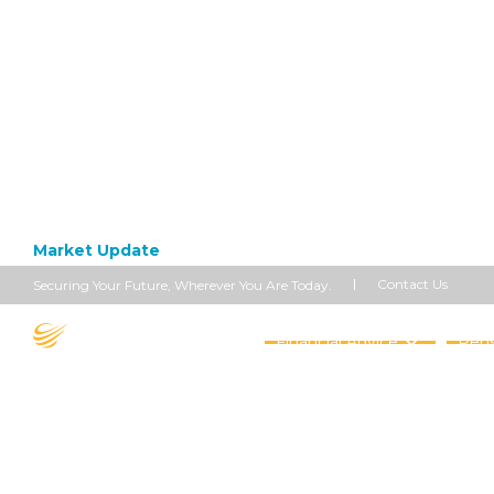
Market Update
June 14, 2021
US Inflati
Contact Us
Securing Your Future, Wherever You Are Today.
Financial Advice
Pens
On-Year