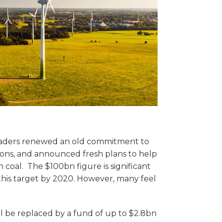
 leaders renewed an old commitment to
ions, and announced fresh plans to help
coal. The $100bn figure is significant
this target by 2020. However, many feel
l be replaced by a fund of up to $2.8bn