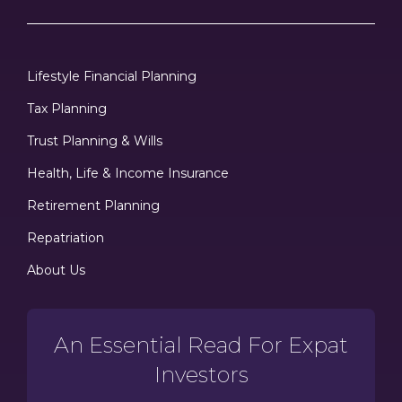
Lifestyle Financial Planning
Tax Planning
Trust Planning & Wills
Health, Life & Income Insurance
Retirement Planning
Repatriation
About Us
An Essential Read For Expat
Investors