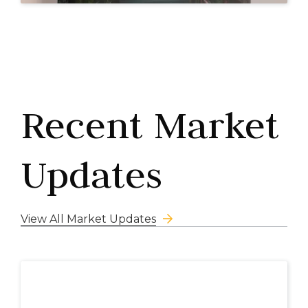
Recent Market
Updates
View All Market Updates