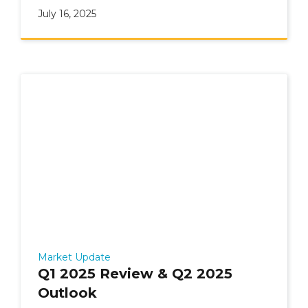
July 16, 2025
Market Update
Q1 2025 Review & Q2 2025
Outlook