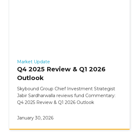
Market Update
Q4 2025 Review & Q1 2026
Outlook
Skybound Group Chief Investment Strategist
Jabir Sardharwalla reviews fund Commentary:
Q4 2025 Review & Q1 2026 Outlook
January 30, 2026