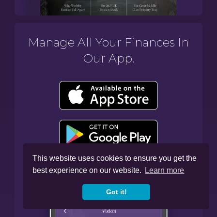
Manage All Your Finances In
Our App.
This website uses cookies to ensure you get the
best experience on our website.
Learn more
Got it!