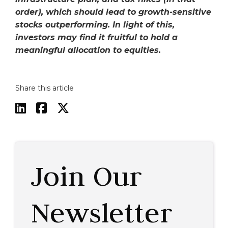
order), which should lead to growth-sensitive
stocks outperforming. In light of this,
investors may find it fruitful to hold a
meaningful allocation to equities.
Share this article



Join Our
Newsletter