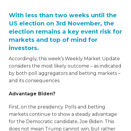
With less than two weeks until the
US election on 3rd November, the
election remains a key event risk for
markets and top of mind for
investors.
Accordingly, this week’s Weekly Market Update
considers the most likely outcome – as indicated
by both poll aggregators and betting markets –
and its consequences.
Advantage Biden?
First, on the presidency. Polls and betting
markets continue to show a steady advantage
for the Democratic candidate, Joe Biden. This
does not mean Trump cannot win, but rather