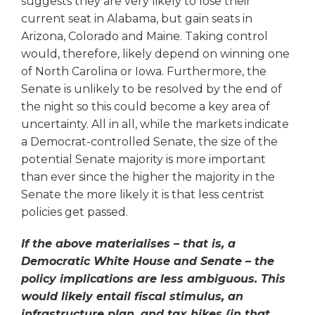
suggests they are very likely to lose their
current seat in Alabama, but gain seats in
Arizona, Colorado and Maine. Taking control
would, therefore, likely depend on winning one
of North Carolina or Iowa. Furthermore, the
Senate is unlikely to be resolved by the end of
the night so this could become a key area of
uncertainty. All in all, while the markets indicate
a Democrat-controlled Senate, the size of the
potential Senate majority is more important
than ever since the higher the majority in the
Senate the more likely it is that less centrist
policies get passed.
If the above materialises – that is, a
Democratic White House and Senate – the
policy implications are less ambiguous. This
would likely entail fiscal stimulus, an
infrastructure plan, and tax hikes (in that