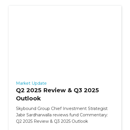
Market Update
Q2 2025 Review & Q3 2025
Outlook
Skybound Group Chief Investment Strategist
Jabir Sardharwalla reviews fund Commentary:
Q2 2025 Review & Q3 2025 Outlook