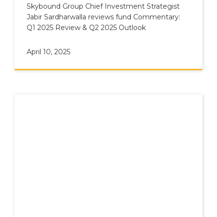
Skybound Group Chief Investment Strategist
Jabir Sardharwalla reviews fund Commentary:
Q1 2025 Review & Q2 2025 Outlook
April 10, 2025