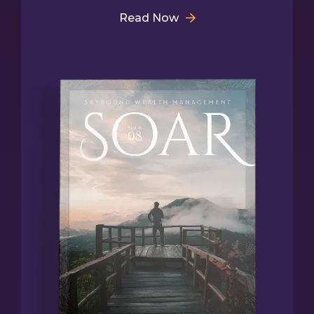
Read Now