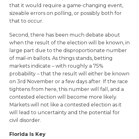
that it would require a game-changing event,
sizeable errors on polling, or possibly both for
that to occur.
Second, there has been much debate about
when the result of the election will be known, in
large part due to the disproportionate number
of mail-in ballots. As things stands, betting
markets indicate – with roughly a 75%
probability – that the result will either be known
on 3rd November or a few days after. If the race
tightens from here, this number will fall, and a
contested election will become more likely.
Markets will not like a contested election as it
will lead to uncertainty and the potential for
civil disorder.
Florida Is Key