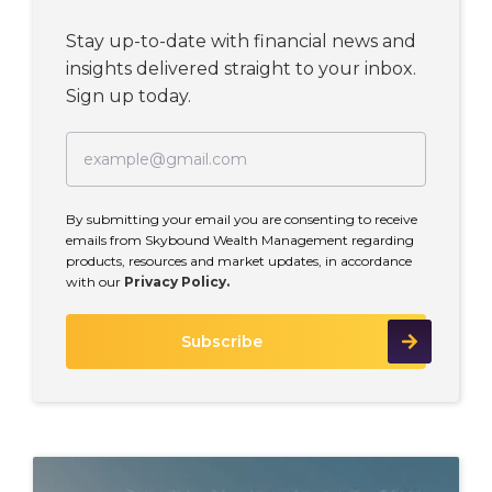
Stay up-to-date with financial news and
insights delivered straight to your inbox.
Sign up today.
By submitting your email you are consenting to receive
emails from Skybound Wealth Management regarding
products, resources and market updates, in accordance
with our
Privacy Policy.