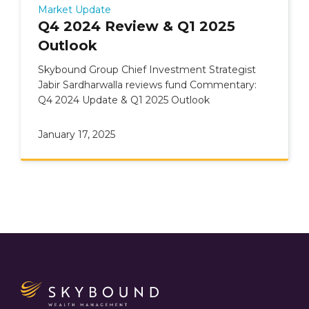
Market Update
Q4 2024 Review & Q1 2025
Outlook
Skybound Group Chief Investment Strategist
Jabir Sardharwalla reviews fund Commentary:
Q4 2024 Update & Q1 2025 Outlook
January 17, 2025