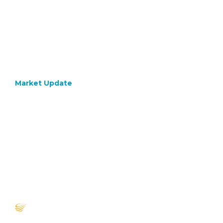
Market Update
October 23, 2020
Though
on Post
