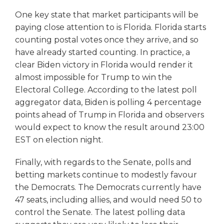
One key state that market participants will be
paying close attention to is Florida. Florida starts
counting postal votes once they arrive, and so
have already started counting. In practice, a
clear Biden victory in Florida would render it
almost impossible for Trump to win the
Electoral College. According to the latest poll
aggregator data, Biden is polling 4 percentage
points ahead of Trump in Florida and observers
would expect to know the result around 23:00
EST on election night.
Finally, with regards to the Senate, polls and
betting markets continue to modestly favour
the Democrats. The Democrats currently have
47 seats, including allies, and would need 50 to
control the Senate. The latest polling data