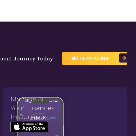
tment Journey Today
Talk To An Adviser
Manage All
Your Finances
In Our App.