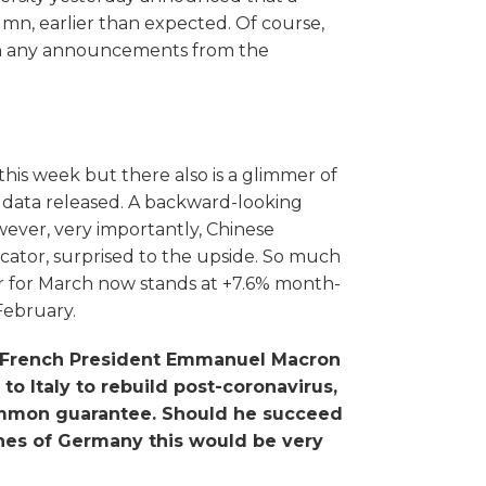
mn, earlier than expected. Of course,
ith any announcements from the
his week but there also is a glimmer of
 data released. A backward-looking
ever, very importantly, Chinese
icator, surprised to the upside. So much
or for March now stands at +7.6% month-
February.
by French President Emmanuel Macron
o Italy to rebuild post-coronavirus,
ommon guarantee. Should he succeed
ishes of Germany this would be very