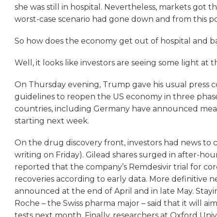
she was still in hospital. Nevertheless, markets got t
worst-case scenario had gone down and from this poi
So how does the economy get out of hospital and b
Well, it looks like investors are seeing some light at 
On Thursday evening, Trump gave his usual press
guidelines to reopen the US economy in three phas
countries, including Germany have announced measur
starting next week.
On the drug discovery front, investors had news to c
writing on Friday). Gilead shares surged in after-ho
reported that the company’s Remdesivir trial for coro
recoveries according to early data. More definitive 
announced at the end of April and in late May. Stay
Roche – the Swiss pharma major – said that it will aim
tests next month. Finally, researchers at Oxford Un