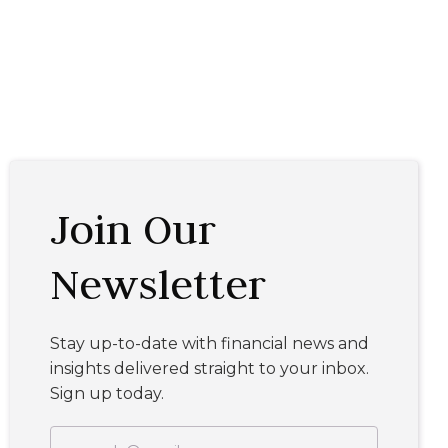
Join Our
Newsletter
Stay up-to-date with financial news and
insights delivered straight to your inbox.
Sign up today.