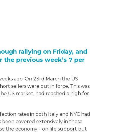
hough rallying on Friday, and
r the previous week’s 7 per
 weeks ago. On 23rd March the US
rt sellers were out in force. This was
 the US market, had reached a high for
nfection rates in both Italy and NYC had
s been covered extensively in these
ase the economy – on life support but