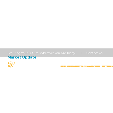
Contact Us
Securing Your Future, Wherever You Are Today.
Market Update
April 17, 2020
Opening Up
Financial Advice
Pens
Share this article


