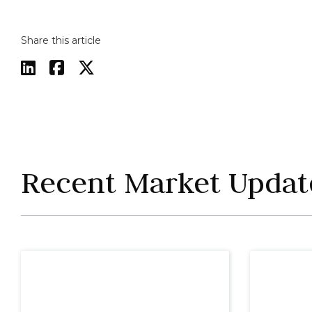
Share this article



Recent Market Updat