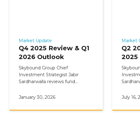
Market Update
Market 
Q4 2025 Review & Q1
Q2 2
2026 Outlook
2025
Skybound Group Chief
Skyboun
Investment Strategist Jabir
Investme
Sardharwalla reviews fund
Sardharw
Commentary: Q4 2025 Review &
Comment
Q1 2026 Outlook
Q3 2025
January 30, 2026
July 16, 