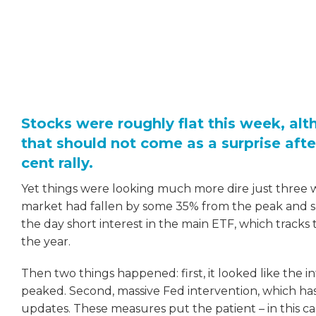
Stocks were roughly flat this week, alt
that should not come as a surprise afte
cent rally.
Yet things were looking much more dire just three
market had fallen by some 35% from the peak and sho
the day short interest in the main ETF, which tracks
the year.
Then two things happened: first, it looked like the i
peaked. Second, massive Fed intervention, which ha
updates. These measures put the patient – in this c