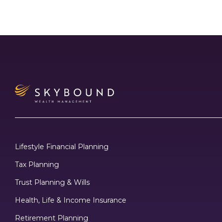
Lifestyle Financial Planning
Tax Planning
Trust Planning & Wills
Health, Life & Income Insurance
Retirement Planning