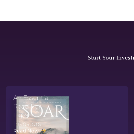
Start Your Inves
An Essential
Read For
Expat
Investors
Read Now