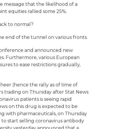
he message that the likelihood of a
nt equities rallied some 25%.
ack to normal?
the end of the tunnel on various fronts.
 conference and announced new
es. Furthermore, various European
es to ease restrictions gradually,
heer (hence the rally as of time of
urs trading on Thursday after Stat News
navirus patients is seeing rapid
news on this drug is expected to be
ing with pharmaceuticals, on Thursday
 to start selling coronavirus antibody
iversity yesterday announced that a