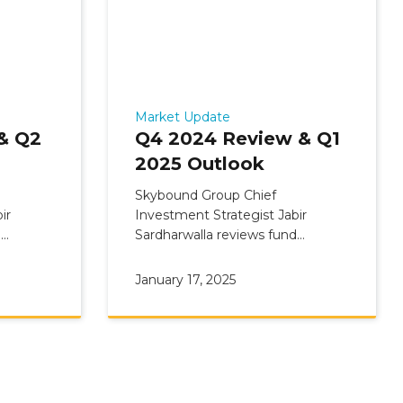
Market Update
& Q2
Q4 2024 Review & Q1
2025 Outlook
Skybound Group Chief
ir
Investment Strategist Jabir
d
Sardharwalla reviews fund
view &
Commentary: Q4 2024 Update &
Q1 2025 Outlook
January 17, 2025