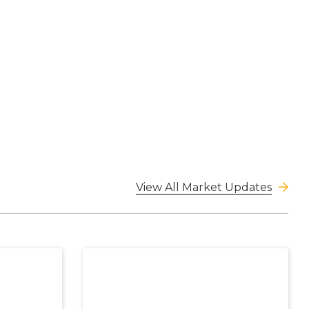
View All Market Updates