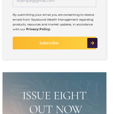
By submitting your email you are consenting to receive
emails from Skybound Wealth Management regarding
products, resources and market updates, in accordance
with our
Privacy Policy.