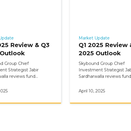
Update
Market Update
025 Review & Q3
Q1 2025 Review 
 Outlook
2025 Outlook
d Group Chief
Skybound Group Chief
nt Strategist Jabir
Investment Strategist Jab
alla reviews fund
Sardharwalla reviews fun
ary: Q2 2025 Review &
Commentary: Q1 2025 Re
 Outlook
Q2 2025 Outlook
2025
April 10, 2025