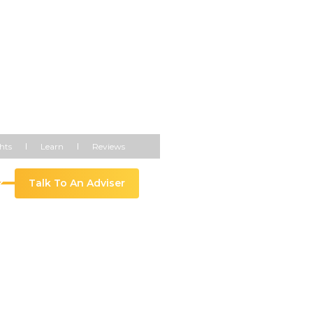
hts
Learn
Reviews
Talk To An Adviser