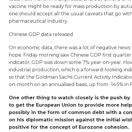
vaccine might be ready for mass production by autu
one should accept all the usual caveats that go w
pharmaceutical industry.
Chinese GDP data released
On economic data, there was a lot of negative news t
hope. Friday morning saw Chinese GDP first quarter
indicator, GDP was down some 7% year-on-year. How
industrial production, which is a forward-looking ind
so that the Goldman Sachs Current Activity Indicat
on-month on an annualised basis, up from -14.5% in 
One other thing to watch closely is the push 
to get the European Union to provide more help t
possibly in the form of common debt with a c
on his diplomatic mission against the initial w
positive for the concept of Eurozone cohesion.