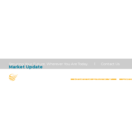
Contact Us
Securing Your Future, Wherever You Are Today.
Market Update
September 25, 2023
Markets A
Financial Advice
Pens
Share this article


