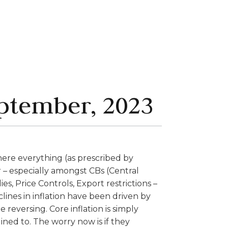
ptember, 2023
there everything (as prescribed by
 – especially amongst CBs (Central
es, Price Controls, Export restrictions –
clines in inflation have been driven by
e reversing. Core inflation is simply
ed to. The worry now is if they