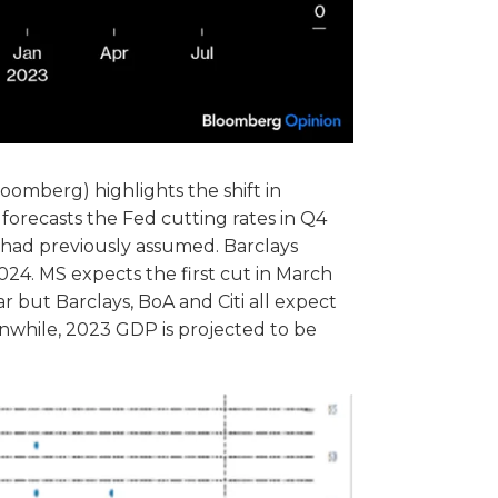
loomberg) highlights the shift in
 forecasts the Fed cutting rates in Q4
y had previously assumed. Barclays
024. MS expects the first cut in March
 but Barclays, BoA and Citi all expect
while, 2023 GDP is projected to be