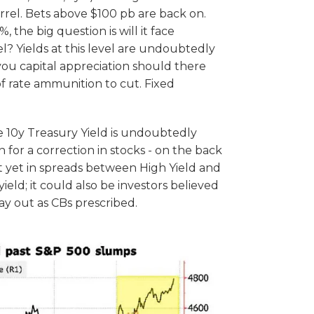
rrel. Bets above $100 pb are back on.
, the big question is will it face
l? Yields at this level are undoubtedly
 you capital appreciation should there
of rate ammunition to cut. Fixed
he 10y Treasury Yield is undoubtedly
n for a correction in stocks - on the back
ut yet in spreads between High Yield and
ield; it could also be investors believed
lay out as CBs prescribed.