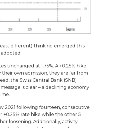
 least different) thinking emerged this
y adopted:
tes unchanged at 1.75%. A +0.25% hike
y their own admission, they are far from
stead, the Swiss Central Bank (SNB)
e message is clear – a declining economy
time.
 Nov 2021 following fourteen, consecutive
r +0.25% rate hike while the other 5
r loosening. Additionally, activity