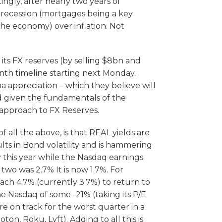
gly, after nearly two years of
f recession (mortgages being a key
. the economy) over inflation. Not
ts FX reserves (by selling $8bn and
nth timeline starting next Monday.
a appreciation – which they believe will
 given the fundamentals of the
 approach to FX Reserves.
 all the above, is that REAL yields are
ults in Bond volatility and is hammering
y this year while the Nasdaq earnings
two was 2.7% It is now 1.7%. For
ach 4.7% (currently 3.7%) to return to
he Nasdaq of some -21% (taking its P/E
e on track for the worst quarter in a
n, Roku, Lyft). Adding to all this is