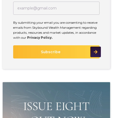
By submitting your email you are consenting to receive
emails from Skybound Wealth Management regarding
products, resources and market updates, in accordance
with our
Privacy Policy.