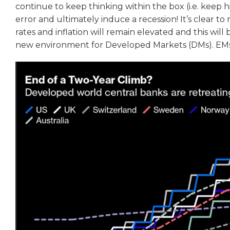
continue to keep thinking within the box (i.e. keep hik
error and ultimately induce a recession! It’s clear to
rates and inflation will remain elevated and this will
new environment for Developed Markets (DMs). EMs 