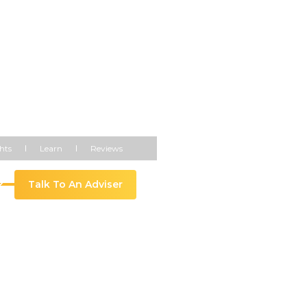
hts
Learn
Reviews
ure
Talk To An Adviser