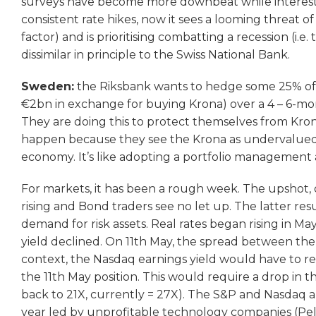
surveys have become more downbeat while interestin
consistent rate hikes, now it sees a looming threat o
factor) and is prioritising combatting a recession (i.e
dissimilar in principle to the Swiss National Bank.
Sweden:
the Riksbank wants to hedge some 25% of i
€2bn in exchange for buying Krona) over a 4 – 6-mo
They are doing this to protect themselves from Kron
happen because they see the Krona as undervalued
economy. It’s like adopting a portfolio management
For markets, it has been a rough week. The upshot, of
rising and Bond traders see no let up. The latter res
demand for risk assets. Real rates began rising in Ma
yield declined. On 11th May, the spread between the 
context, the Nasdaq earnings yield would have to re
the 11th May position. This would require a drop in t
back to 21X, currently = 27X). The S&P and Nasdaq ar
year led by unprofitable technology companies (Peloto