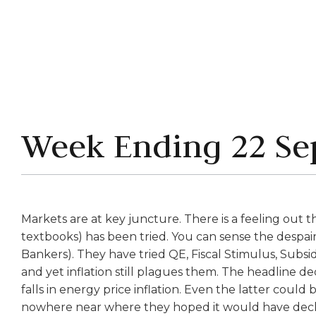
Week Ending 22 Se
Markets are at key juncture. There is a feeling out 
textbooks) has been tried. You can sense the despair
Bankers). They have tried QE, Fiscal Stimulus, Subsidi
and yet inflation still plagues them. The headline de
falls in energy price inflation. Even the latter could b
nowhere near where they hoped it would have declin