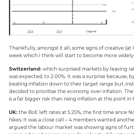
Thankfully, amongst it all, some signs of creative (at
week which I think will start to become more widel
Switzerland:
which surprised markets by leaving ra
was expected, to 2.00%. It was a surprise because, b
beating inflation down to their target range but, in
decided to prioritise the economy over inflation. Th
is a far bigger risk than rising inflation at this point in 
UK:
the BoE left rates at 5.25%, the first time since
hikes. It was a close call – 4 members wanted anothe
argued the labour market was showing signs of furthe