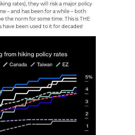
ing rates), they will risk a major policy
 me – and has been for a while – both
 be the norm for some time. This is THE
have been used to it for decades!