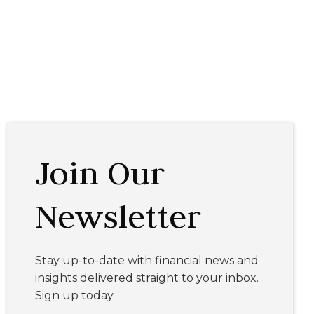
Join Our
Newsletter
Stay up-to-date with financial news and
insights delivered straight to your inbox.
Sign up today.