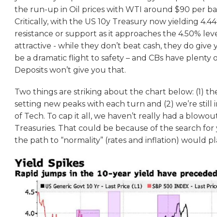
the run-up in Oil prices with WTI around $90 per ba
Critically, with the US 10y Treasury now yielding 4.44%
resistance or support as it approaches the 4.50% leve
attractive - while they don’t beat cash, they do give
be a dramatic flight to safety – and CBs have plenty 
Deposits won’t give you that.
Two things are striking about the chart below: (1) t
setting new peaks with each turn and (2) we’re still i
of Tech. To cap it all, we haven’t really had a blowo
Treasuries. That could be because of the search for y
the path to “normality” (rates and inflation) would p