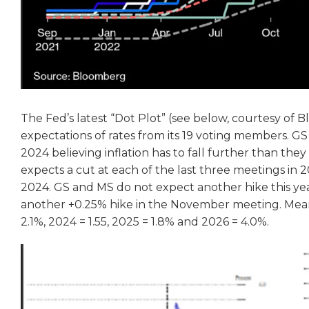
The Fed’s latest “Dot Plot” (see below, courtesy of B
expectations of rates from its 19 voting members. GS
2024 believing inflation has to fall further than the
expects a cut at each of the last three meetings in 2
2024. GS and MS do not expect another hike this year
another +0.25% hike in the November meeting. Mean
2.1%, 2024 = 1.55, 2025 = 1.8% and 2026 = 4.0%.