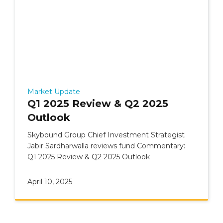
Market Update
Q1 2025 Review & Q2 2025
Outlook
Skybound Group Chief Investment Strategist
Jabir Sardharwalla reviews fund Commentary:
Q1 2025 Review & Q2 2025 Outlook
April 10, 2025