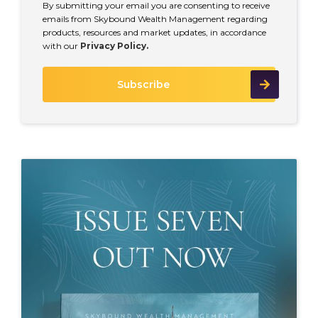
By submitting your email you are consenting to receive
emails from Skybound Wealth Management regarding
products, resources and market updates, in accordance
with our
Privacy Policy.