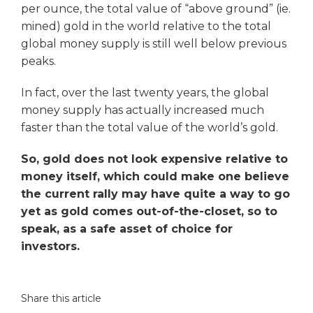
per ounce, the total value of “above ground” (ie.
mined) gold in the world relative to the total
global money supply is still well below previous
peaks.
In fact, over the last twenty years, the global
money supply has actually increased much
faster than the total value of the world’s gold.
So, gold does not look expensive relative to
money itself, which could make one believe
the current rally may have quite a way to go
yet as gold comes out-of-the-closet, so to
speak, as a safe asset of choice for
investors.
Share this article