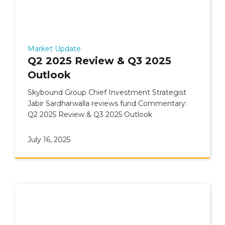
Market Update
Q2 2025 Review & Q3 2025
Outlook
Skybound Group Chief Investment Strategist
Jabir Sardharwalla reviews fund Commentary:
Q2 2025 Review & Q3 2025 Outlook
July 16, 2025