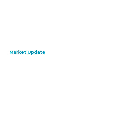
Market Update
July 24, 2020
GOLD –
Coming