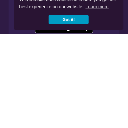
best experience on our website.
Learn more
Got it!