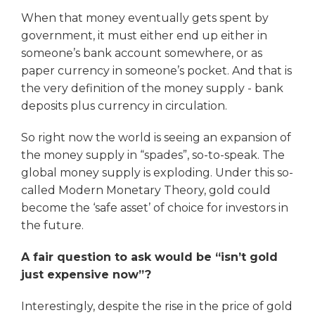
When that money eventually gets spent by
government, it must either end up either in
someone’s bank account somewhere, or as
paper currency in someone’s pocket. And that is
the very definition of the money supply - bank
deposits plus currency in circulation.
So right now the world is seeing an expansion of
the money supply in “spades”, so-to-speak. The
global money supply is exploding. Under this so-
called Modern Monetary Theory, gold could
become the ‘safe asset’ of choice for investors in
the future.
A fair question to ask would be “isn’t gold
just expensive now”?
Interestingly, despite the rise in the price of gold