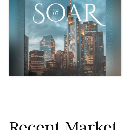
Recent Market