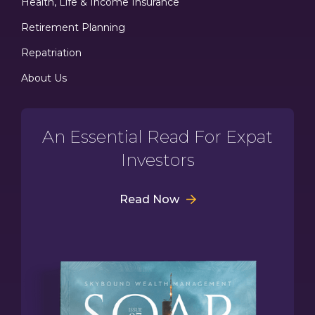
Health, Life & Income Insurance
Retirement Planning
Repatriation
About Us
An Essential Read For Expat
Investors
Read Now