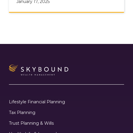
January 17, 2025
Lifestyle Financial Planning
Tax Planning
Trust Planning & Wills