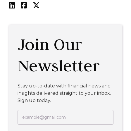



Join Our
Newsletter
Stay up-to-date with financial news and
insights delivered straight to your inbox.
Sign up today.