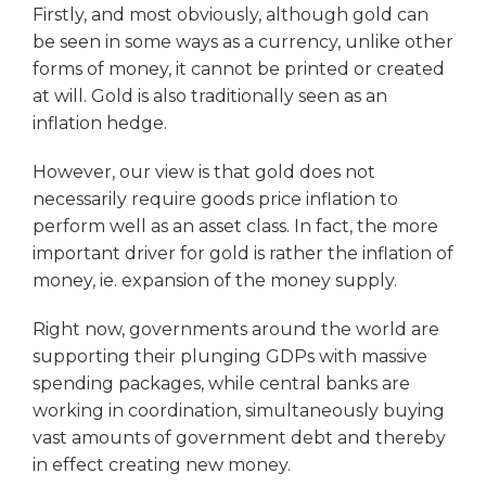
Firstly, and most obviously, although gold can
be seen in some ways as a currency, unlike other
forms of money, it cannot be printed or created
at will. Gold is also traditionally seen as an
inflation hedge.
However, our view is that gold does not
necessarily require goods price inflation to
perform well as an asset class. In fact, the more
important driver for gold is rather the inflation of
money, ie. expansion of the money supply.
Right now, governments around the world are
supporting their plunging GDPs with massive
spending packages, while central banks are
working in coordination, simultaneously buying
vast amounts of government debt and thereby
in effect creating new money.