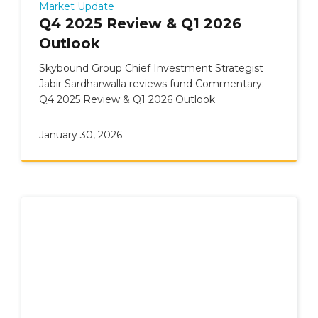
Market Update
Q4 2025 Review & Q1 2026
Outlook
Skybound Group Chief Investment Strategist
Jabir Sardharwalla reviews fund Commentary:
Q4 2025 Review & Q1 2026 Outlook
January 30, 2026