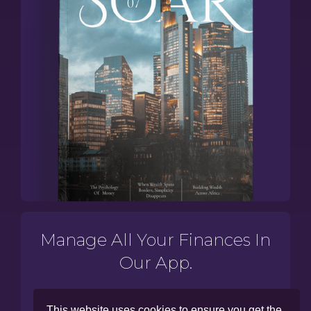
Manage All Your Finances In
Our App.
This website uses cookies to ensure you get the