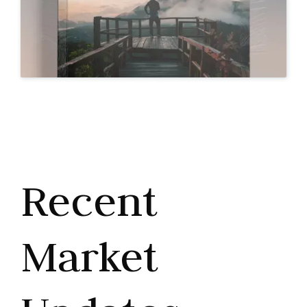
Recent
Market