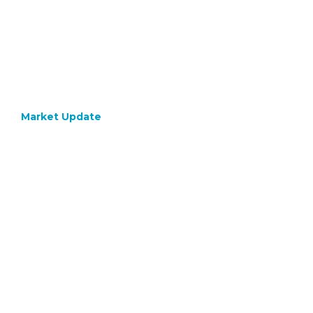
Market Update
October 9, 2023
Bond
Yields