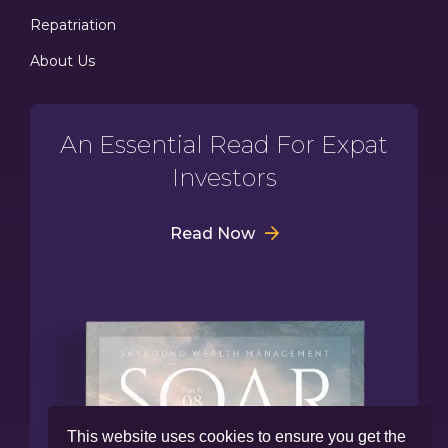
Repatriation
About Us
An Essential Read For Expat
Investors
Read Now
This website uses cookies to ensure you get the