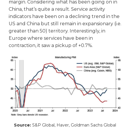
margin. Considering what has been going on in
China, that’s quite a result. Service activity
indicators have been on a declining trend in the
US and China but still remain in expansionary (i.e.
greater than 50) territory. Interestingly, in
Europe where services have been in
contraction, it saw a pickup of +0.7%.
Source:
S&P Global, Haver, Goldman Sachs Global