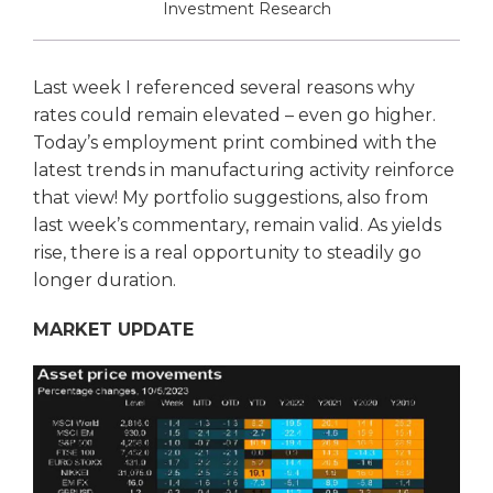
Investment Research
Last week I referenced several reasons why
rates could remain elevated – even go higher.
Today’s employment print combined with the
latest trends in manufacturing activity reinforce
that view! My portfolio suggestions, also from
last week’s commentary, remain valid. As yields
rise, there is a real opportunity to steadily go
longer duration.
MARKET UPDATE