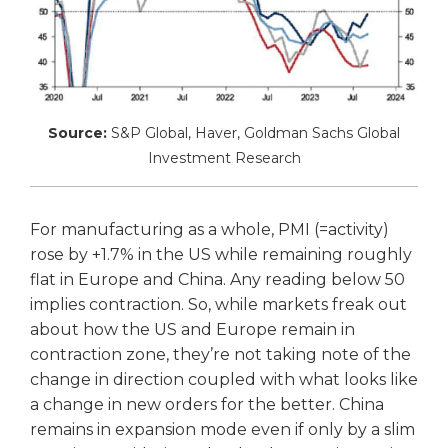
Source:
S&P Global, Haver, Goldman Sachs Global
Investment Research
For manufacturing as a whole, PMI (=activity)
rose by +1.7% in the US while remaining roughly
flat in Europe and China. Any reading below 50
implies contraction. So, while markets freak out
about how the US and Europe remain in
contraction zone, they’re not taking note of the
change in direction coupled with what looks like
a change in new orders for the better. China
remains in expansion mode even if only by a slim