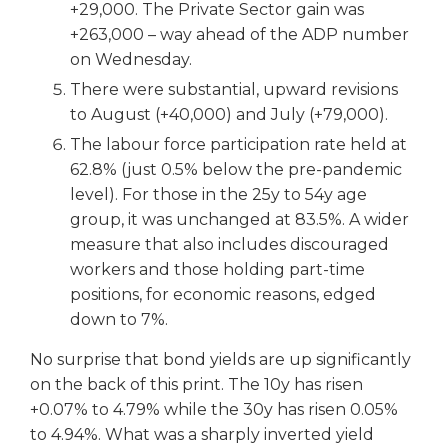
+29,000. The Private Sector gain was
+263,000 – way ahead of the ADP number
on Wednesday.
There were substantial, upward revisions
to August (+40,000) and July (+79,000).
The labour force participation rate held at
62.8% (just 0.5% below the pre-pandemic
level). For those in the 25y to 54y age
group, it was unchanged at 83.5%. A wider
measure that also includes discouraged
workers and those holding part-time
positions, for economic reasons, edged
down to 7%.
No surprise that bond yields are up significantly
on the back of this print. The 10y has risen
+0.07% to 4.79% while the 30y has risen 0.05%
to 4.94%. What was a sharply inverted yield