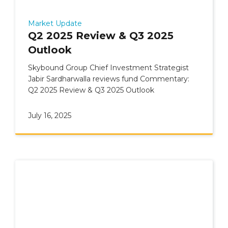
Market Update
Q2 2025 Review & Q3 2025
Outlook
Skybound Group Chief Investment Strategist
Jabir Sardharwalla reviews fund Commentary:
Q2 2025 Review & Q3 2025 Outlook
July 16, 2025