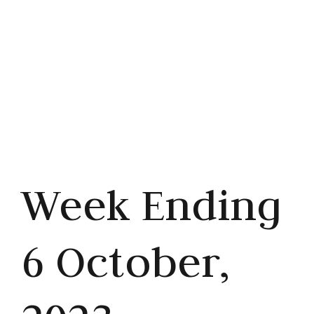
Share this article



Week Ending
6 October,