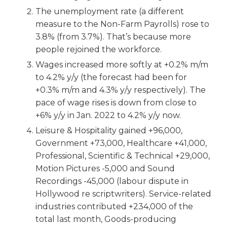
The unemployment rate (a different
measure to the Non-Farm Payrolls) rose to
3.8% (from 3.7%). That’s because more
people rejoined the workforce.
Wages increased more softly at +0.2% m/m
to 4.2% y/y (the forecast had been for
+0.3% m/m and 4.3% y/y respectively). The
pace of wage rises is down from close to
+6% y/y in Jan. 2022 to 4.2% y/y now.
Leisure & Hospitality gained +96,000,
Government +73,000, Healthcare +41,000,
Professional, Scientific & Technical +29,000,
Motion Pictures -5,000 and Sound
Recordings -45,000 (labour dispute in
Hollywood re scriptwriters). Service-related
industries contributed +234,000 of the
total last month, Goods-producing