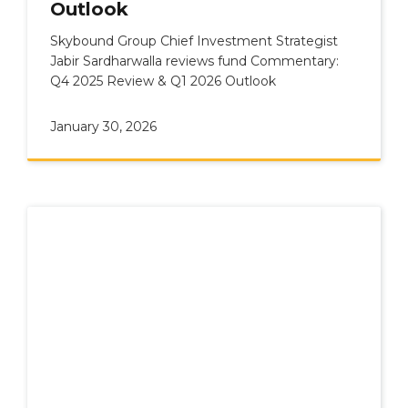
Outlook
Skybound Group Chief Investment Strategist
Jabir Sardharwalla reviews fund Commentary:
Q4 2025 Review & Q1 2026 Outlook
January 30, 2026