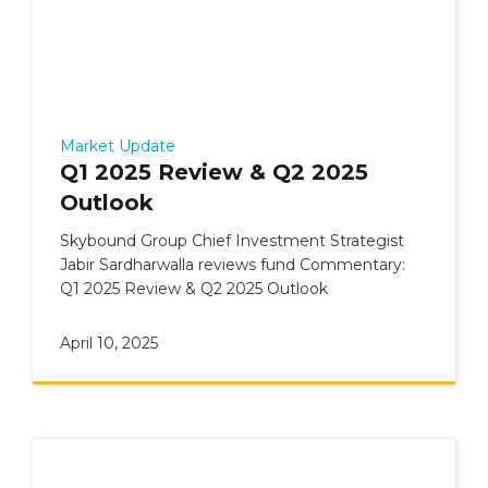
Market Update
Q1 2025 Review & Q2 2025
Outlook
Skybound Group Chief Investment Strategist
Jabir Sardharwalla reviews fund Commentary:
Q1 2025 Review & Q2 2025 Outlook
April 10, 2025