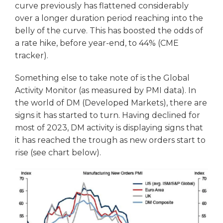
curve previously has flattened considerably
over a longer duration period reaching into the
belly of the curve. This has boosted the odds of
a rate hike, before year-end, to 44% (CME
tracker).
Something else to take note of is the Global
Activity Monitor (as measured by PMI data). In
the world of DM (Developed Markets), there are
signs it has started to turn. Having declined for
most of 2023, DM activity is displaying signs that
it has reached the trough as new orders start to
rise (see chart below).