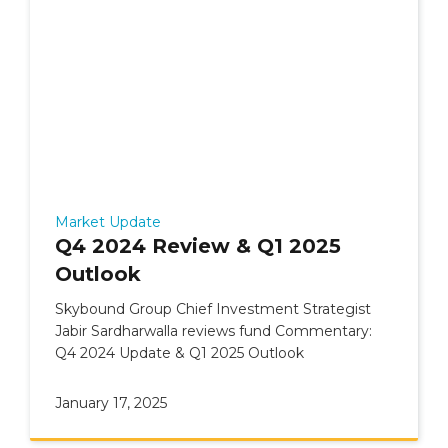
Market Update
Q4 2024 Review & Q1 2025
Outlook
Skybound Group Chief Investment Strategist
Jabir Sardharwalla reviews fund Commentary:
Q4 2024 Update & Q1 2025 Outlook
January 17, 2025