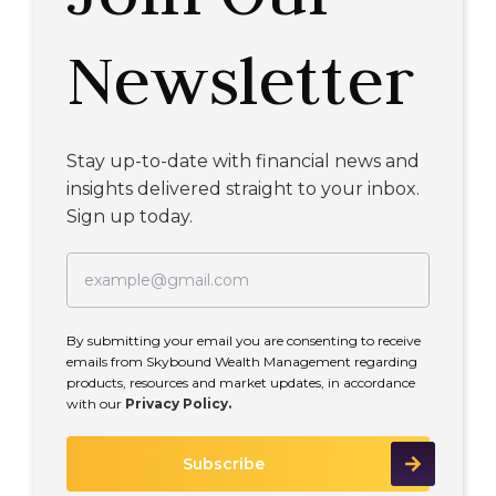
Newsletter
Stay up-to-date with financial news and
insights delivered straight to your inbox.
Sign up today.
By submitting your email you are consenting to receive
emails from Skybound Wealth Management regarding
products, resources and market updates, in accordance
with our
Privacy Policy.