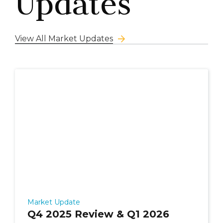
Updates
View All Market Updates
Market Update
Q4 2025 Review & Q1 2026