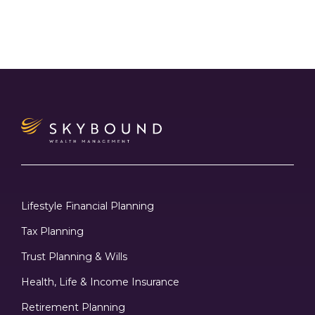
Lifestyle Financial Planning
Tax Planning
Trust Planning & Wills
Health, Life & Income Insurance
Retirement Planning