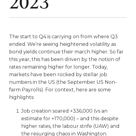
2023
The start to Q4 is carrying on from where Q3
ended. We’re seeing heightened volatility as
bond yields continue their march higher. So far
this year, this has been driven by the notion of
rates remaining higher for longer. Today,
markets have been rocked by stellar job
numbers in the US (the September US Non-
farm Payrolls). For context, here are some
highlights:
Job creation soared +336,000 (vs an
estimate for +170,000) – and this despite
higher rates, the labour strife (UAW) and
the resurging chaos in Washington.