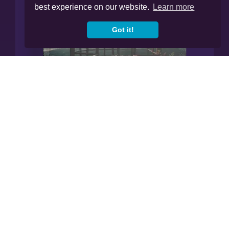
best experience on our website.
Learn more
Got it!
Manage All Your Finances In
Our App.