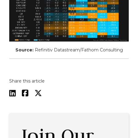
Source:
Refinitiv Datastream/Fathom Consulting
Share this article



Join Our