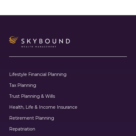
Lifestyle Financial Planning
Tax Planning
Trust Planning & Wills
Health, Life & Income Insurance
Retirement Planning
Repatriation