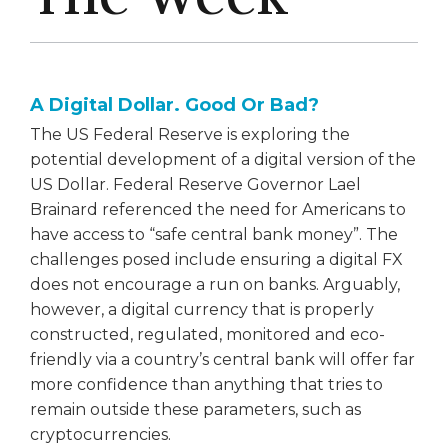
A Digital Dollar. Good Or Bad?
The US Federal Reserve is exploring the
potential development of a digital version of the
US Dollar. Federal Reserve Governor Lael
Brainard referenced the need for Americans to
have access to “safe central bank money”. The
challenges posed include ensuring a digital FX
does not encourage a run on banks. Arguably,
however, a digital currency that is properly
constructed, regulated, monitored and eco-
friendly via a country’s central bank will offer far
more confidence than anything that tries to
remain outside these parameters, such as
cryptocurrencies.