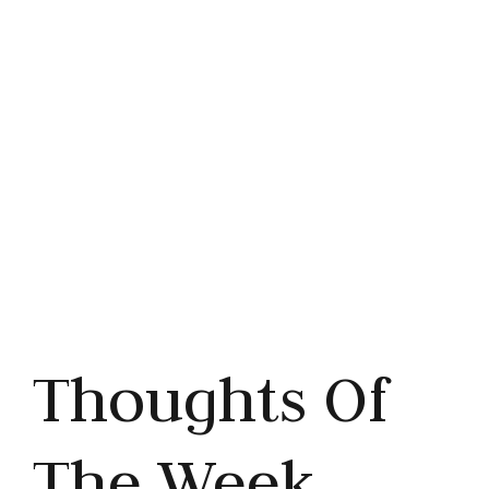
Bad?
Share this article



Thoughts Of
The Week