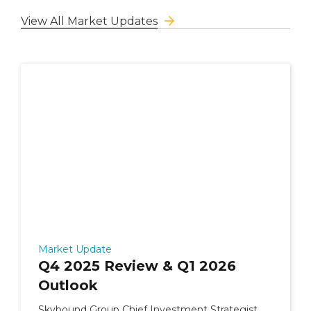
View All Market Updates
Market Update
Q4 2025 Review & Q1 2026
Outlook
Skybound Group Chief Investment Strategist