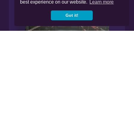
best experience on our website.
Learn more
Got it!
Manage All Your Finances In
Our App.