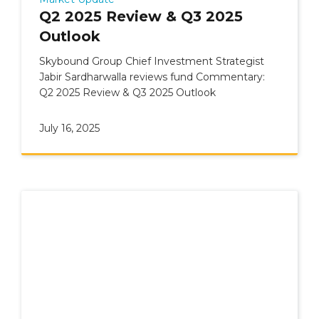
Q2 2025 Review & Q3 2025
Outlook
Skybound Group Chief Investment Strategist
Jabir Sardharwalla reviews fund Commentary:
Q2 2025 Review & Q3 2025 Outlook
July 16, 2025