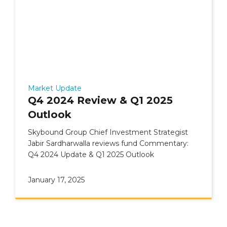
Market Update
Q4 2024 Review & Q1 2025
Outlook
Skybound Group Chief Investment Strategist
Jabir Sardharwalla reviews fund Commentary:
Q4 2024 Update & Q1 2025 Outlook
January 17, 2025