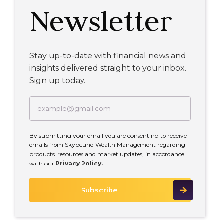
Newsletter
Stay up-to-date with financial news and
insights delivered straight to your inbox.
Sign up today.
By submitting your email you are consenting to receive
emails from Skybound Wealth Management regarding
products, resources and market updates, in accordance
with our
Privacy Policy.