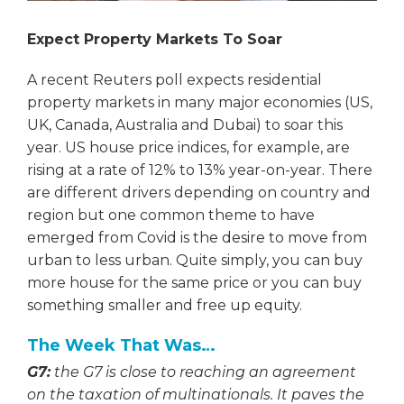
Expect Property Markets To Soar
A recent Reuters poll expects residential
property markets in many major economies (US,
UK, Canada, Australia and Dubai) to soar this
year. US house price indices, for example, are
rising at a rate of 12% to 13% year-on-year. There
are different drivers depending on country and
region but one common theme to have
emerged from Covid is the desire to move from
urban to less urban. Quite simply, you can buy
more house for the same price or you can buy
something smaller and free up equity.
The Week That Was…
G7:
the G7 is close to reaching an agreement
on the taxation of multinationals. It paves the