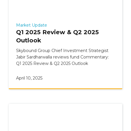
Market Update
Q1 2025 Review & Q2 2025
Outlook
Skybound Group Chief Investment Strategist
Jabir Sardharwalla reviews fund Commentary:
Q1 2025 Review & Q2 2025 Outlook
April 10, 2025