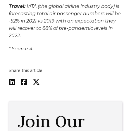
Travel:
IATA (the global airline industry body) is
forecasting total air passenger numbers will be
-52% in 2021 vs 2019 with an expectation they
will recover to 88% of pre-pandemic levels in
2022.
*
Source 4
Share this article



Join Our