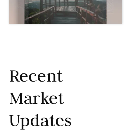
Recent
Market
Updates