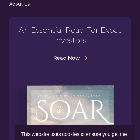
About Us
An Essential Read For Expat
Investors
Read Now
This website uses cookies to ensure you get the