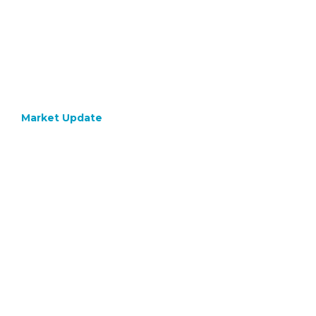
Market Update
June 1, 2021
A
Digital