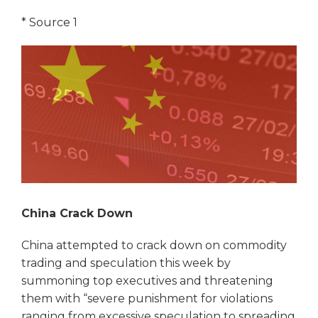
*
Source 1
China Crack Down
China attempted to crack down on commodity
trading and speculation this week by
summoning top executives and threatening
them with “severe punishment for violations
ranging from excessive speculation to spreading