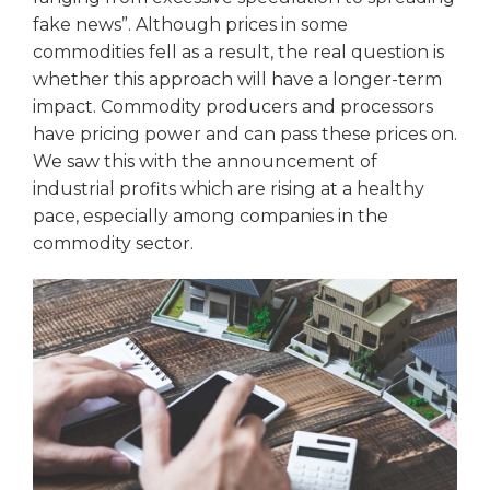
fake news”. Although prices in some
commodities fell as a result, the real question is
whether this approach will have a longer-term
impact. Commodity producers and processors
have pricing power and can pass these prices on.
We saw this with the announcement of
industrial profits which are rising at a healthy
pace, especially among companies in the
commodity sector.