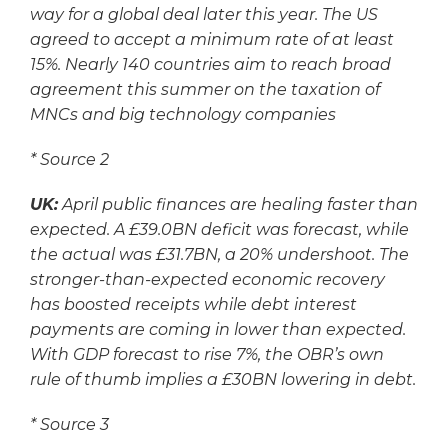
way for a global deal later this year. The US
agreed to accept a minimum rate of at least
15%. Nearly 140 countries aim to reach broad
agreement this summer on the taxation of
MNCs and big technology companies
*
Source 2
UK:
April public finances are healing faster than
expected. A £39.0BN deficit was forecast, while
the actual was £31.7BN, a 20% undershoot. The
stronger-than-expected economic recovery
has boosted receipts while debt interest
payments are coming in lower than expected.
With GDP forecast to rise 7%, the OBR’s own
rule of thumb implies a £30BN lowering in debt.
*
Source 3