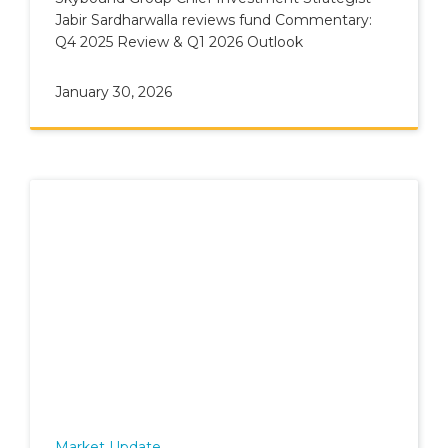
Jabir Sardharwalla reviews fund Commentary:
Q4 2025 Review & Q1 2026 Outlook
January 30, 2026
Market Update