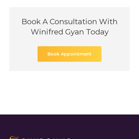
Book A Consultation With
Winifred Gyan Today
Book Appointment