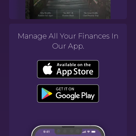
Manage All Your Finances In
Our App.