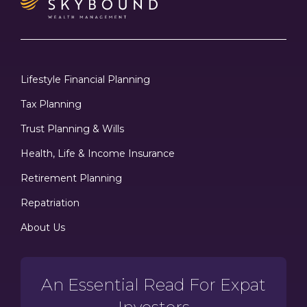
Lifestyle Financial Planning
Tax Planning
Trust Planning & Wills
Health, Life & Income Insurance
Retirement Planning
Repatriation
About Us
An Essential Read For Expat