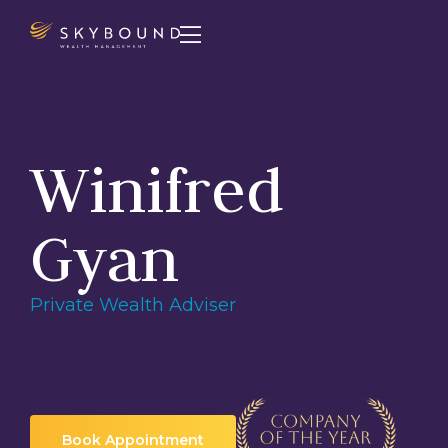

Winifred
Gyan
Private Wealth Adviser
Book Appointment