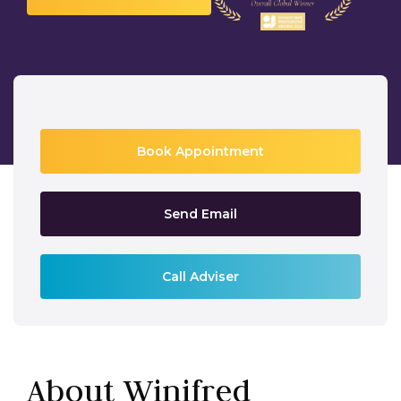
Book Appointment
Send Email
Call Adviser
About Winifred