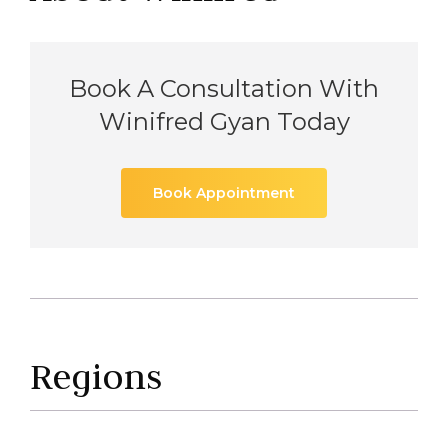
Book A Consultation With
Winifred Gyan Today
Book Appointment
Regions