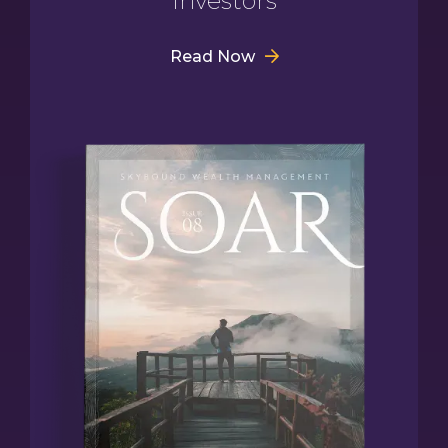
Investors
Read Now