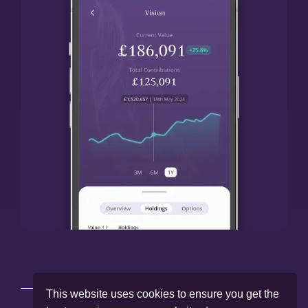
This website uses cookies to ensure you get the