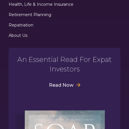
Health, Life & Income Insurance
Retirement Planning
Repatriation
About Us
An Essential Read For Expat
Investors
Read Now