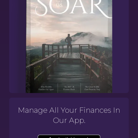
Manage All Your Finances In
Our App.