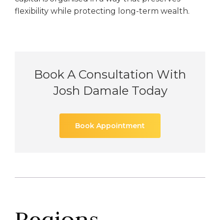
flexibility while protecting long-term wealth.
Book A Consultation With
Josh Damale Today
Book Appointment
Regions