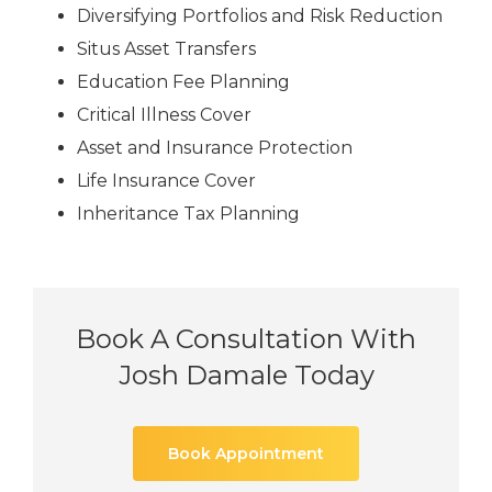
Diversifying Portfolios and Risk Reduction
Situs Asset Transfers
Education Fee Planning
Critical Illness Cover
Asset and Insurance Protection
Life Insurance Cover
Inheritance Tax Planning
Book A Consultation With
Josh Damale Today
Book Appointment