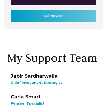
Call Adviser
My Support Team
Jabir Sardharwalla
Chief Investment Strategist
Carla Smart
Pension Specialist