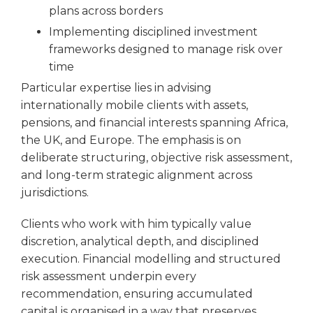
plans across borders
Implementing disciplined investment
frameworks designed to manage risk over
time
Particular expertise lies in advising
internationally mobile clients with assets,
pensions, and financial interests spanning Africa,
the UK, and Europe. The emphasis is on
deliberate structuring, objective risk assessment,
and long-term strategic alignment across
jurisdictions.
Clients who work with him typically value
discretion, analytical depth, and disciplined
execution. Financial modelling and structured
risk assessment underpin every
recommendation, ensuring accumulated
capital is organised in a way that preserves