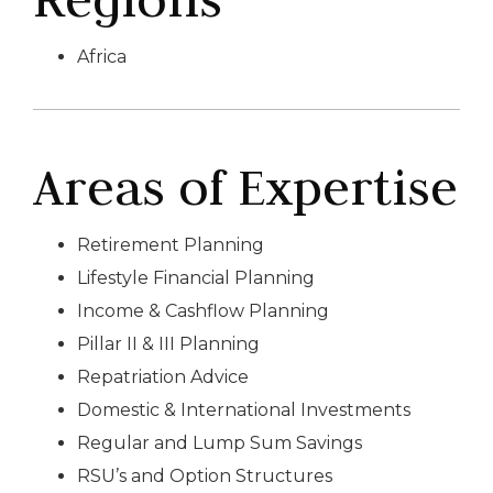
Africa
Areas of Expertise
Retirement Planning
Lifestyle Financial Planning
Income & Cashflow Planning
Pillar II & III Planning
Repatriation Advice
Domestic & International Investments
Regular and Lump Sum Savings
RSU’s and Option Structures