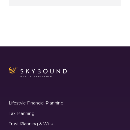
Lifestyle Financial Planning
Tax Planning
Trust Planning & Wills