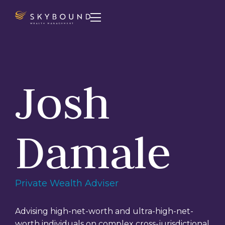

Josh
Damale
Private Wealth Adviser
Advising high-net-worth and ultra-high-net-
worth individuals on complex cross-jurisdictional