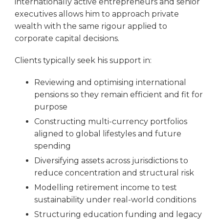
internationally active entrepreneurs and senior
executives allows him to approach private
wealth with the same rigour applied to
corporate capital decisions.
Clients typically seek his support in:
Reviewing and optimising international
pensions so they remain efficient and fit for
purpose
Constructing multi-currency portfolios
aligned to global lifestyles and future
spending
Diversifying assets across jurisdictions to
reduce concentration and structural risk
Modelling retirement income to test
sustainability under real-world conditions
Structuring education funding and legacy