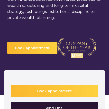
wealth structuring and long-term capital
strategy, Josh brings institutional discipline to
private wealth planning.
Book Appointment
Book Appointment
Send Email