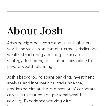
About Josh
Advising high-net-worth and ultra-high-net-
worth individuals on complex cross-jurisdictional
wealth structuring and long-term capital
strategy, Josh brings institutional discipline to
private wealth planning.
Josh's background spans banking, investment
analysis, and international trade finance,
positioning him at the intersection of corporate
capital structuring and personal wealth
advisory. Experience working with