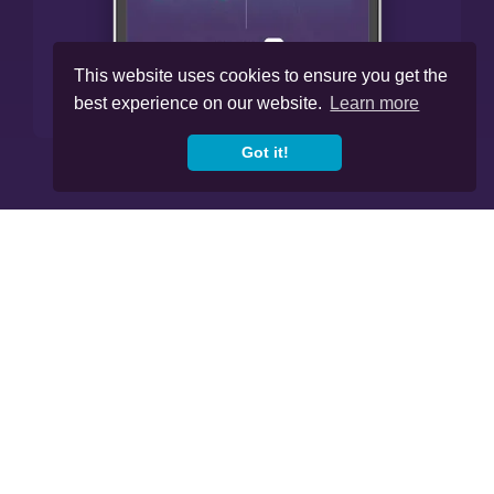
This website uses cookies to ensure you get the
best experience on our website.
Learn more
Got it!




Cookies
Privacy Policy
Regulations
Copyright © 2020
-2026, Skybound Wealth
Management. All Rights Reserved.