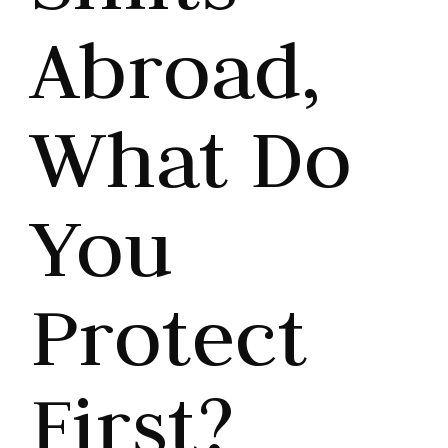
Abroad,
What Do
You
Protect
First?