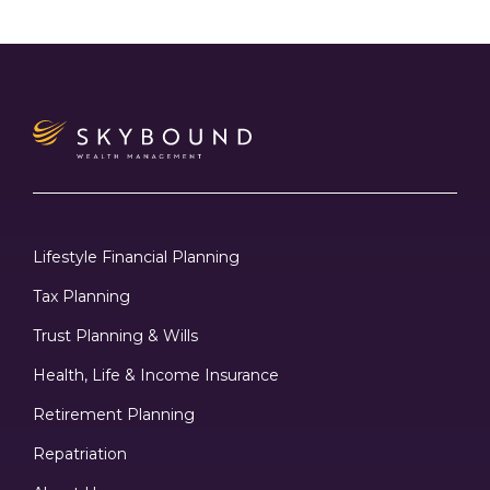
Lifestyle Financial Planning
Tax Planning
Trust Planning & Wills
Health, Life & Income Insurance
Retirement Planning
Repatriation