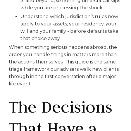
3, and beyond, so nothing time-critical slips
while you are processing the shock.
Understand which jurisdiction’s rules now
apply to your assets, your residency, your
will and your family - before defaults take
that choice away.
When something serious happens abroad, the
order you handle things in matters more than
the actions themselves. This guide is the same
triage framework our advisers walk new clients
through in the first conversation after a major
life event.
The Decisions
That Have a