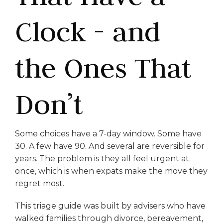
Clock - and
the Ones That
Don’t
Some choices have a 7-day window. Some have
30. A few have 90. And several are reversible for
years. The problem is they all feel urgent at
once, which is when expats make the move they
regret most.
This triage guide was built by advisers who have
walked families through divorce, bereavement,