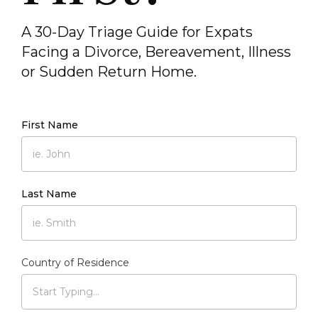
A 30-Day Triage Guide for Expats
Facing a Divorce, Bereavement, Illness
or Sudden Return Home.
First Name
Last Name
Country of Residence