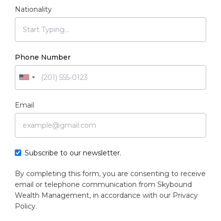
Nationality
Phone Number
Email
Subscribe to our newsletter.
By completing this form, you are consenting to receive
email or telephone communication from Skybound
Wealth Management, in accordance with our
Privacy
Policy
.