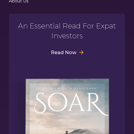
About Us
An Essential Read For Expat
Investors
Read Now