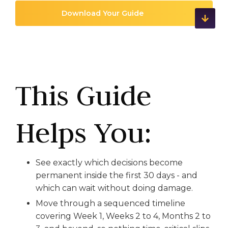
This Guide
Helps You:
See exactly which decisions become
permanent inside the first 30 days - and
which can wait without doing damage.
Move through a sequenced timeline
covering Week 1, Weeks 2 to 4, Months 2 to