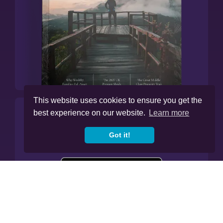
This website uses cookies to ensure you get the
best experience on our website.
Learn more
Manage All Your Finances In
Our App.
Got it!