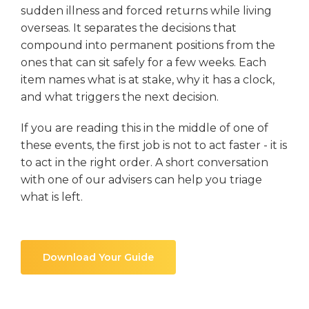
sudden illness and forced returns while living
overseas. It separates the decisions that
compound into permanent positions from the
ones that can sit safely for a few weeks. Each
item names what is at stake, why it has a clock,
and what triggers the next decision.
If you are reading this in the middle of one of
these events, the first job is not to act faster - it is
to act in the right order. A short conversation
with one of our advisers can help you triage
what is left.
Download Your Guide