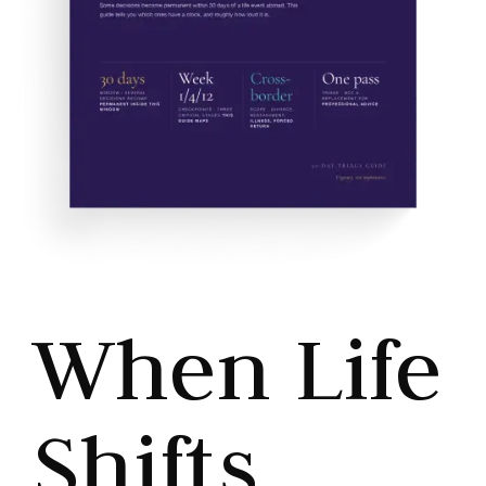
When Life
Shifts