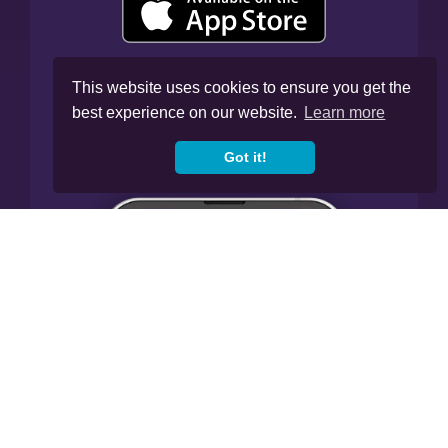
This website uses cookies to ensure you get the
best experience on our website.
Learn more
Got it!