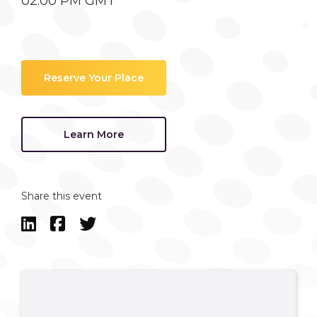
02:00 PM GMT
Reserve Your Place
Learn More
Share this event


