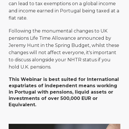
can lead to tax exemptions on a global income
and income earned in Portugal being taxed at a
flat rate.
Following the monumental changes to UK
pensions Life Time Allowance announced by
Jeremy Hunt in the Spring Budget, whilst these
changes will not affect everyone, it's important
to discuss alongside your NHTR status if you
hold U.K. pensions.
This Webinar is best suited for International
expatriates of independent means working
in Portugal with pensions, liquid assets or
investments of over 500,000 EUR or
Equivalent.