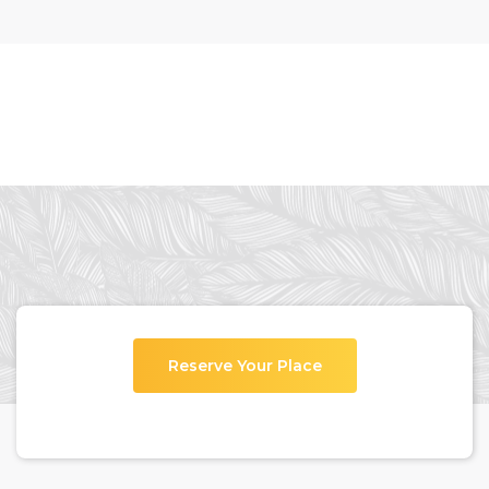
Reserve Your Place