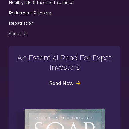
Health, Life & Income Insurance
Retirement Planning
Repatriation
About Us
An Essential Read For Expat
Investors
Read Now