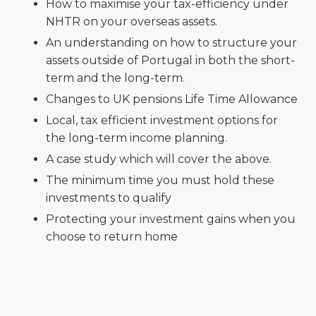
How to maximise your tax-efficiency under
NHTR on your overseas assets.
An understanding on how to structure your
assets outside of Portugal in both the short-
term and the long-term.
Changes to UK pensions Life Time Allowance
Local, tax efficient investment options for
the long-term income planning.
A case study which will cover the above.
The minimum time you must hold these
investments to qualify
Protecting your investment gains when you
choose to return home