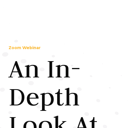
Zoom Webinar
An In-
Depth
Look At