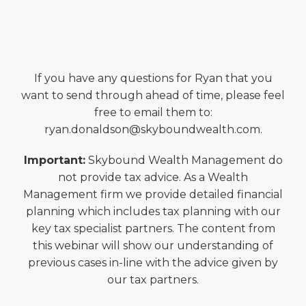
If you have any questions for Ryan that you
want to send through ahead of time, please feel
free to email them to:
ryan.donaldson@skyboundwealth.com.
Important:
Skybound Wealth Management do
not provide tax advice. As a Wealth
Management firm we provide detailed financial
planning which includes tax planning with our
key tax specialist partners. The content from
this webinar will show our understanding of
previous cases in-line with the advice given by
our tax partners.