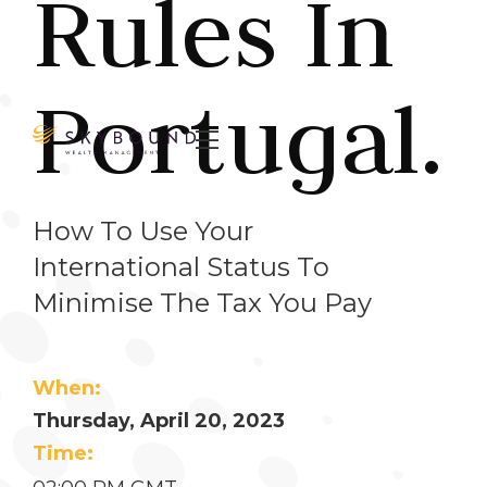
Rules In
Portugal.

How To Use Your
International Status To
Minimise The Tax You Pay
When:
Thursday, April 20, 2023
Time: