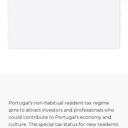
Portugal’s non-habitual resident tax regime
aims to attract investors and professionals who
could contribute to Portugal’s economy and
culture. This special tax status for new residents