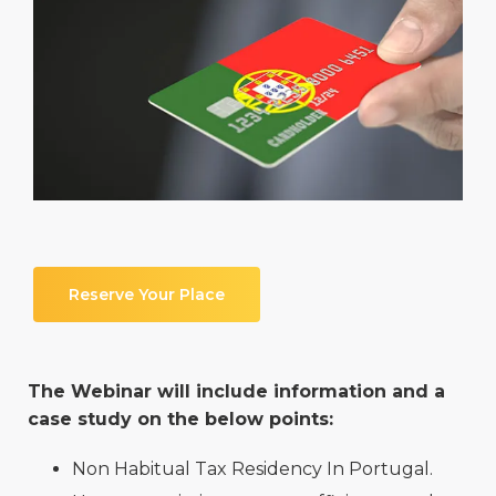
Reserve Your Place
The Webinar will include information and a
case study on the below points:
Non Habitual Tax Residency In Portugal.