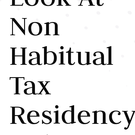
Non
Habitual
Tax
Residenc