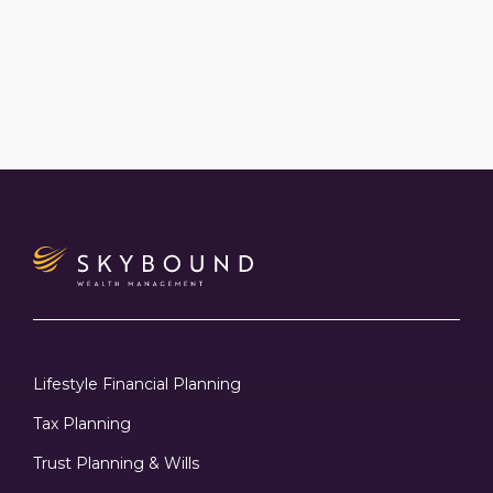
Lifestyle Financial Planning
Tax Planning
Trust Planning & Wills