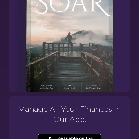
Manage All Your Finances In
Our App.