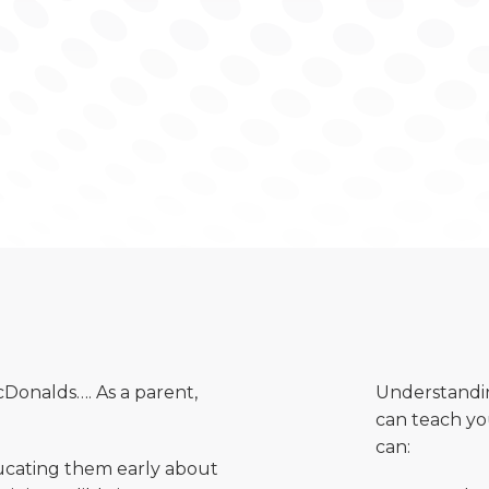
Donalds…. As a parent,
Understandin
can teach yo
can:
educating them early about