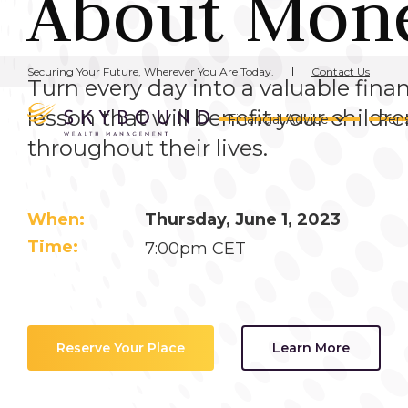
About Mon
Contact Us
Securing Your Future, Wherever You Are Today.
Turn every day into a valuable finan
lesson that will benefit your childr
Financial Advice
Pens
throughout their lives.
When:
Thursday, June 1, 2023
Time:
7:00pm CET
Reserve Your Place
Learn More