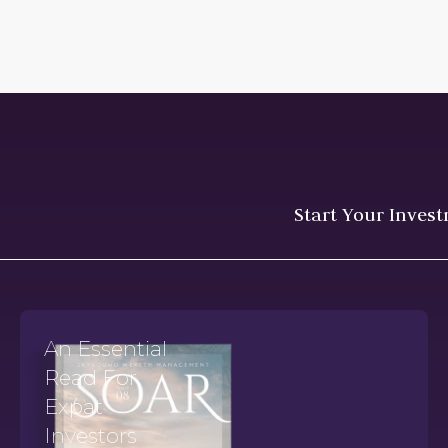
Start Your Inves
An Essential
Read For
Expat
Investors