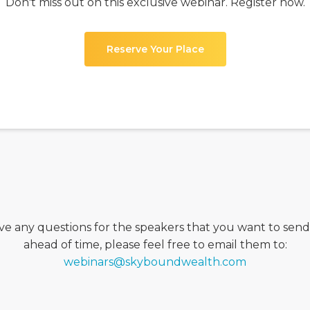
Don't miss out on this exclusive webinar. Register now.
Reserve Your Place
ave any questions for the speakers that you want to sen
ahead of time, please feel free to email them to:
webinars@skyboundwealth.com