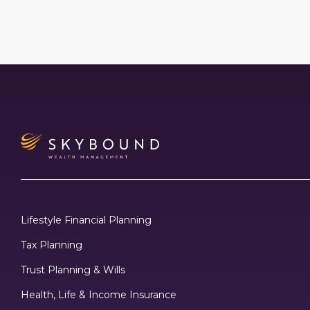
Lifestyle Financial Planning
Tax Planning
Trust Planning & Wills
Health, Life & Income Insurance