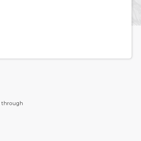
d through