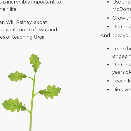
is incredibly important to
Use the
ir life.
McDonal
Grow th
r, Will Rainey, expat
Underst
ns expat mum of two, and
And how you
es of teaching their
Learn h
engagi
Underst
years o
Teach k
Discover