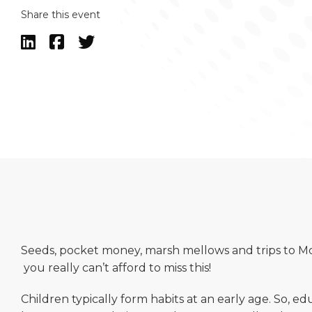
Share this event



Seeds, pocket money, marsh mellows and trips to Mc
you really can’t afford to miss this!
Children typically form habits at an early age. So, 