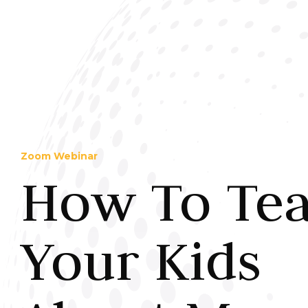
Zoom Webinar
How To Te
Your Kids