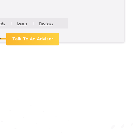
hts
Learn
Reviews
Talk To An Adviser