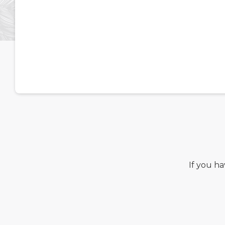
If you h