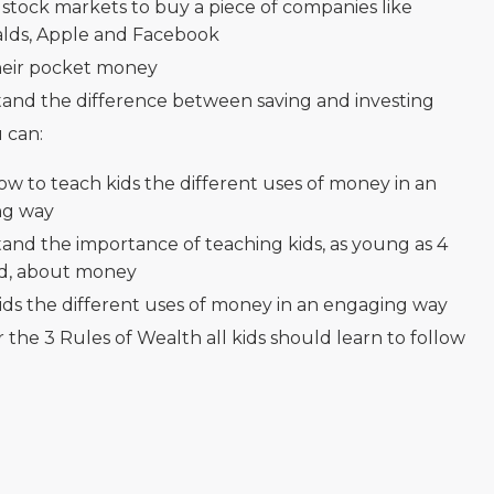
 stock markets to buy a piece of companies like
ds, Apple and Facebook
eir pocket money
and the difference between saving and investing
 can:
ow to teach kids the different uses of money in an
ng way
and the importance of teaching kids, as young as 4
ld, about money
ids the different uses of money in an engaging way
 the 3 Rules of Wealth all kids should learn to follow