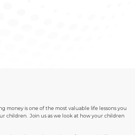
g money is one of the most valuable life lessons you
ur children. Join us as we look at how your children