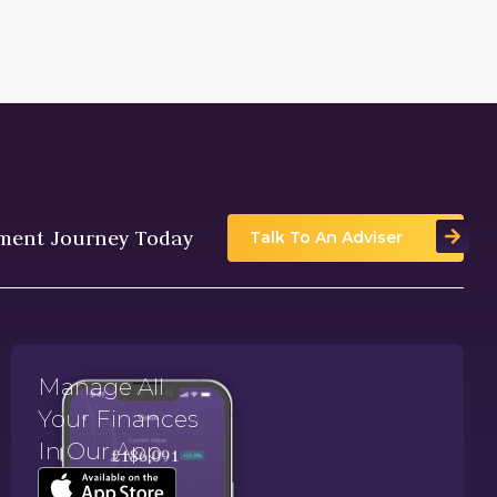
tment Journey Today
Talk To An Adviser
Manage All
Your Finances
In Our App.