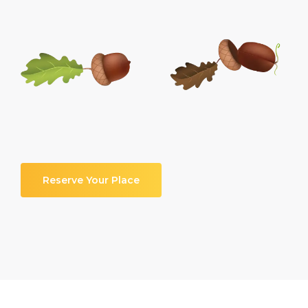
Reserve Your Place