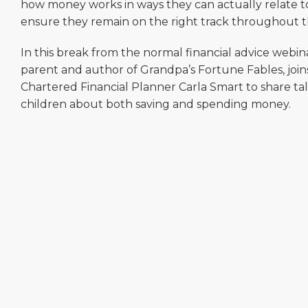
how money works in ways they can actually relate to 
ensure they remain on the right track throughout the
In this break from the normal financial advice webina
parent and author of Grandpa’s Fortune Fables, joi
Chartered Financial Planner Carla Smart to share tal
children about both saving and spending money.