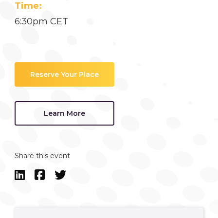
Time:
6:30pm CET
Reserve Your Place
Learn More
Share this event


