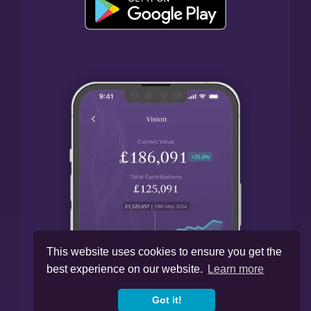
This website uses cookies to ensure you get the
best experience on our website.
Learn more
Got it!