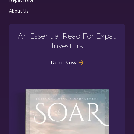
Repatriation
About Us
An Essential Read For Expat
Investors
Read Now