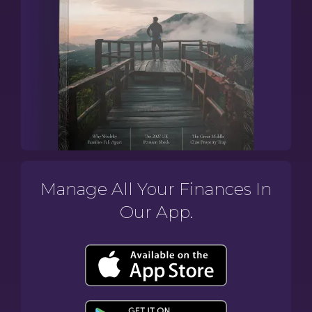
Manage All Your Finances In
Our App.