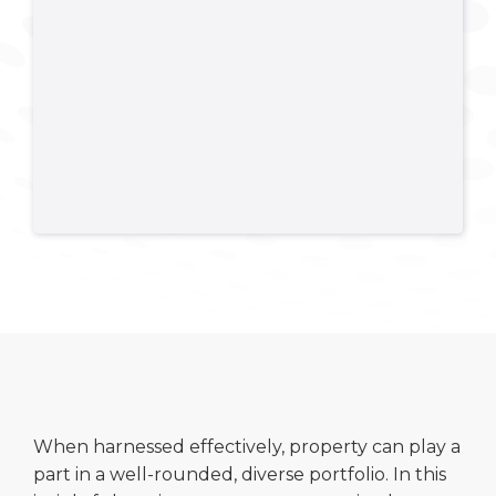
When harnessed effectively, property can play a
part in a well-rounded, diverse portfolio. In this