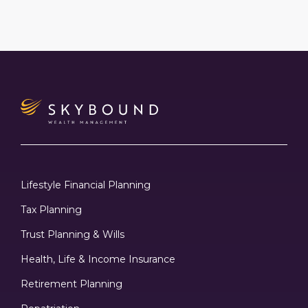
Lifestyle Financial Planning
Tax Planning
Trust Planning & Wills
Health, Life & Income Insurance
Retirement Planning