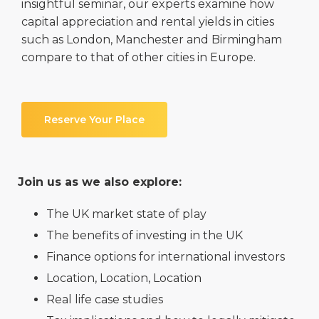
insightful seminar, our experts examine how
capital appreciation and rental yields in cities
such as London, Manchester and Birmingham
compare to that of other cities in Europe.
Reserve Your Place
Join us as we also explore:
The UK market state of play
The benefits of investing in the UK
Finance options for international investors
Location, Location, Location
Real life case studies