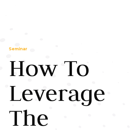
Seminar
How To
Leverage
The