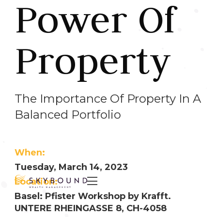
Power Of
Property
The Importance Of Property In A
Balanced Portfolio
When:
Tuesday, March 14, 2023

Location:
Basel: Pfister Workshop by Krafft.
UNTERE RHEINGASSE 8, CH-4058