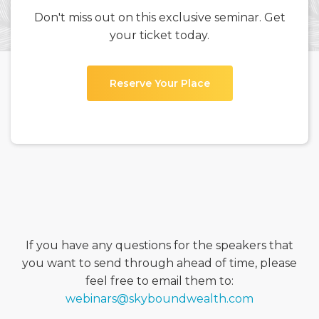
Don't miss out on this exclusive seminar. Get
your ticket today.
Reserve Your Place
If you have any questions for the speakers that
you want to send through ahead of time, please
feel free to email them to:
webinars@skyboundwealth.com