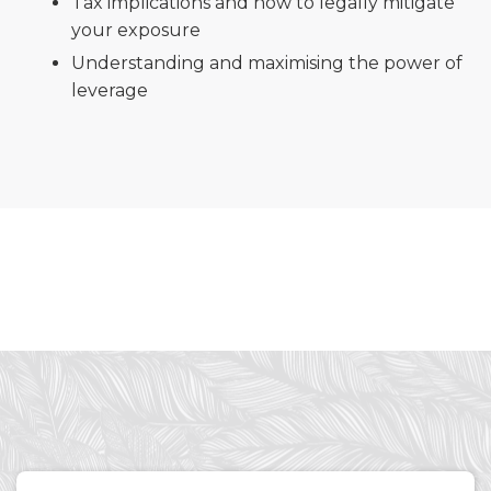
Tax implications and how to legally mitigate
your exposure
Understanding and maximising the power of
leverage