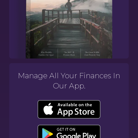
Manage All Your Finances In
Our App.