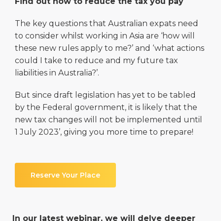
Find out how to reduce the tax you pay
The key questions that Australian expats need
to consider whilst working in Asia are ‘how will
these new rules apply to me?’ and ‘what actions
could I take to reduce and my future tax
liabilities in Australia?’.
But since draft legislation has yet to be tabled
by the Federal government, it is likely that the
new tax changes will not be implemented until
1 July 2023’, giving you more time to prepare!
Reserve Your Place
In our latest webinar, we will delve deeper