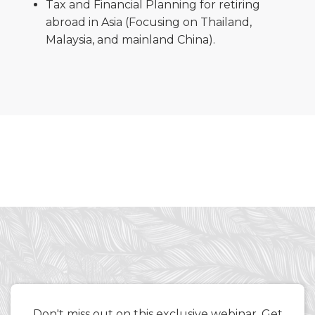
Tax and Financial Planning for retiring
abroad in Asia (Focusing on Thailand,
Malaysia, and mainland China).
Don't miss out on this exclusive webinar. Get