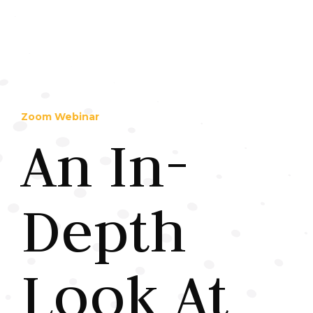
Zoom Webinar
An In-
Depth
Look At