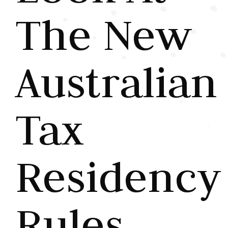
The New
Australian
Tax
Residency
Rules