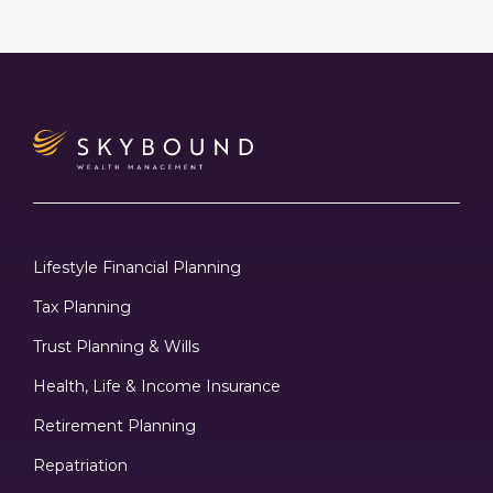
Lifestyle Financial Planning
Tax Planning
Trust Planning & Wills
Health, Life & Income Insurance
Retirement Planning
Repatriation