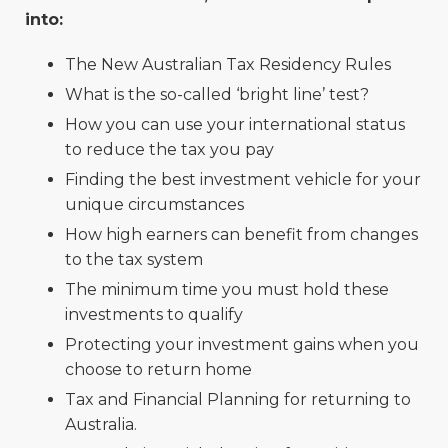
into:
The New Australian Tax Residency Rules
What is the so-called ‘bright line’ test?
How you can use your international status
to reduce the tax you pay
Finding the best investment vehicle for your
unique circumstances
How high earners can benefit from changes
to the tax system
The minimum time you must hold these
investments to qualify
Protecting your investment gains when you
choose to return home
Tax and Financial Planning for returning to
Australia.