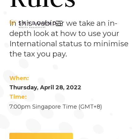
In this webinar we take an in-

depth look at how to use your
International status to minimise
the tax you pay.
When:
Thursday, April 28, 2022
Time:
7:00pm Singapore Time (GMT+8)