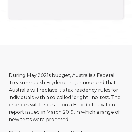
During May 2021s budget, Australia's Federal
Treasurer, Josh Frydenberg, announced that
Australia will replace it's tax residency rules for
individuals with a so-called 'bright line' test. The
changes will be based on a Board of Taxation
report issued in March 2019, in which a range of
new tests were proposed.