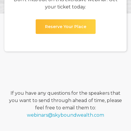
your ticket today.
Reserve Your Place
If you have any questions for the speakers that
you want to send through ahead of time, please
feel free to email them to:
webinars@skyboundwealth.com