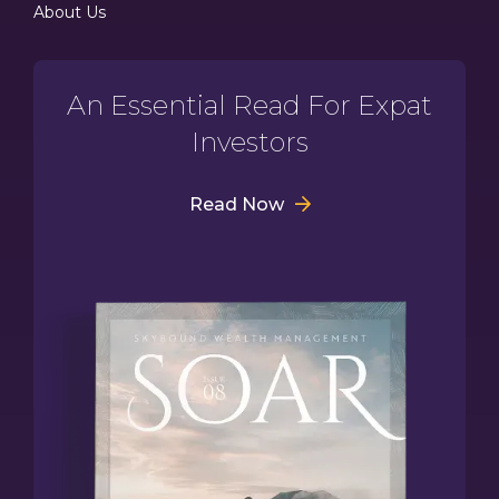
About Us
An Essential Read For Expat
Investors
Read Now