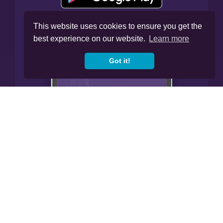
This website uses cookies to ensure you get the
best experience on our website.
Learn more
Got it!