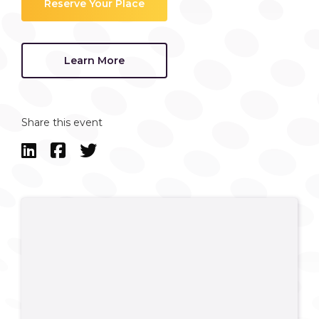
Reserve Your Place
Learn More
Share this event


